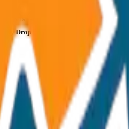
ncluded Toll & parking extra
 Way Drop