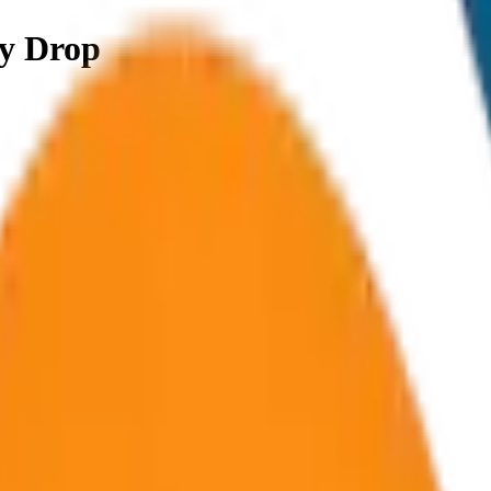
y Drop