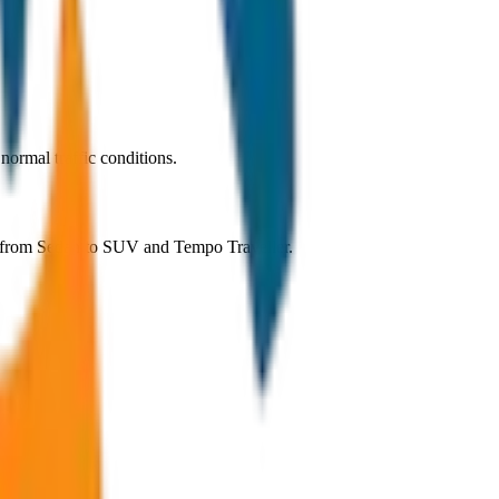
ormal traffic conditions.
g from Sedan to SUV and Tempo Traveller.