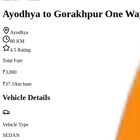
Ayodhya to Gorakhpur One Wa
Ayodhya
80
KM
4.5
Rating
Total Fare
₹
3,000
₹
37.5
/km base
Vehicle Details
Vehicle Type
SEDAN