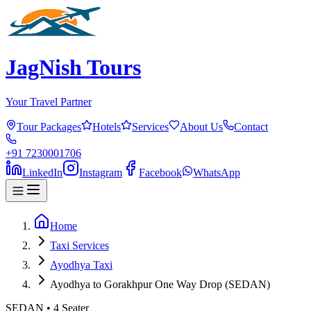
JagNish Tours
Your Travel Partner
Tour Packages
Hotels
Services
About Us
Contact
+91 7230001706
LinkedIn
Instagram
Facebook
WhatsApp
Home
Taxi Services
Ayodhya Taxi
Ayodhya to Gorakhpur One Way Drop (SEDAN)
SEDAN
•
4
Seater