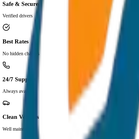
Safe & Secure
Verified drivers
Best Rates
No hidden charges
24/7 Support
Always available
Clean Vehicles
Well maintained