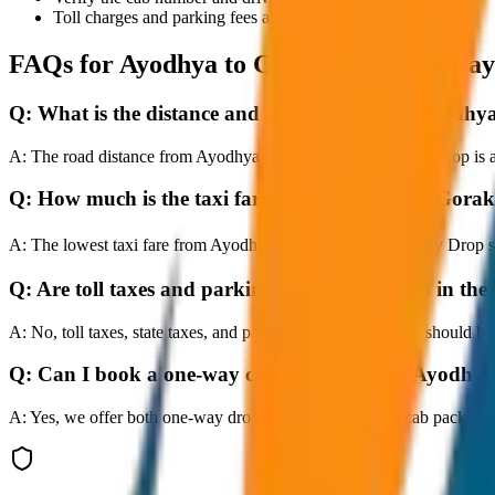
Toll charges and parking fees are extra as per actual receipts.
FAQs for
Ayodhya to Gorakhpur One Way
Q:
What is the distance and travel time from Ayod
A:
The road distance from Ayodhya to Gorakhpur One Way Drop is appr
Q:
How much is the taxi fare from Ayodhya to Gor
A:
The lowest taxi fare from Ayodhya to Gorakhpur One Way Drop st
Q:
Are toll taxes and parking charges included in the 
A:
No, toll taxes, state taxes, and parking fees are extra and should be
Q:
Can I book a one-way cab booking from Ayodhy
A:
Yes, we offer both one-way drop taxis and round-trip cab package