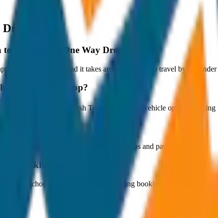
 Drop
hya to Gorakhpur One Way Drop?
oximately 80 km, and it takes around 1 hours to travel by car under n
akhpur One Way Drop?
arts at ₹3,000 with JagNish Tours. We have 1 vehicle options rangin
fare?
 paid by the customer directly at the toll plazas and parking counters.
a to Gorakhpur One Way Drop?
s. You can choose the drop-off option during booking.