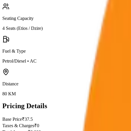
Seating Capacity
4
Seats (
Etios / Dzire
)
Fuel & Type
Petrol/Diesel
•
AC
Distance
80
KM
Pricing Details
Base Price
₹
37.5
Taxes & Charges
₹
0