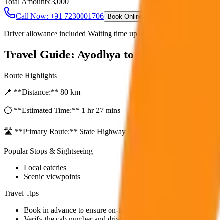
Total Amount
₹
3,000
Call Now: +91 7230001706
Book Online
Driver allowance included Waiting time up to 30 mins Fuel charges i
Travel Guide:
Ayodhya to Gorakhpur One
Route Highlights
📍 **Distance:**
80
km
⏱️ **Estimated Time:**
1 hr 27 mins
🛣️ **Primary Route:**
State Highway / NH
Popular Stops & Sightseeing
Local eateries
Scenic viewpoints
Travel Tips
Book in advance to ensure on-time pickup.
Verify the cab number and driver details before starting.