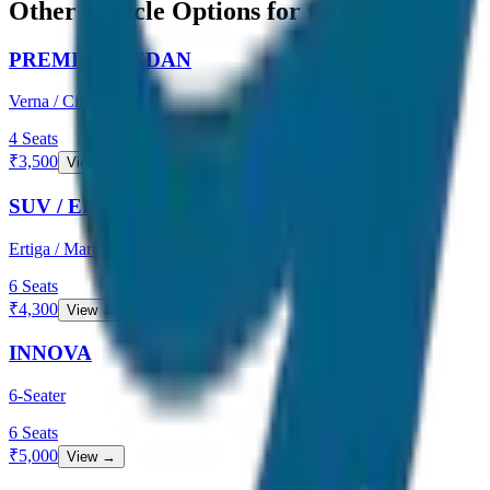
Other Vehicle Options for this Route
PREMIUM SEDAN
Verna / City
4
Seats
₹
3,500
View →
SUV / ERTIGA
Ertiga / Maruti
6
Seats
₹
4,300
View →
INNOVA
6-Seater
6
Seats
₹
5,000
View →