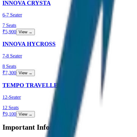
INNOVA CRYSTA
6-7 Seater
7
Seats
₹
5,900
View →
INNOVA HYCROSS
7-8 Seater
8
Seats
₹
7,300
View →
TEMPO TRAVELLER
12-Seater
12
Seats
₹
9,100
View →
Important Information