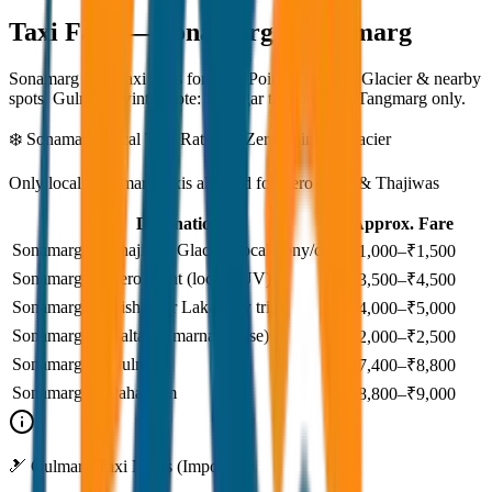
Taxi Fare —
Sonamarg & Gulmarg
Sonamarg local taxi rates for Zero Point, Thajiwas Glacier & nearby
spots. Gulmarg winter note: Srinagar taxi drops at Tangmarg only.
❄️ Sonamarg Local Taxi Rates — Zero Point & Glacier
Only local Sonamarg taxis allowed for Zero Point & Thajiwas
Destination
Approx. Fare
Sonamarg → Thajiwas Glacier (local pony/cab)
₹1,000–₹1,500
Sonamarg → Zero Point (local SUV)
₹3,500–₹4,500
Sonamarg → Vishansar Lake (day trip)
₹4,000–₹5,000
Sonamarg → Baltal (Amarnath base)
₹2,000–₹2,500
Sonamarg → Gulmarg
₹7,400–₹8,800
Sonamarg → Pahalgam
₹8,800–₹9,000
🎿 Gulmarg Taxi Notes (Important)