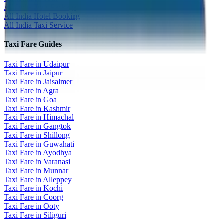
All India Tour Package
All India Hotel Booking
All India Taxi Service
Taxi Fare Guides
Taxi Fare in Udaipur
Taxi Fare in Jaipur
Taxi Fare in Jaisalmer
Taxi Fare in Agra
Taxi Fare in Goa
Taxi Fare in Kashmir
Taxi Fare in Himachal
Taxi Fare in Gangtok
Taxi Fare in Shillong
Taxi Fare in Guwahati
Taxi Fare in Ayodhya
Taxi Fare in Varanasi
Taxi Fare in Munnar
Taxi Fare in Alleppey
Taxi Fare in Kochi
Taxi Fare in Coorg
Taxi Fare in Ooty
Taxi Fare in Siliguri