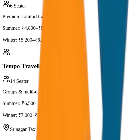
6
Seater
Premium comfort travel
Summer:
₹4,800–₹5,500
Winter:
₹5,200–₹6,000
Tempo Traveller (12–14 Seater)
14
Seater
Groups & multi-day tours
Summer:
₹6,500–₹7,500
Winter:
₹7,000–₹8,000
Srinagar Taxi Fare