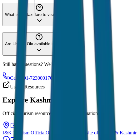
What is the taxi fare to visit Gulmarg?
Are Uber or Ola available in Kashmir?
Still have questions? We're here to help!
Call: +91-7230001706
Useful Resources
Explore
Kashmir
Official tourism resources and travel information
J&K Tourism Official
Official tourism website of Jammu & Kashmir