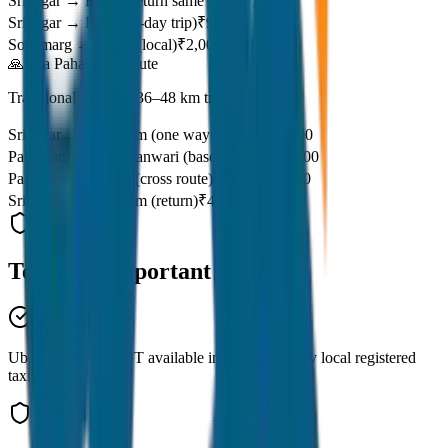
Srinagar → Baltal (return same day)
₹7,100
Srinagar → Baltal (3-day trip)
₹9,261
Sonamarg → Baltal (local)
₹2,000–₹2,500
🙏 Via Pahalgam Route
Traditional route — 36–48 km trek
Srinagar → Pahalgam (one way)
₹2,800–₹3,500
Pahalgam → Chandanwari (base)
₹1,500–₹2,000
Pahalgam → Baltal (cross route)
₹7,500–₹8,000
Srinagar → Pahalgam (return)
₹4,055–₹4,500
Important Notes
Terms &
Important Notes
Uber & Ola are NOT available in Kashmir. Only local registered
taxis operate.