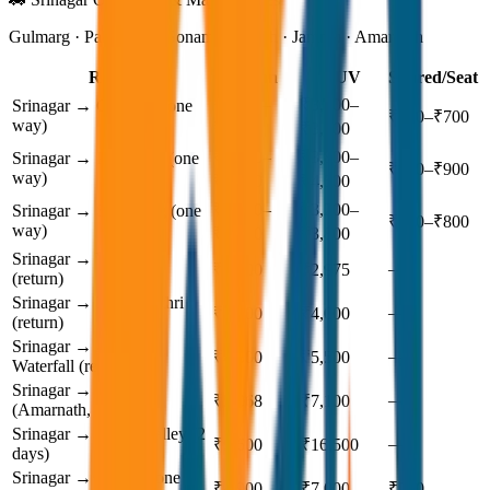
Gulmarg · Pahalgam · Sonamarg · Leh · Jammu · Amarnath
Route
Sedan
SUV
Shared/Seat
₹2,000–
₹3,200–
Srinagar → Gulmarg (one
₹500–₹700
way)
₹2,800
₹3,800
₹2,800–
₹3,800–
Srinagar → Pahalgam (one
₹700–₹900
way)
₹3,500
₹4,500
₹2,400–
₹3,200–
Srinagar → Sonamarg (one
₹600–₹800
way)
₹3,000
₹3,800
Srinagar → Yusmarg
—
₹2,600
₹2,975
(return)
Srinagar → Doodhpathri
—
₹3,200
₹4,000
(return)
Srinagar → Aharbal
—
₹4,500
₹5,500
Waterfall (return)
Srinagar → Baltal
—
₹5,068
₹7,100
(Amarnath, 1 day)
Srinagar → Gurez Valley (2
—
₹9,600
₹16,500
days)
Srinagar → Jammu (one
₹4,900
₹7,000
₹700