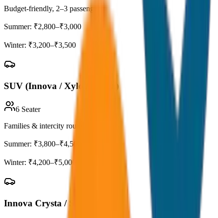
Budget-friendly, 2–3 passengers
Summer:
₹2,800–₹3,000
Winter:
₹3,200–₹3,500
SUV (Innova / Xylo / Ertiga)
6
Seater
Families & intercity routes
Summer:
₹3,800–₹4,500
Winter:
₹4,200–₹5,000
Innova Crysta / Scorpio-N