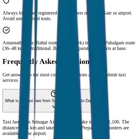
Always hire from registered taxi counters near Dal Gate or airport.
Avoid unregistered touts.
Amarnath Yatra: Baltal route (14 km trek) is shorter. Pahalgam route
(36–48 km) is traditional. Both need separate local taxis at base.
Frequently Asked Questions
Get answers to the most common questions about
Kashmir
taxi
services
What is the taxi fare from Srinagar Airport to Dal Lake?
Taxi fare from Srinagar Airport to Dal Lake is ₹700-₹1,100. The
distance is 15 km and takes 30 minutes. Prepaid taxi counters are
available at the airport.