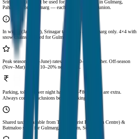
Srinagar taxi cannot be used for local sightseeing in Gulmarg,
Pahalgam, or Sonamarg — each has its own taxi union.
In winter (Jan–Mar), Srinagar taxi drops at Tangmarg only. 4×4 with
snow chains required for Gulmarg.
Peak season (May–June) rates can be 10–15% higher. Off-season
(Nov–Mar) allows 10–20% negotiation.
Parking, toll & driver night halt (₹500–₹800/night) are extra.
Always confirm inclusions before booking.
Shared taxis available from TRC (Tourist Reception Centre) &
Batmaloo stand for Gulmarg, Pahalgam, Sonamarg.