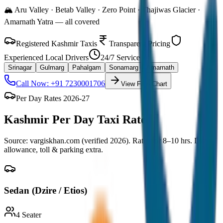
🏔️ Aru Valley · Betab Valley · Zero Point · Thajiwas Glacier ·
Amarnath Yatra — all covered
Registered Kashmir Taxis
Transparent Pricing
Experienced Local Drivers
24/7 Service
Srinagar
Gulmarg
Pahalgam
Sonamarg
Amarnath
Call Now: +91 7230001706
View Fare Chart
Per Day Rates 2026-27
Kashmir
Per Day Taxi Rates
Source: vargiskhan.com (verified 2026). Rates for 8–10 hrs. Driver
allowance, toll & parking extra.
Sedan (Dzire / Etios)
4
Seater