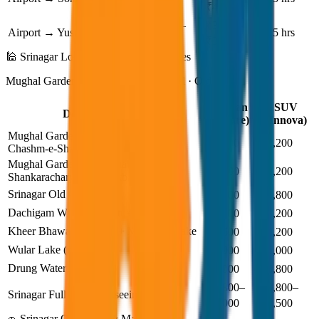
₹3,000
₹4,200
₹2,000–
₹3,000–
Airport → Yusmarg
1.5 hrs
₹2,500
₹3,500
🕌 Srinagar Local Sightseeing Taxi Fares
Mughal Gardens · Dal Lake · Hazratbal · Old City
Sedan
SUV
Destination / Tour
(Dzire)
(Innova)
Mughal Gardens (Nishat, Shalimar,
₹1,700
₹2,200
Chashm-e-Shahi)
Mughal Gardens + Parimahal +
₹2,500
₹3,200
Shankaracharya + Hazratbal
Srinagar Old City Tour
₹3,000
₹3,800
Dachigam Wildlife Sanctuary (return)
₹2,500
₹3,200
Kheer Bhawani Temple + Mansabal Lake
₹2,500
₹3,200
Wular Lake (return)
₹4,000
₹5,000
Drung Waterfall (return)
₹3,000
₹3,800
₹2,800–
₹3,800–
Srinagar Full Day Sightseeing (8 hrs)
₹3,000
₹4,500
🚗 Srinagar Outstation & Major Routes