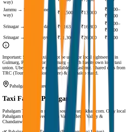
way)
₹1,500–
Jammu → Srinagar (one
₹10,500
₹13,000
way)
₹2,000
₹1,500–
Srinagar → Kargil (3 days)
₹9,163
₹16,800
₹1,800
Srinagar → Leh (2 days)
₹21,300
₹26,000
₹3,800
Important:
Srinagar taxi cannot be used for local sightseeing in
Gulmarg, Pahalgam, or Sonamarg — each has its own local taxi
union. Uber & Ola are not available in Kashmir. Shared cabs from
TRC (Tourist Reception Centre) & Batmaloo stand.
Pahalgam Taxi Fare
Taxi Fare in
Pahalgam
Pahalgam Taxi Union rates — source: vargiskhan.com. Only local
Pahalgam taxis allowed in Aru Valley, Betab Valley &
Chandanwari.
🌿 Pahalgam Local Taxi Rates (Pahalgam Taxi Union)