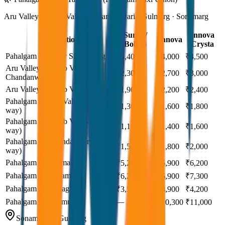
Aru Valley · Betab Valley · Chandanwari · Gulmarg · Sonamarg
Sumo /
Innova
Destination
Innova
Bolero
Crysta
Pahalgam Full Day Sightseeing
₹3,400
₹4,000
₹4,500
Aru Valley + Betab Valley +
₹2,300
₹2,700
₹3,000
Chandanwari
Aru Valley + Betab Valley only
₹1,900
₹2,200
₹2,400
Pahalgam → Aru Valley (one
₹1,300
₹1,600
₹1,800
way)
Pahalgam → Betab Valley (one
₹1,100
₹1,400
₹1,600
way)
Pahalgam → Chandanwari (one
₹1,500
₹1,800
₹2,000
way)
Pahalgam → Gulmarg
₹5,200
₹5,900
₹6,200
Pahalgam → Sonamarg
₹6,200
₹6,900
₹7,300
Pahalgam → Srinagar
₹3,500
₹3,900
₹4,200
Pahalgam → Jammu
—
₹10,300
₹11,000
Sonamarg & Gulmarg