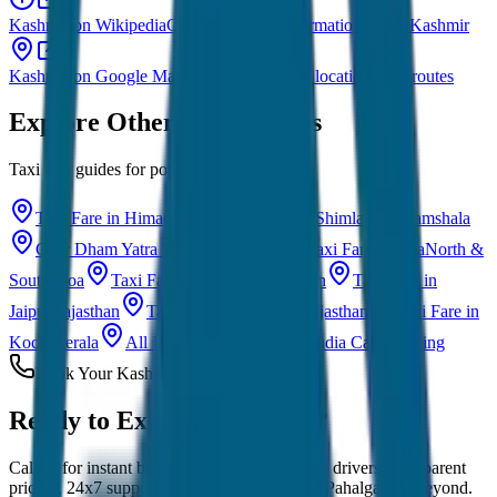
Kashmir on Wikipedia
Comprehensive information about Kashmir
Kashmir on Google Maps
Explore Kashmir locations and routes
Explore Other Destinations
Taxi fare guides for popular Indian cities
Taxi Fare in Himachal Pradesh
Manali · Shimla · Dharamshala
Char Dham Yatra Taxi
Uttarakhand
Taxi Fare in Goa
North &
South Goa
Taxi Fare in Udaipur
Rajasthan
Taxi Fare in
Jaipur
Rajasthan
Taxi Fare in Jaisalmer
Rajasthan
Taxi Fare in
Kochi
Kerala
All India Taxi Service
Pan India Cab Booking
Book Your Kashmir Taxi
Ready to Explore
Kashmir?
Call us for instant booking. Experienced local drivers, transparent
pricing, 24x7 support for Srinagar, Gulmarg, Pahalgam & beyond.