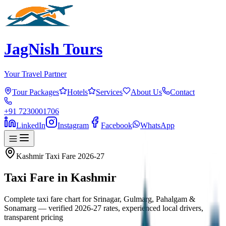
JagNish Tours
Your Travel Partner
Tour Packages
Hotels
Services
About Us
Contact
+91 7230001706
LinkedIn
Instagram
Facebook
WhatsApp
Kashmir Taxi Fare 2026-27
Taxi Fare in
Kashmir
Complete taxi fare chart for Srinagar, Gulmarg, Pahalgam &
Sonamarg — verified 2026-27 rates, experienced local drivers,
transparent pricing