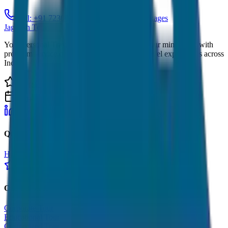
Call: +91 7230001706
View Tour Packages
JagNish Tours
Your Personal Travel Experts - Travelling on our mind 24x7 with
premium service quality. Discover amazing travel experiences across
India.
4.9 Rating
500+ Tours
LinkedIn
Instagram
Facebook
WhatsApp
Quick Links
Home
Tours
About Us
Contact
Cancellation Policy
Google Reviews
Our Services
Corporate Tour
Educational Tour
Customized Tour