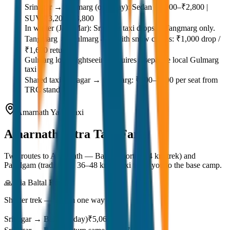
Srinagar → Gulmarg (one way): Sedan ₹2,000–₹2,800 |
SUV ₹3,200–₹3,800
In winter (Jan–Mar): Srinagar taxi drops at Tangmarg only.
Tangmarg → Gulmarg 4×4 with snow chains: ₹1,000 drop /
₹1,600 return
Gulmarg local sightseeing requires a separate local Gulmarg
taxi
Shared taxi Srinagar → Gulmarg: ₹500–₹700 per seat from
TRC stand
Amarnath Yatra Taxi
Amarnath Yatra
Taxi Fare
Two routes to Amarnath — Baltal (shorter, 14 km trek) and
Pahalgam (traditional, 36–48 km). Taxi takes you to the base camp.
🙏 Via Baltal Route
Shorter trek — 14 km one way
Srinagar → Baltal (1 day)
₹5,068