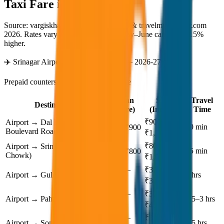
Taxi Fare in
Srinagar
Source: vargiskhan.com (verified 2026) & travelmykashmir.com
2026. Rates vary by season — peak May–June can be 10–15%
higher.
✈️ Srinagar Airport Taxi Rates (SXR) — 2026-27
Prepaid counters available at arrival gate
Sedan
SUV
Travel
Destination
(Dzire)
(Innova)
Time
₹900–
Airport → Dal Lake /
30 min
₹700–₹900
Boulevard Road
₹1,100
₹800–
Airport → Srinagar City (Lal
25 min
₹600–₹800
Chowk)
₹1,000
₹2,200–
₹3,200–
Airport → Gulmarg
2 hrs
₹2,800
₹3,800
₹2,800–
₹3,800–
Airport → Pahalgam
2.5–3 hrs
₹3,400
₹4,500
₹2,600–
₹3,500–
Airport → Sonamarg
2.5 hrs