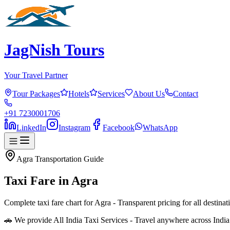
JagNish Tours
Your Travel Partner
Tour Packages
Hotels
Services
About Us
Contact
+91 7230001706
LinkedIn
Instagram
Facebook
WhatsApp
Agra
Transportation Guide
Taxi Fare in
Agra
Complete taxi fare chart for Agra - Transparent pricing for all destin
🚗 We provide All India Taxi Services - Travel anywhere across Indi