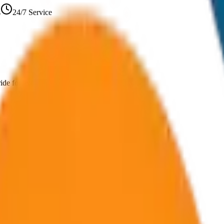
s
24/7 Service
ride for every journey and group size