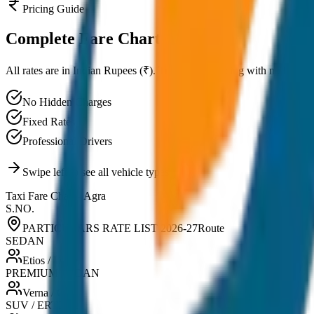
Pricing Guide
Complete
Fare Chart
All rates are in Indian Rupees (₹). Transparent pricing with no hidden
No Hidden Charges
Fixed Rates
Professional Drivers
Swipe left to see all vehicle types
Taxi Fare Chart -
Agra
S.NO.
PARTICULARS RATE LIST 2026-27
Route
SEDAN
Etios / Dzire
PREMIUM SEDAN
Verna / City
SUV / ERTIGA