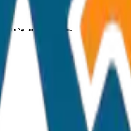
 costs for
Agra
and nearby destinations.