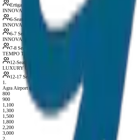
Ertiga / Maruti
INNOVA
6-Seater
INNOVA CRYSTA
6-7 Seater
INNOVA HYCROSS
7-8 Seater
TEMPO TRAVELLER
12-Seater
LUXURY URBANIA
12-17 Seater
1
.
Agra Airport to City Drop / Pickup
800
900
1,100
1,300
1,500
1,800
2,200
3,000
2
.