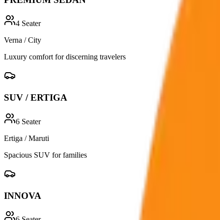
4
Seater
Verna / City
Luxury comfort for discerning travelers
SUV / ERTIGA
6
Seater
Ertiga / Maruti
Spacious SUV for families
INNOVA
6
Seater