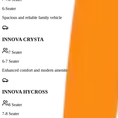
6-Seater
Spacious and reliable family vehicle
INNOVA CRYSTA
7
Seater
6-7 Seater
Enhanced comfort and modern amenities
INNOVA HYCROSS
8
Seater
7-8 Seater