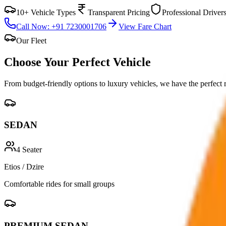
10+ Vehicle Types
Transparent Pricing
Professional Driver
Call Now: +91 7230001706
View Fare Chart
Our Fleet
Choose Your Perfect
Vehicle
From budget-friendly options to luxury vehicles, we have the perfect 
SEDAN
4
Seater
Etios / Dzire
Comfortable rides for small groups
PREMIUM SEDAN