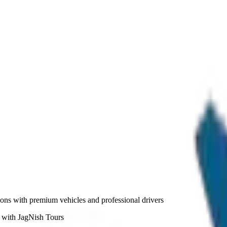
ations with premium vehicles and professional drivers
a with JagNish Tours