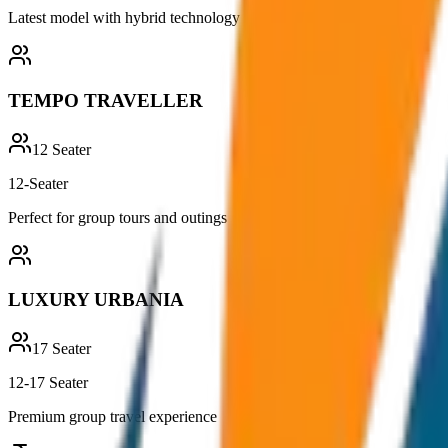
Latest model with hybrid technology
TEMPO TRAVELLER
12
Seater
12-Seater
Perfect for group tours and outings
LUXURY URBANIA
17
Seater
12-17 Seater
Premium group travel experience