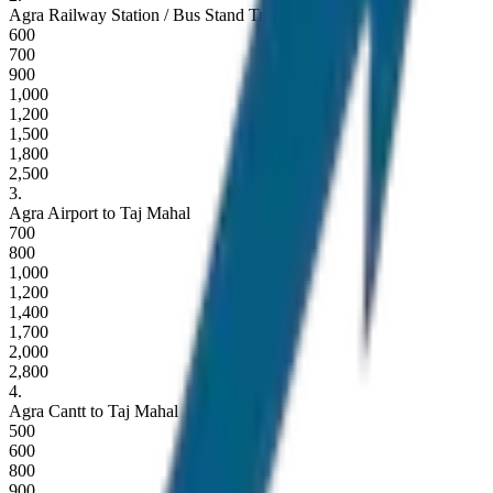
Agra Railway Station / Bus Stand Transfer
600
700
900
1,000
1,200
1,500
1,800
2,500
3
.
Agra Airport to Taj Mahal
700
800
1,000
1,200
1,400
1,700
2,000
2,800
4
.
Agra Cantt to Taj Mahal
500
600
800
900