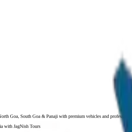
North Goa, South Goa & Panaji with premium vehicles and professional
ia with JagNish Tours