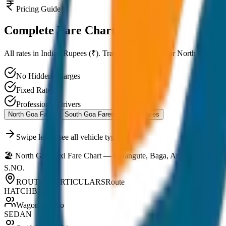
Pricing Guide
Complete
Fare Chart
All rates in Indian Rupees (₹). Transparent pricing for North Goa, Sou
No Hidden Charges
Fixed Rates
Professional Drivers
North Goa Fares
South Goa Fares
Panaji Fares
Swipe left to see all vehicle types
🏖️ North Goa Taxi Fare Chart — Calangute, Baga, Anjuna, Vagator
S.NO.
ROUTE / PARTICULARS
Route
HATCHBACK
WagonR / Alto
SEDAN