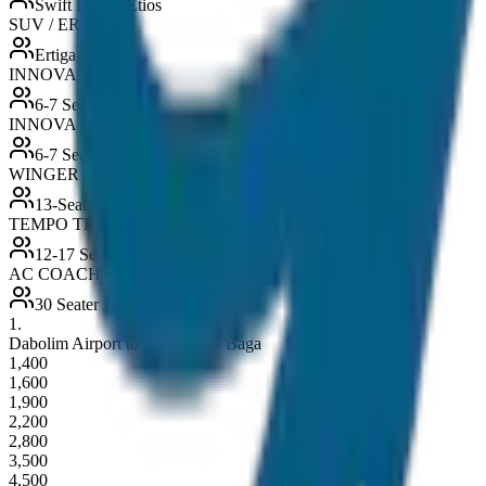
Swift Dzire / Etios
SUV / ERTIGA
Ertiga / Maruti
INNOVA
6-7 Seater
INNOVA CRYSTA
6-7 Seater
WINGER
13-Seater
TEMPO TRAVELLER
12-17 Seater
AC COACH
30 Seater
1
.
Dabolim Airport to Calangute / Baga
1,400
1,600
1,900
2,200
2,800
3,500
4,500