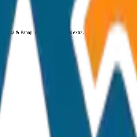
th Goa & Panaji. Airport toll charges extra.