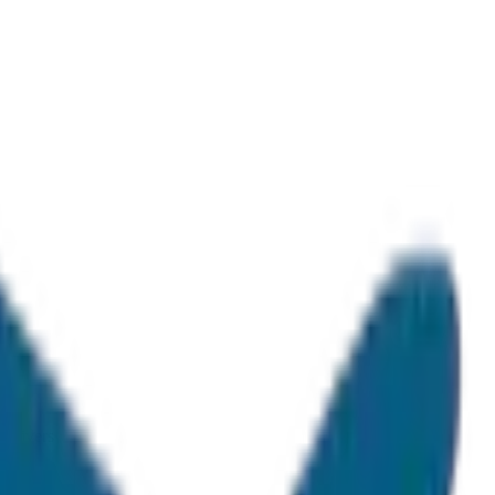
 drivers