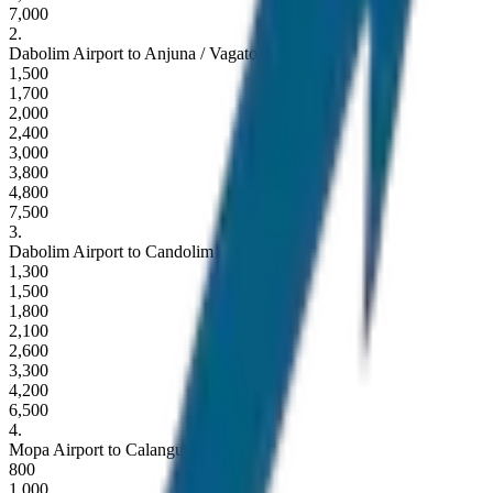
7,000
2
.
Dabolim Airport to Anjuna / Vagator
1,500
1,700
2,000
2,400
3,000
3,800
4,800
7,500
3
.
Dabolim Airport to Candolim / Sinquerim
1,300
1,500
1,800
2,100
2,600
3,300
4,200
6,500
4
.
Mopa Airport to Calangute / Baga
800
1,000