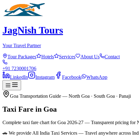
JagNish Tours
Your Travel Partner
Tour Packages
Hotels
Services
About Us
Contact
+91 7230001706
LinkedIn
Instagram
Facebook
WhatsApp
Goa Transportation Guide — North Goa · South Goa · Panaji
Taxi Fare in
Goa
Complete taxi fare chart for Goa 2026-27 — Transparent pricing for 
🚗 We provide All India Taxi Services — Travel anywhere across Ind