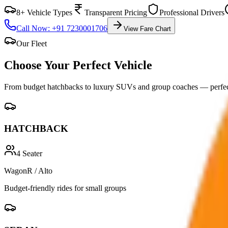
8+ Vehicle Types
Transparent Pricing
Professional Drivers
Call Now: +91 7230001706
View Fare Chart
Our Fleet
Choose Your Perfect
Vehicle
From budget hatchbacks to luxury SUVs and group coaches — perfect
HATCHBACK
4
Seater
WagonR / Alto
Budget-friendly rides for small groups