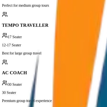
Perfect for medium group tours
TEMPO TRAVELLER
17
Seater
12-17 Seater
Best for large group travel
AC COACH
30
Seater
30 Seater
Premium group travel experience