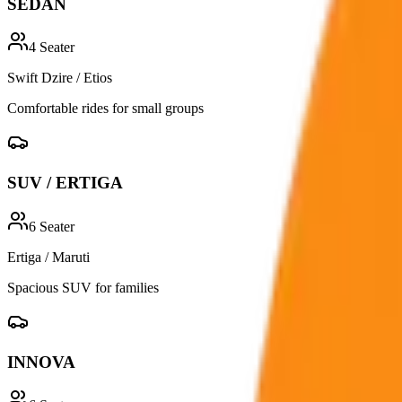
SEDAN
4
Seater
Swift Dzire / Etios
Comfortable rides for small groups
SUV / ERTIGA
6
Seater
Ertiga / Maruti
Spacious SUV for families
INNOVA