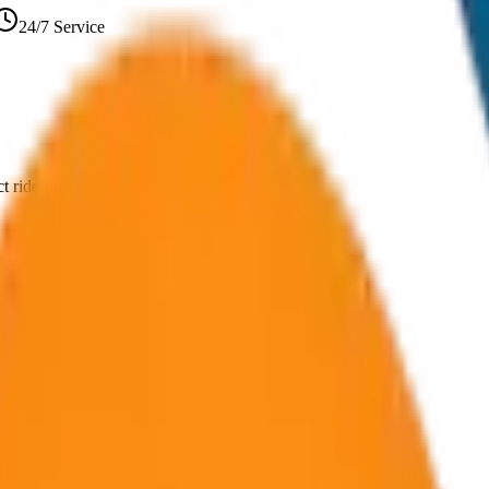
24/7 Service
 ride for every journey in Goa