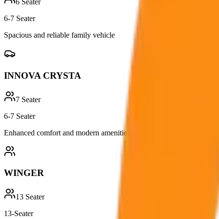
6
Seater
6-7 Seater
Spacious and reliable family vehicle
INNOVA CRYSTA
7
Seater
6-7 Seater
Enhanced comfort and modern amenities
WINGER
13
Seater
13-Seater