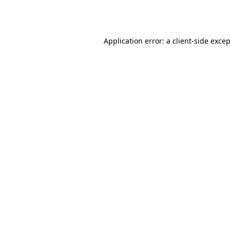
Application error: a
client
-side exce