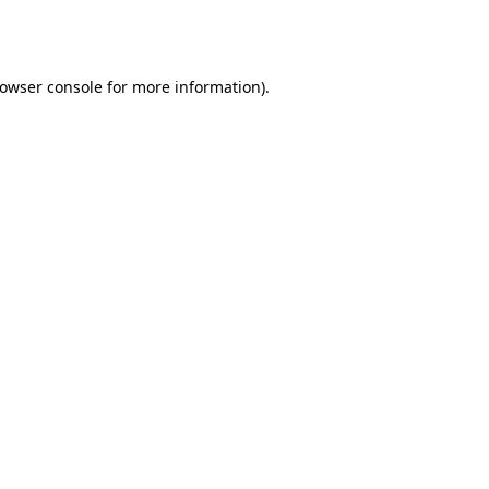
owser console
for more information).