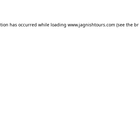
ption has occurred while loading
www.jagnishtours.com
(see the
br