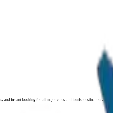
, and instant booking for all major cities and tourist destinations.