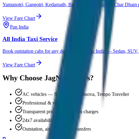
Yamunotri, Gangotri, Kedarnath, Badrinath — complete Char Dham pi
View Fare Chart
Pan India
All India Taxi Service
Book outstation cabs for any destination across India — Sedan, SUV,
View Fare Chart
Why Choose JagNish Tours?
AC vehicles — Sedan, SUV, Innova, Tempo Traveller
Professional & verified drivers
Transparent pricing, no hidden charges
24x7 availability & support
Outstation, airport & local transfers