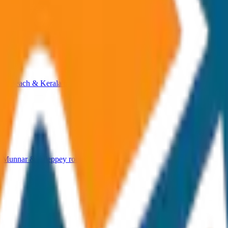
 & Alleppey hill station routes.
ri Beach & Kerala backwater tours.
, Munnar & Alleppey routes.