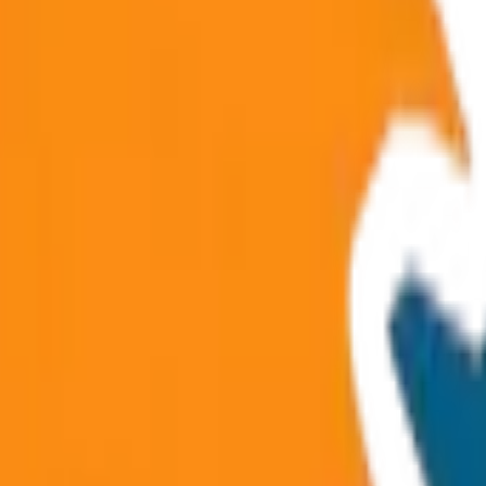
athura-Vrindavan & Delhi routes.
raj & spiritual city tours.
 Prayagraj & pilgrimage routes.