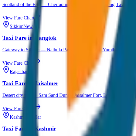
Scotland of the East — Cherrapunji, Dawki, Mawlynnong, Living Ro
View Fare Chart
Sikkim
New
Taxi Fare in Gangtok
Gateway to Sikkim — Nathula Pass, Tsomgo Lake, Yumthang Valley,
View Fare Chart
Rajasthan
Taxi Fare in Jaisalmer
Desert city taxi — Sam Sand Dunes, Jaisalmer Fort, Longewala & outs
View Fare Chart
Kashmir
Popular
Taxi Fare in Kashmir