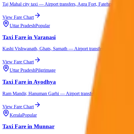
Taj Mahal city taxi — Airport transfers, Agra Fort, Fatehpur Sikri, M
View Fare Chart
Uttar Pradesh
Popular
Taxi Fare in Varanasi
Kashi Vishwanath, Ghats, Sarnath — Airport transfers, Ayodhya, Prayag
View Fare Chart
Uttar Pradesh
Pilgrimage
Taxi Fare in Ayodhya
Ram Mandir, Hanuman Garhi — Airport transfers, Varanasi, Lucknow,
View Fare Chart
Kerala
Popular
Taxi Fare in Munnar