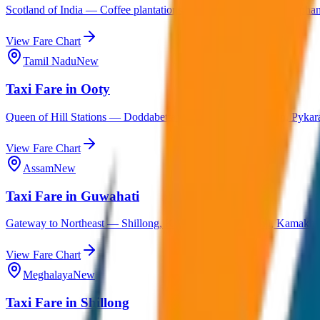
Scotland of India — Coffee plantations, Abbey Falls, Dubare Elephant
View Fare Chart
Tamil Nadu
New
Taxi Fare in Ooty
Queen of Hill Stations — Doddabetta Peak, Botanical Garden, Pykara
View Fare Chart
Assam
New
Taxi Fare in Guwahati
Gateway to Northeast — Shillong, Kaziranga, Cherrapunji, Kamakhy
View Fare Chart
Meghalaya
New
Taxi Fare in Shillong