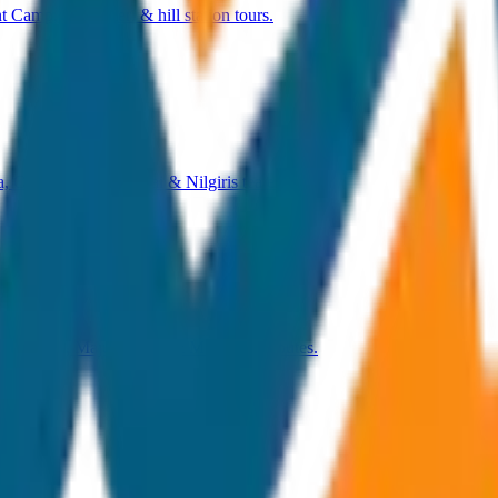
 Camp, Talakaveri & hill station tours.
, Coonoor, Mudumalai & Nilgiris tea estates.
a Temple, Majuli Island & Meghalaya routes.