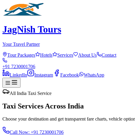
JagNish Tours
Your Travel Partner
Tour Packages
Hotels
Services
About Us
Contact
+91 7230001706
LinkedIn
Instagram
Facebook
WhatsApp
All India Taxi Service
Taxi Services Across India
Choose your destination and get transparent fare charts, vehicle options
Call Now: +91 7230001706