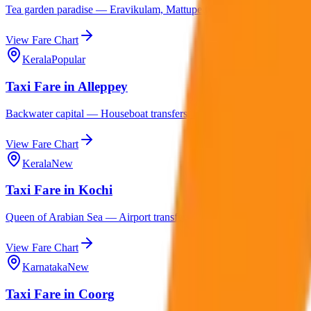
Tea garden paradise — Eravikulam, Mattupetty, Top Station, Thekkady
View Fare Chart
Kerala
Popular
Taxi Fare in Alleppey
Backwater capital — Houseboat transfers, Kumarakom, Varkala, Mara
View Fare Chart
Kerala
New
Taxi Fare in Kochi
Queen of Arabian Sea — Airport transfers, Fort Kochi, Marine Drive
View Fare Chart
Karnataka
New
Taxi Fare in Coorg