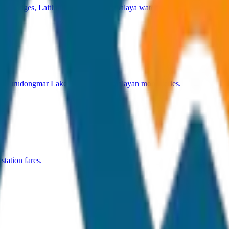
ot Bridges, Laitlum Canyon & Meghalaya waterfalls.
 Gurudongmar Lake, Pelling & Himalayan monasteries.
tation fares.