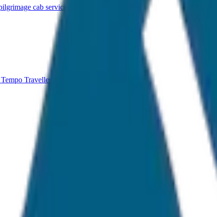
lgrimage cab service.
 Tempo Traveller available.