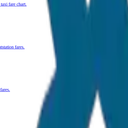
xi fare chart.
station fares.
fares.