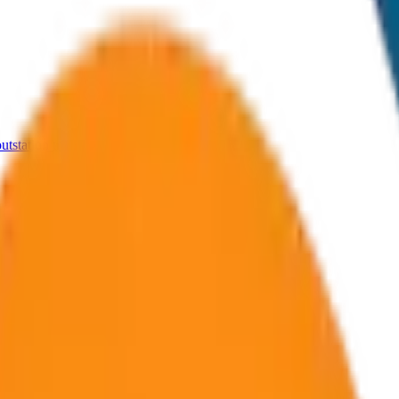
tstation trips from Udaipur.
outstation routes.