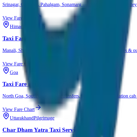
Srinagar, Gulmarg, Pahalgam, Sonamarg — complete Kashmir valley ta
View Fare Chart
Himachal Pradesh
Taxi Fare in Himachal Pradesh
Manali, Shimla, Dharamshala, Dalhousie — hill station cab rates & out
View Fare Chart
Goa
Taxi Fare in Goa
North Goa, South Goa, airport transfers, beach tours & outstation cab 
View Fare Chart
Uttarakhand
Pilgrimage
Char Dham Yatra Taxi Service