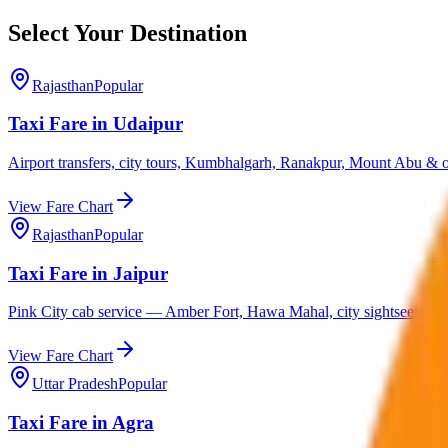
Select Your Destination
Rajasthan
Popular
Taxi Fare in Udaipur
Airport transfers, city tours, Kumbhalgarh, Ranakpur, Mount Abu & ou
View Fare Chart
Rajasthan
Popular
Taxi Fare in Jaipur
Pink City cab service — Amber Fort, Hawa Mahal, city sightseeing & 
View Fare Chart
Uttar Pradesh
Popular
Taxi Fare in Agra