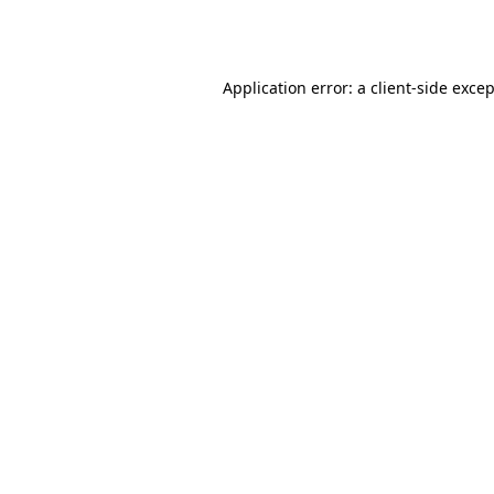
Application error: a
client
-side exce