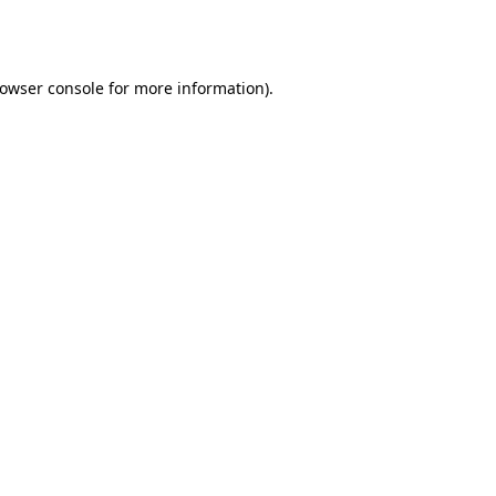
owser console
for more information).