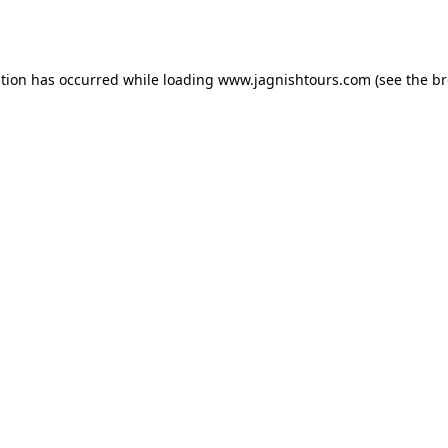
ption has occurred while loading
www.jagnishtours.com
(see the
br