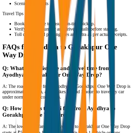
Scenic viewpoints
Travel Tips
Book in advance to ensure on-time pickup.
Verify the cab number and driver details before starting.
Toll charges and parking fees are extra as per actual receipts.
FAQs for
Ayodhya to Gorakhpur One
Way Drop
Q:
What is the distance and travel time from
Ayodhya to Gorakhpur One Way Drop?
A:
The road distance from Ayodhya to Gorakhpur One Way Drop is
approximately 80 km, and it takes around 1 hours to travel by car
under normal traffic conditions.
Q:
How much is the taxi fare from Ayodhya to
Gorakhpur One Way Drop?
A:
The lowest taxi fare from Ayodhya to Gorakhpur One Way Drop
starts at ₹5,900 with JagNish Tours. We have 1 vehicle options