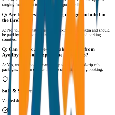
ranging from Sedan to SUV and Tempo Traveller.
Q:
Are toll taxes and parking charges included in
the fare?
A:
No, toll taxes, state taxes, and parking fees are extra and should
be paid by the customer directly at the toll plazas and parking
counters.
Q:
Can I book a one-way cab booking from
Ayodhya to Gorakhpur One Way Drop?
A:
Yes, we offer both one-way drop taxis and round-trip cab
packages. You can choose the drop-off option during booking.
Safe & Secure
Verified drivers