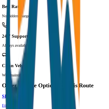
Best Rates
No hidden charges
24/7 Support
Always available
Clean Vehicles
Well maintained
Other Vehicle Options for this Route
SEDAN
Etios / Dzire