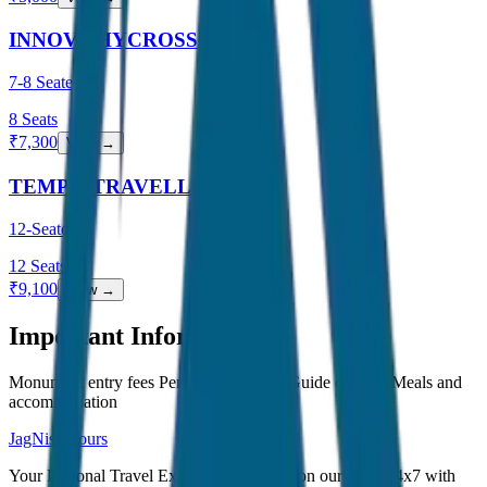
INNOVA HYCROSS
7-8 Seater
8
Seats
₹
7,300
View →
TEMPO TRAVELLER
12-Seater
12
Seats
₹
9,100
View →
Important Information
Monument entry fees Personal expenses Guide charges Meals and
accommodation
JagNish Tours
Your Personal Travel Experts - Travelling on our mind 24x7 with