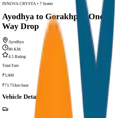
INNOVA CRYSTA
•
7
Seater
Ayodhya to Gorakhpur One
Way Drop
Ayodhya
80
KM
4.5
Rating
Total Fare
₹
5,900
₹
73.75
/km base
Vehicle Details