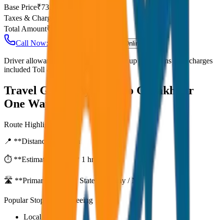
Base Price
₹
73.75
Taxes & Charges
₹
0
Total Amount
₹
5,900
Call Now: +91 7230001706
Book Online
Driver allowance included Waiting time up to 30 mins Fuel charges
included Toll & parking extra
Travel Guide:
Ayodhya to Gorakhpur
One Way Drop
Route Highlights
📍 **Distance:**
80
km
⏱️ **Estimated Time:**
1 hr 27 mins
🛣️ **Primary Route:**
State Highway / NH
Popular Stops & Sightseeing
Local eateries