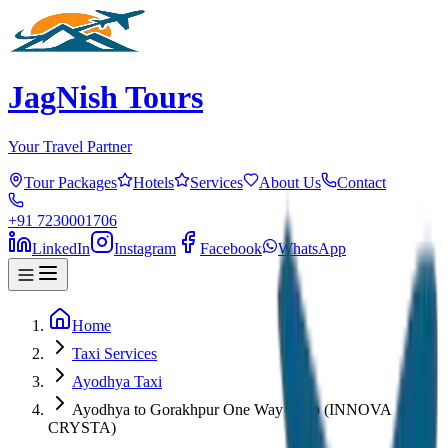
JagNish Tours
Your Travel Partner
Tour Packages
Hotels
Services
About Us
Contact
+91 7230001706
LinkedIn
Instagram
Facebook
WhatsApp
Home
Taxi Services
Ayodhya Taxi
Ayodhya to Gorakhpur One Way Drop (INNOVA
CRYSTA)