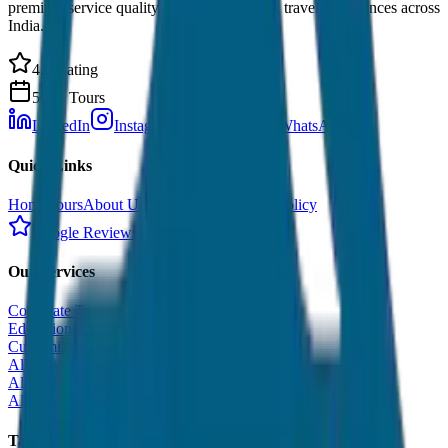
premium service quality. Discover amazing travel experiences across
India.
4.9 Rating
500+ Tours
LinkedIn
Instagram
Facebook
WhatsApp
Quick Links
Home
Tours
About Us
Contact
Cancellation Policy
Google Reviews
Our Services
Corporate Tour
Educational Tour
Customized Tour
All India Tour Package
All India Hotel Booking
All India Taxi Service
Taxi Fare Guides