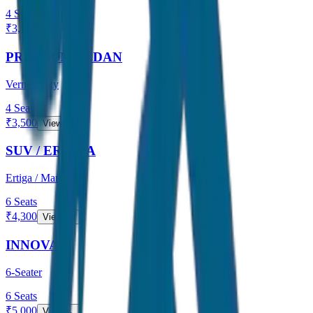
4
Seats
₹
3,000
View →
PREMIUM SEDAN
Verna / City
4
Seats
₹
3,500
View →
SUV / ERTIGA
Ertiga / Maruti
6
Seats
₹
4,300
View →
INNOVA
6-Seater
6
Seats
₹
5,000
View →