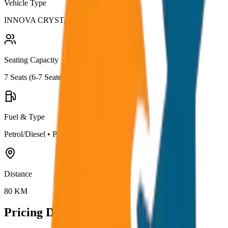
Vehicle Type
INNOVA CRYSTA
Seating Capacity
7
Seats (
6-7 Seater
)
Fuel & Type
Petrol/Diesel
•
Premium AC
Distance
80
KM
Pricing Details