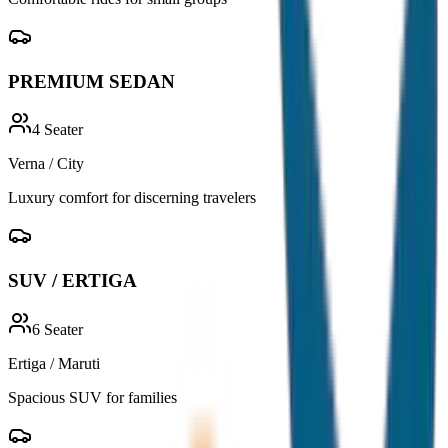
PREMIUM SEDAN
4
Seater
Verna / City
Luxury comfort for discerning travelers
SUV / ERTIGA
6
Seater
Ertiga / Maruti
Spacious SUV for families