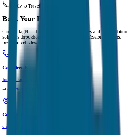
Ready to Travel?
Book Your
Perfect Ride
Contact JagNish Tours for reliable taxi services and transportation
solutions throughout
Ooty
and Rajasthan. Professional drivers,
premium vehicles, and transparent pricing.
Call Directly
Instant booking & quotes
+91 7230001706
Get Quote
Custom pricing for your trip