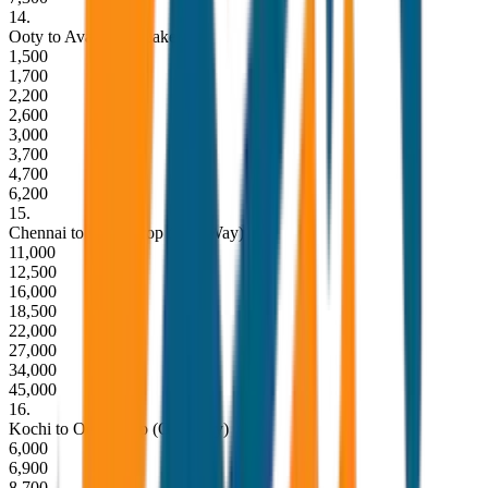
14
.
Ooty to Avalanche Lake
1,500
1,700
2,200
2,600
3,000
3,700
4,700
6,200
15
.
Chennai to Ooty Drop (One Way)
11,000
12,500
16,000
18,500
22,000
27,000
34,000
45,000
16
.
Kochi to Ooty Drop (One Way)
6,000
6,900
8,700