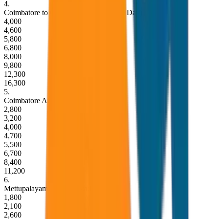
4
.
Coimbatore to Ooty Round Trip (Same Day)
4,000
4,600
5,800
6,800
8,000
9,800
12,300
16,300
5
.
Coimbatore Airport to Ooty Drop
2,800
3,200
4,000
4,700
5,500
6,700
8,400
11,200
6
.
Mettupalayam Railway Station to Ooty
1,800
2,100
2,600