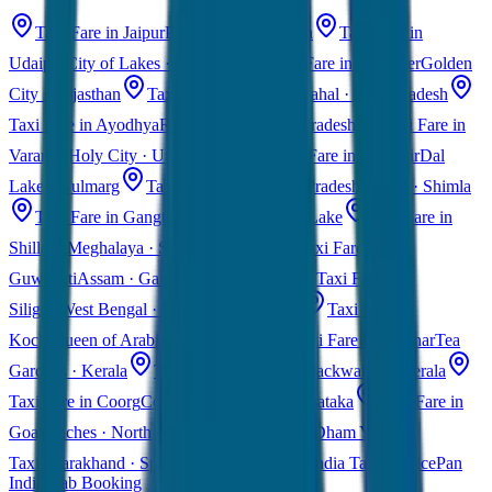
Taxi Fare in Jaipur
Pink City · Rajasthan
Taxi Fare in
Udaipur
City of Lakes · Rajasthan
Taxi Fare in Jaisalmer
Golden
City · Rajasthan
Taxi Fare in Agra
Taj Mahal · Uttar Pradesh
Taxi Fare in Ayodhya
Ram Mandir · Uttar Pradesh
Taxi Fare in
Varanasi
Holy City · Uttar Pradesh
Taxi Fare in Kashmir
Dal
Lake · Gulmarg
Taxi Fare in Himachal Pradesh
Manali · Shimla
Taxi Fare in Gangtok
Sikkim · Tsomgo Lake
Taxi Fare in
Shillong
Meghalaya · Scotland of East
Taxi Fare in
Guwahati
Assam · Gateway to Northeast
Taxi Fare in
Siliguri
West Bengal · Darjeeling Gateway
Taxi Fare in
Kochi
Queen of Arabian Sea · Kerala
Taxi Fare in Munnar
Tea
Gardens · Kerala
Taxi Fare in Alleppey
Backwaters · Kerala
Taxi Fare in Coorg
Coffee Plantations · Karnataka
Taxi Fare in
Goa
Beaches · North & South Goa
Char Dham Yatra
Taxi
Uttarakhand · Spiritual Journey
All India Taxi Service
Pan
India Cab Booking