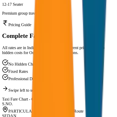
12-17 Seater
Premium group travel experience
Pricing Guide
Complete
Fare Chart
All rates are in Indian Rupees (₹). Transparent pricing with no
hidden costs for
Ooty
and nearby destinations.
No Hidden Charges
Fixed Rates
Professional Drivers
Swipe left to see all vehicle types
Taxi Fare Chart -
Ooty
S.NO.
PARTICULARS RATE LIST 2026-27
Route
SEDAN