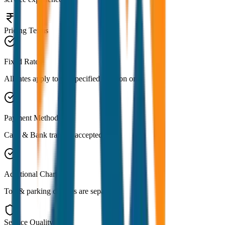
Pricing Terms
Fixed Rates
All rates apply to the specified location only
Payment Methods
Cash & Bank transfer accepted
Additional Charges
Toll & parking charges are separate
Service Quality