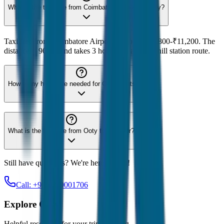
What is the taxi fare from Coimbatore Airport to Ooty?
Taxi fare from Coimbatore Airport to Ooty is ₹2,800-₹11,200. The
distance is 90 km and takes 3 hours. It's a scenic hill station route.
How many hours are needed for Ooty sightseeing?
What is the taxi fare from Ooty to Coonoor?
Still have questions? We're here to help!
Call: +91-7230001706
Explore
Ooty
Helpful resources for your trip planning