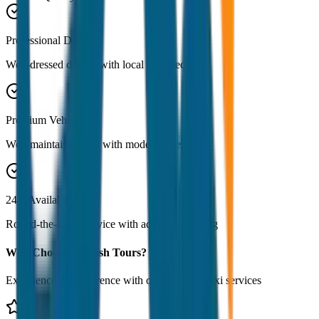
Professional Drivers
Well-dressed drivers with local knowledge
Premium Vehicles
Well-maintained cars with modern amenities
24/7 Availability
Round-the-clock service with advance booking
Why Choose JagNish Tours?
Experience the difference with our premium taxi services