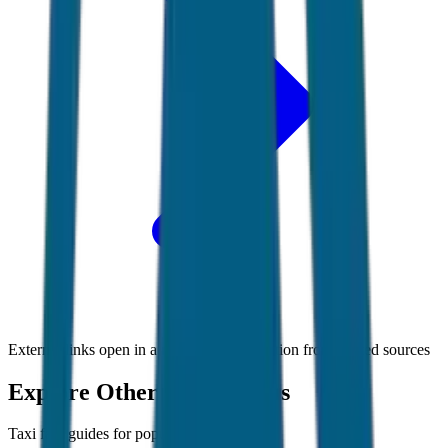
External links open in a new tab • Information from trusted sources
Explore Other Destinations
Taxi fare guides for popular Indian cities