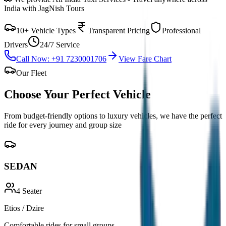
India with JagNish Tours
10+ Vehicle Types
Transparent Pricing
Professional
Drivers
24/7 Service
Call Now: +91 7230001706
View Fare Chart
Our Fleet
Choose Your Perfect
Vehicle
From budget-friendly options to luxury vehicles, we have the perfect
ride for every journey and group size
SEDAN
4
Seater
Etios / Dzire
Comfortable rides for small groups