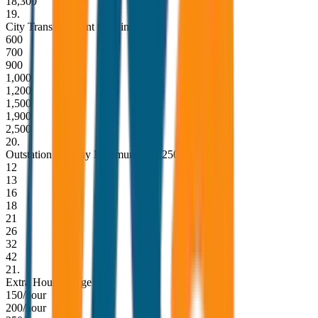
18,300
19
.
City Transfer (Point to Point)
600
700
900
1,000
1,200
1,500
1,900
2,500
20
.
Outstation per Day Minimum KM 250
12
13
16
18
21
26
32
42
21
.
Extra Hour Charge
150/hour
200/hour