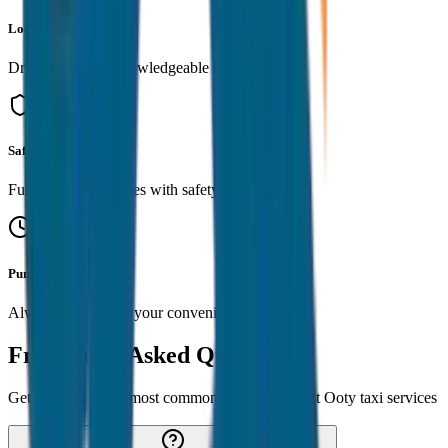
Local Expertise
Drivers serve as knowledgeable local guides
Safe & Reliable
Fully insured vehicles with safety standards
Punctual Service
Always on time for your convenience
Frequently Asked Questions
Get answers to the most common questions about
Ooty
taxi services