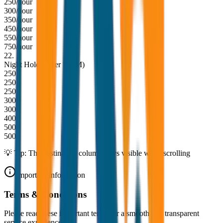
250/hour
300/hour
350/hour
450/hour
550/hour
750/hour
22
.
Night Hold (After 10PM)
250
250
250
300
300
400
500
500
💡 Tip: The destination column stays visible while scrolling
Important Information
Terms & Conditions
Please read these important terms for a smooth and transparent
service experience