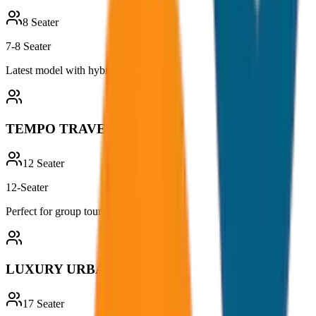
8
Seater
7-8 Seater
Latest model with hybrid technology
TEMPO TRAVELLER
12
Seater
12-Seater
Perfect for group tours and outings
LUXURY URBANIA
17
Seater