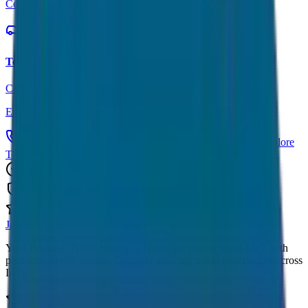
Contact Form
Tour Packages
Complete travel solutions
Explore Tours
Call Now: +91 7230001706
Get Custom Quote
Explore
Tours
Trusted by 1000+ Customers
Fully Insured Vehicles
5-Star Rated Service
JagNish Tours
Your Personal Travel Experts - Travelling on our mind 24x7 with
premium service quality. Discover amazing travel experiences across
India.
4.9 Rating