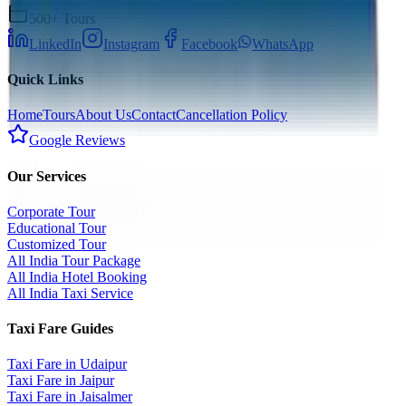
500+ Tours
LinkedIn
Instagram
Facebook
WhatsApp
Quick Links
Home
Tours
About Us
Contact
Cancellation Policy
Google Reviews
Our Services
Corporate Tour
Educational Tour
Customized Tour
All India Tour Package
All India Hotel Booking
All India Taxi Service
Taxi Fare Guides
Taxi Fare in Udaipur
Taxi Fare in Jaipur
Taxi Fare in Jaisalmer