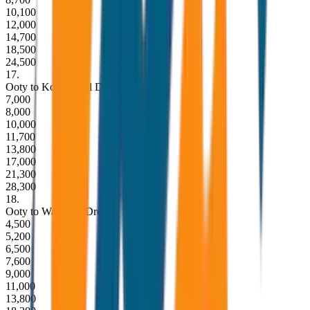
10,100
12,000
14,700
18,500
24,500
17
.
Ooty to Kodaikanal Drop
7,000
8,000
10,000
11,700
13,800
17,000
21,300
28,300
18
.
Ooty to Wayanad Drop
4,500
5,200
6,500
7,600
9,000
11,000
13,800