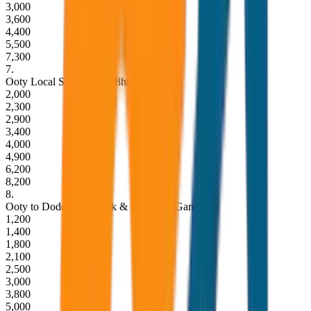
3,000
3,600
4,400
5,500
7,300
7
.
Ooty Local Sightseeing (8hrs / 80KM)
2,000
2,300
2,900
3,400
4,000
4,900
6,200
8,200
8
.
Ooty to Doddabetta Peak & Botanical Garden
1,200
1,400
1,800
2,100
2,500
3,000
3,800
5,000