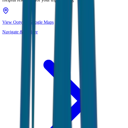
View Ooty on Google Maps
Navigate & explore