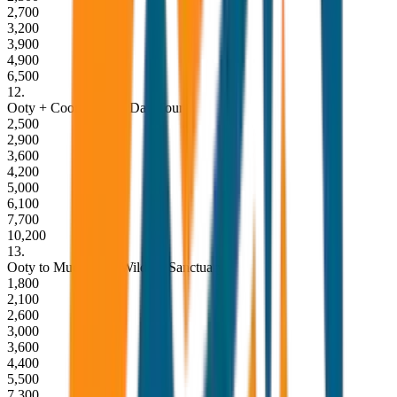
2,700
3,200
3,900
4,900
6,500
12
.
Ooty + Coonoor Full Day Tour
2,500
2,900
3,600
4,200
5,000
6,100
7,700
10,200
13
.
Ooty to Mudumalai Wildlife Sanctuary
1,800
2,100
2,600
3,000
3,600
4,400
5,500
7,300