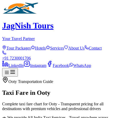
JagNish Tours
Your Travel Partner
Tour Packages
Hotels
Services
About Us
Contact
+91 7230001706
LinkedIn
Instagram
Facebook
WhatsApp
Ooty
Transportation Guide
Taxi Fare in
Ooty
Complete taxi fare chart for Ooty - Transparent pricing for all
destinations with premium vehicles and professional drivers
🚗 We provide All India Taxi Services - Travel anywhere across