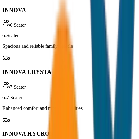
INNOVA
6
Seater
6-Seater
Spacious and reliable family vehicle
INNOVA CRYSTA
7
Seater
6-7 Seater
Enhanced comfort and modern amenities
INNOVA HYCROSS