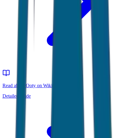
Read about Ooty on Wikipedia
Detailed guide