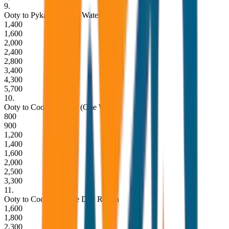
9
.
Ooty to Pykara Lake & Waterfalls
1,400
1,600
2,000
2,400
2,800
3,400
4,300
5,700
10
.
Ooty to Coonoor Drop (One Way)
800
900
1,200
1,400
1,600
2,000
2,500
3,300
11
.
Ooty to Coonoor Same Day Return
1,600
1,800
2,300