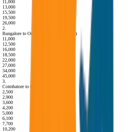
11,000
13,000
15,500
19,500
26,000
2
.
Bangalore to Ooty Round Trip (2 Days)
11,000
12,500
16,000
18,500
22,000
27,000
34,000
45,000
3
.
Coimbatore to Ooty Drop (One Way)
2,500
2,900
3,600
4,200
5,000
6,100
7,700
10,200