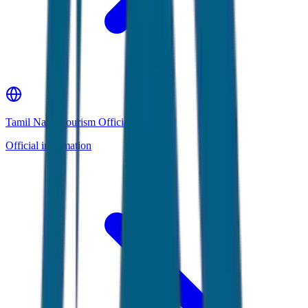
Tamil Nadu Tourism Official Website
Official information