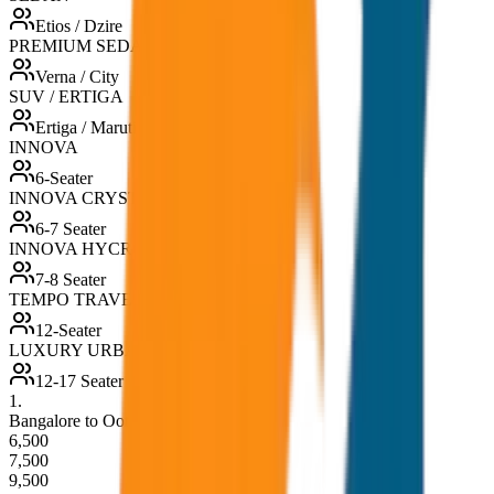
Etios / Dzire
PREMIUM SEDAN
Verna / City
SUV / ERTIGA
Ertiga / Maruti
INNOVA
6-Seater
INNOVA CRYSTA
6-7 Seater
INNOVA HYCROSS
7-8 Seater
TEMPO TRAVELLER
12-Seater
LUXURY URBANIA
12-17 Seater
1
.
Bangalore to Ooty Drop (One Way)
6,500
7,500
9,500