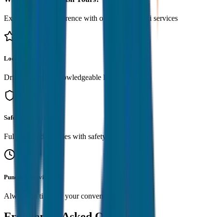
Experience the difference with our premium taxi services
Local Expertise
Drivers serve as knowledgeable local guides
Safe & Reliable
Fully insured vehicles with safety standards
Punctual Service
Always on time for your convenience
Frequently Asked Questions