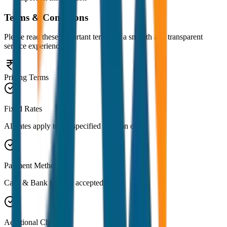
Terms & Conditions
Please read these important terms for a smooth and transparent
service experience
Pricing Terms
Fixed Rates
All rates apply to the specified location only
Payment Methods
Cash & Bank transfer accepted
Additional Charges