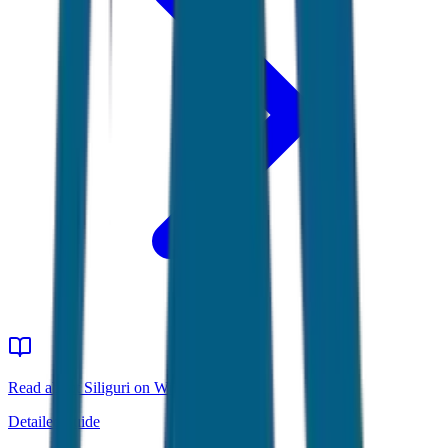
Read about Siliguri on Wikipedia
Detailed guide