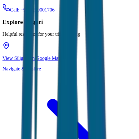
Call: +91-7230001706
Explore
Siliguri
Helpful resources for your trip planning
View Siliguri on Google Maps
Navigate & explore