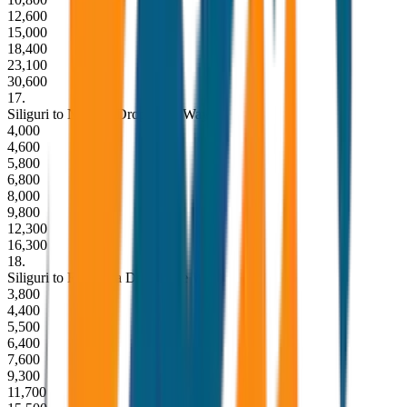
12,600
15,000
18,400
23,100
30,600
17
.
Siliguri to Namchi Drop (One Way)
4,000
4,600
5,800
6,800
8,000
9,800
12,300
16,300
18
.
Siliguri to Ravangla Drop (One Way)
3,800
4,400
5,500
6,400
7,600
9,300
11,700