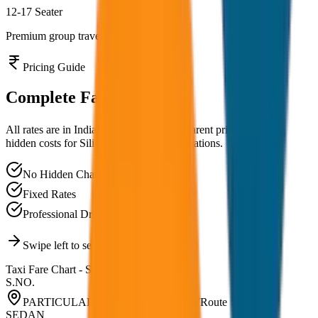
12-17 Seater
Premium group travel experience
Pricing Guide
Complete
Fare Chart
All rates are in Indian Rupees (₹). Transparent pricing with no
hidden costs for
Siliguri
and nearby destinations.
No Hidden Charges
Fixed Rates
Professional Drivers
Swipe left to see all vehicle types
Taxi Fare Chart -
Siliguri
S.NO.
PARTICULARS RATE LIST 2026-27
Route
SEDAN