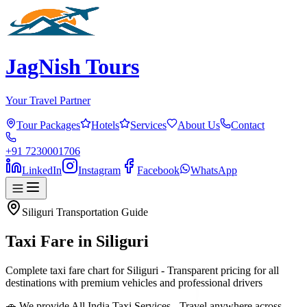
JagNish Tours
Your Travel Partner
Tour Packages
Hotels
Services
About Us
Contact
+91 7230001706
LinkedIn
Instagram
Facebook
WhatsApp
Siliguri
Transportation Guide
Taxi Fare in
Siliguri
Complete taxi fare chart for Siliguri - Transparent pricing for all
destinations with premium vehicles and professional drivers
🚗 We provide All India Taxi Services - Travel anywhere across