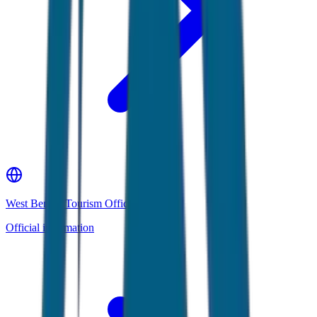
West Bengal Tourism Official Website
Official information