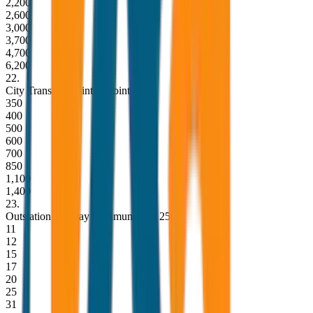
2,200
2,600
3,000
3,700
4,700
6,200
22
.
City Transfer (Point to Point)
350
400
500
600
700
850
1,100
1,400
23
.
Outstation per Day Minimum KM 250
11
12
15
17
20
25
31