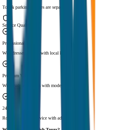
Toll & parking charges are separate
Service Quality
Professional Drivers
Well-dressed drivers with local knowledge
Premium Vehicles
Well-maintained cars with modern amenities
24/7 Availability
Round-the-clock service with advance booking
Why Choose JagNish Tours?