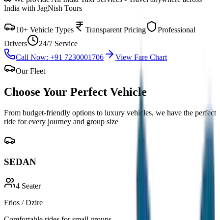
India with JagNish Tours
10+ Vehicle Types
Transparent Pricing
Professional
Drivers
24/7 Service
Call Now: +91 7230001706
View Fare Chart
Our Fleet
Choose Your Perfect
Vehicle
From budget-friendly options to luxury vehicles, we have the perfect
ride for every journey and group size
SEDAN
4
Seater
Etios / Dzire
Comfortable rides for small groups