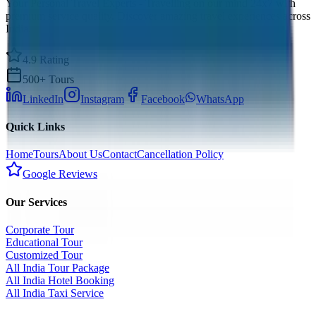
Your Personal Travel Experts - Travelling on our mind 24x7 with
premium service quality. Discover amazing travel experiences across
India.
4.9 Rating
500+ Tours
LinkedIn
Instagram
Facebook
WhatsApp
Quick Links
Home
Tours
About Us
Contact
Cancellation Policy
Google Reviews
Our Services
Corporate Tour
Educational Tour
Customized Tour
All India Tour Package
All India Hotel Booking
All India Taxi Service