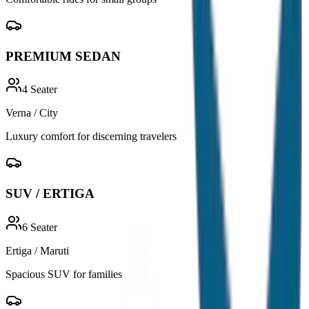
PREMIUM SEDAN
4
Seater
Verna / City
Luxury comfort for discerning travelers
SUV / ERTIGA
6
Seater
Ertiga / Maruti
Spacious SUV for families