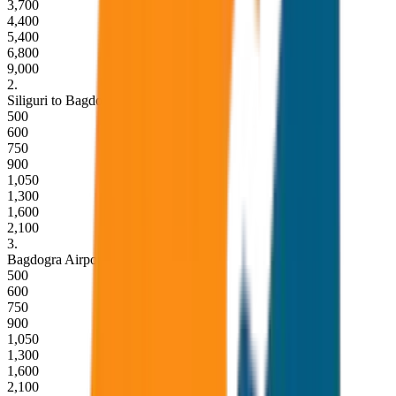
3,700
4,400
5,400
6,800
9,000
2
.
Siliguri to Bagdogra Airport Drop
500
600
750
900
1,050
1,300
1,600
2,100
3
.
Bagdogra Airport to Siliguri Drop
500
600
750
900
1,050
1,300
1,600
2,100