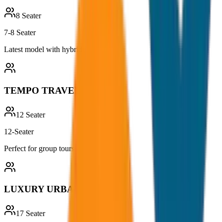
8
Seater
7-8 Seater
Latest model with hybrid technology
TEMPO TRAVELLER
12
Seater
12-Seater
Perfect for group tours and outings
LUXURY URBANIA
17
Seater