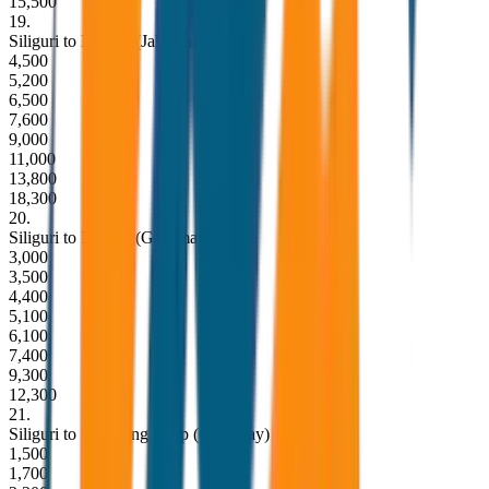
15,500
19
.
Siliguri to Dooars (Jaldapara) Drop
4,500
5,200
6,500
7,600
9,000
11,000
13,800
18,300
20
.
Siliguri to Dooars (Gorumara) Drop
3,000
3,500
4,400
5,100
6,100
7,400
9,300
12,300
21
.
Siliguri to Kurseong Drop (One Way)
1,500
1,700