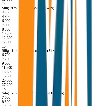
14
.
Siliguri to Pelling Drop (One Way)
4,200
4,800
6,000
7,000
8,300
10,200
12,800
17,000
15
.
Siliguri to Pelling Round Trip (2 Days)
6,700
7,700
9,600
11,200
13,300
16,300
20,500
27,200
16
.
Siliguri to Lachung Drop (1N/2D Package)
7,500
8,600
10,800