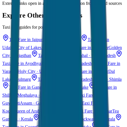
External links open in a new tab • Information from trusted sources
Explore Other Destinations
Taxi fare guides for popular Indian cities
Taxi Fare in Jaipur
Pink City · Rajasthan
Taxi Fare in
Udaipur
City of Lakes · Rajasthan
Taxi Fare in Jaisalmer
Golden
City · Rajasthan
Taxi Fare in Agra
Taj Mahal · Uttar Pradesh
Taxi Fare in Ayodhya
Ram Mandir · Uttar Pradesh
Taxi Fare in
Varanasi
Holy City · Uttar Pradesh
Taxi Fare in Kashmir
Dal
Lake · Gulmarg
Taxi Fare in Himachal Pradesh
Manali · Shimla
Taxi Fare in Gangtok
Sikkim · Tsomgo Lake
Taxi Fare in
Shillong
Meghalaya · Scotland of East
Taxi Fare in
Guwahati
Assam · Gateway to Northeast
Taxi Fare in
Kochi
Queen of Arabian Sea · Kerala
Taxi Fare in Munnar
Tea
Gardens · Kerala
Taxi Fare in Alleppey
Backwaters · Kerala
Taxi Fare in Coorg
Coffee Plantations · Karnataka
Taxi Fare in