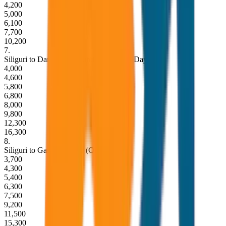
4,200
5,000
6,100
7,700
10,200
7
.
Siliguri to Darjeeling Round Trip (Same Day)
4,000
4,600
5,800
6,800
8,000
9,800
12,300
16,300
8
.
Siliguri to Gangtok Drop (One Way)
3,700
4,300
5,400
6,300
7,500
9,200
11,500
15,300