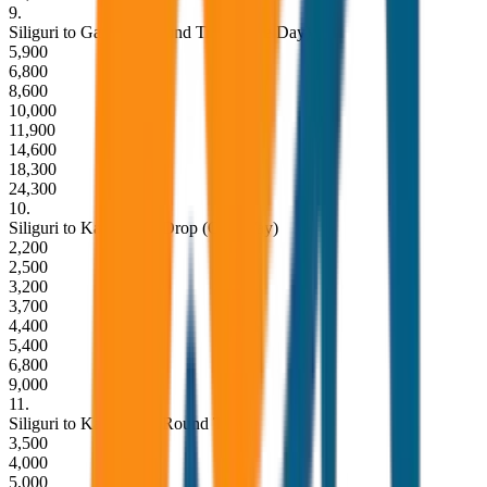
9
.
Siliguri to Gangtok Round Trip (Same Day)
5,900
6,800
8,600
10,000
11,900
14,600
18,300
24,300
10
.
Siliguri to Kalimpong Drop (One Way)
2,200
2,500
3,200
3,700
4,400
5,400
6,800
9,000
11
.
Siliguri to Kalimpong Round Trip
3,500
4,000
5,000