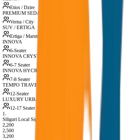
Etios / Dzire
PREMIUM SEDAN
Verna / City
SUV / ERTIGA
Ertiga / Maruti
INNOVA
6-Seater
INNOVA CRYSTA
6-7 Seater
INNOVA HYCROSS
7-8 Seater
TEMPO TRAVELLER
12-Seater
LUXURY URBANIA
12-17 Seater
1
.
Siliguri Local Sightseeing (8hrs / 80KM)
2,200
2,500
3,200