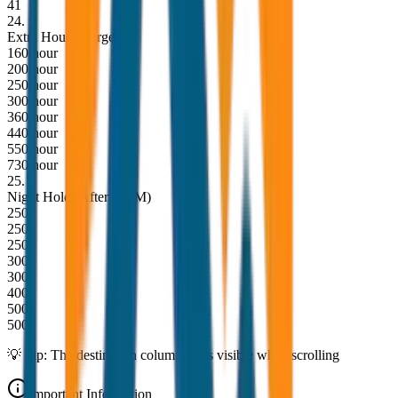
41
24
.
Extra Hour Charge
160/hour
200/hour
250/hour
300/hour
360/hour
440/hour
550/hour
730/hour
25
.
Night Hold (After 10PM)
250
250
250
300
300
400
500
500
💡 Tip: The destination column stays visible while scrolling
Important Information