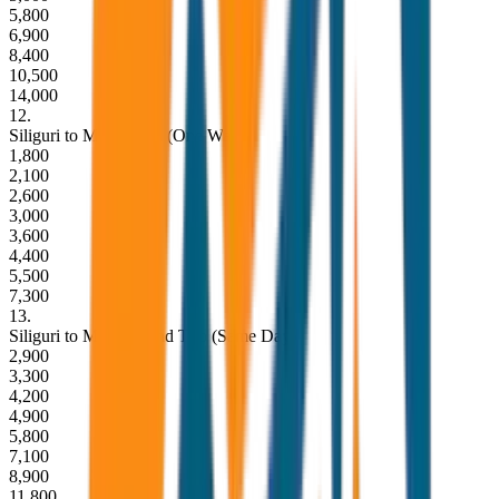
5,800
6,900
8,400
10,500
14,000
12
.
Siliguri to Mirik Drop (One Way)
1,800
2,100
2,600
3,000
3,600
4,400
5,500
7,300
13
.
Siliguri to Mirik Round Trip (Same Day)
2,900
3,300
4,200
4,900
5,800
7,100
8,900
11,800