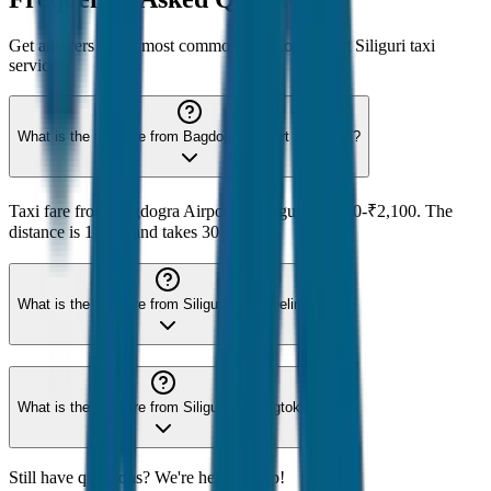
Get answers to the most common questions about
Siliguri
taxi
services
What is the taxi fare from Bagdogra Airport to Siliguri?
Taxi fare from Bagdogra Airport to Siliguri is ₹500-₹2,100. The
distance is 15 km and takes 30 minutes.
What is the taxi fare from Siliguri to Darjeeling?
What is the taxi fare from Siliguri to Gangtok?
Still have questions? We're here to help!