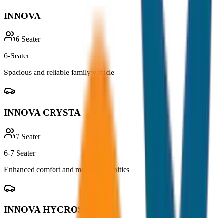
INNOVA
6
Seater
6-Seater
Spacious and reliable family vehicle
INNOVA CRYSTA
7
Seater
6-7 Seater
Enhanced comfort and modern amenities
INNOVA HYCROSS