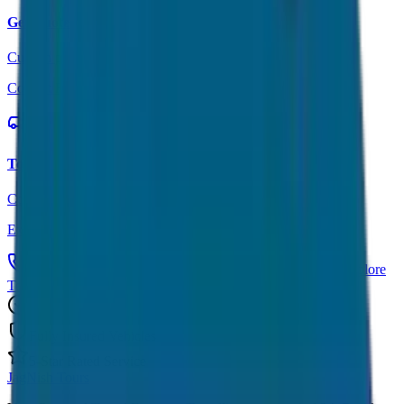
Get Quote
Custom pricing for your trip
Contact Form
Tour Packages
Complete travel solutions
Explore Tours
Call Now: +91 7230001706
Get Custom Quote
Explore
Tours
Trusted by 1000+ Customers
Fully Insured Vehicles
5-Star Rated Service
JagNish Tours