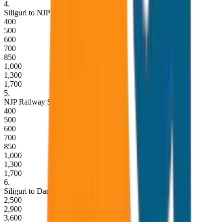
4
.
Siliguri to NJP Railway Station Drop
400
500
600
700
850
1,000
1,300
1,700
5
.
NJP Railway Station to Siliguri Drop
400
500
600
700
850
1,000
1,300
1,700
6
.
Siliguri to Darjeeling Drop (One Way)
2,500
2,900
3,600