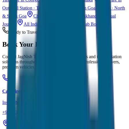
Ooty
Hill Station · Tamil Nadu
Taxi Fare in Goa
Beaches · North
& South Goa
Char Dham Yatra Taxi
Uttarakhand · Spiritual
Journey
All India Taxi Service
Pan India Cab Booking
Ready to Travel?
Book Your
Perfect Ride
Contact JagNish Tours for reliable taxi services and transportation
solutions throughout
Siliguri
and Rajasthan. Professional drivers,
premium vehicles, and transparent pricing.
Call Directly
Instant booking & quotes
+91 7230001706