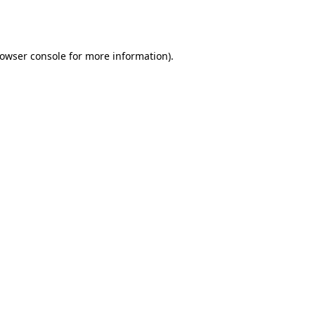
owser console
for more information).