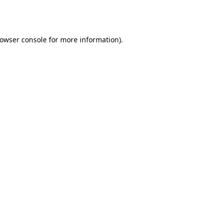
owser console
for more information).