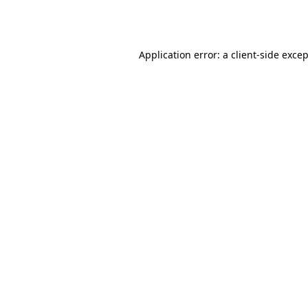
Application error: a
client
-side exce