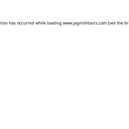
ption has occurred while loading
www.jagnishtours.com
(see the
br