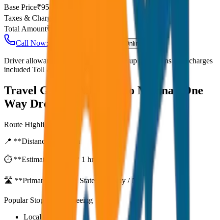
Base Price
₹
95
Taxes & Charges
₹
0
Total Amount
₹
7,600
Call Now: +91 7230001706
Book Online
Driver allowance included Waiting time up to 30 mins Fuel charges
included Toll & parking extra
Travel Guide:
Alleppey to Munnar One
Way Drop
Route Highlights
📍 **Distance:**
80
km
⏱️ **Estimated Time:**
1 hr 27 mins
🛣️ **Primary Route:**
State Highway / NH
Popular Stops & Sightseeing
Local eateries