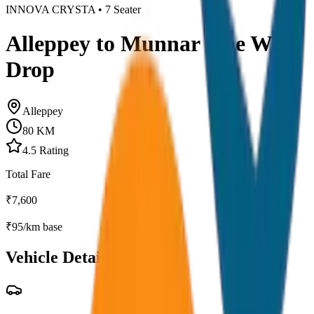
INNOVA CRYSTA
•
7
Seater
Alleppey to Munnar One Way
Drop
Alleppey
80
KM
4.5
Rating
Total Fare
₹
7,600
₹
95
/km base
Vehicle Details