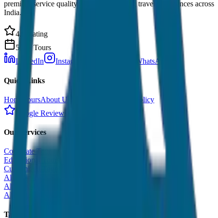
premium service quality. Discover amazing travel experiences across
India.
4.9 Rating
500+ Tours
LinkedIn
Instagram
Facebook
WhatsApp
Quick Links
Home
Tours
About Us
Contact
Cancellation Policy
Google Reviews
Our Services
Corporate Tour
Educational Tour
Customized Tour
All India Tour Package
All India Hotel Booking
All India Taxi Service
Taxi Fare Guides