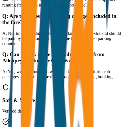
ranging from Sedan to SUV and Tempo Traveller.
Q:
Are toll taxes and parking charges included in
the fare?
A:
No, toll taxes, state taxes, and parking fees are extra and should
be paid by the customer directly at the toll plazas and parking
counters.
Q:
Can I book a one-way cab booking from
Alleppey to Munnar One Way Drop?
A:
Yes, we offer both one-way drop taxis and round-trip cab
packages. You can choose the drop-off option during booking.
Safe & Secure
Verified drivers