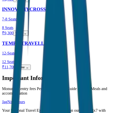
INNOVA HYCROSS
7-8 Seater
8
Seats
₹
9,300
View →
TEMPO TRAVELLER
12-Seater
12
Seats
₹
11,700
View →
Important Information
Monument entry fees Personal expenses Guide charges Meals and
accommodation
JagNish Tours
Your Personal Travel Experts - Travelling on our mind 24x7 with