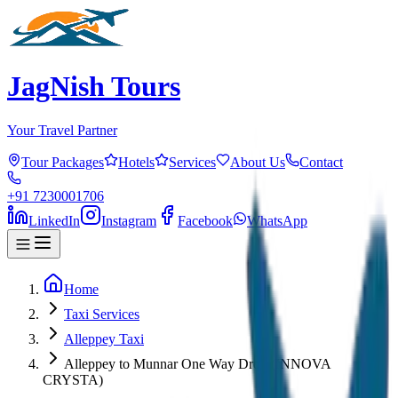
JagNish Tours
Your Travel Partner
Tour Packages
Hotels
Services
About Us
Contact
+91 7230001706
LinkedIn
Instagram
Facebook
WhatsApp
Home
Taxi Services
Alleppey Taxi
Alleppey to Munnar One Way Drop (INNOVA
CRYSTA)