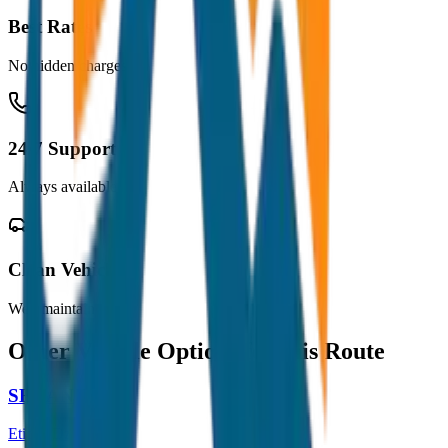
Best Rates
No hidden charges
24/7 Support
Always available
Clean Vehicles
Well maintained
Other Vehicle Options for this Route
SEDAN
Etios / Dzire