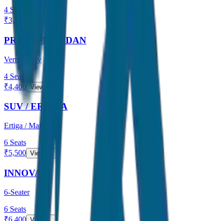
4
Seats
₹
3,800
View →
PREMIUM SEDAN
Verna / City
4
Seats
₹
4,400
View →
SUV / ERTIGA
Ertiga / Maruti
6
Seats
₹
5,500
View →
INNOVA
6-Seater
6
Seats
₹
6,400
View →