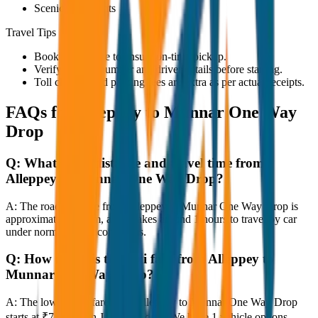
Scenic viewpoints
Travel Tips
Book in advance to ensure on-time pickup.
Verify the cab number and driver details before starting.
Toll charges and parking fees are extra as per actual receipts.
FAQs for
Alleppey to Munnar One Way
Drop
Q:
What is the distance and travel time from
Alleppey to Munnar One Way Drop?
A:
The road distance from Alleppey to Munnar One Way Drop is
approximately 80 km, and it takes around 1 hours to travel by car
under normal traffic conditions.
Q:
How much is the taxi fare from Alleppey to
Munnar One Way Drop?
A:
The lowest taxi fare from Alleppey to Munnar One Way Drop
starts at ₹7,600 with JagNish Tours. We have 1 vehicle options