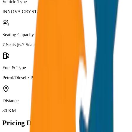
Vehicle Type
INNOVA CRYSTA
Seating Capacity
7
Seats (
6-7 Seater
)
Fuel & Type
Petrol/Diesel
•
Premium AC
Distance
80
KM
Pricing Details