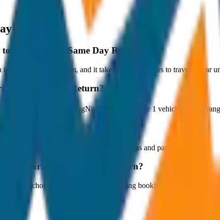
ay Return
ppey to Kumarakom Same Day Return?
approximately 80 km, and it takes around 1 hours to travel by car und
marakom Same Day Return?
n starts at ₹5,100 with JagNish Tours. We have 1 vehicle options ra
fare?
 paid by the customer directly at the toll plazas and parking counters.
ey to Kumarakom Same Day Return?
s. You can choose the drop-off option during booking.