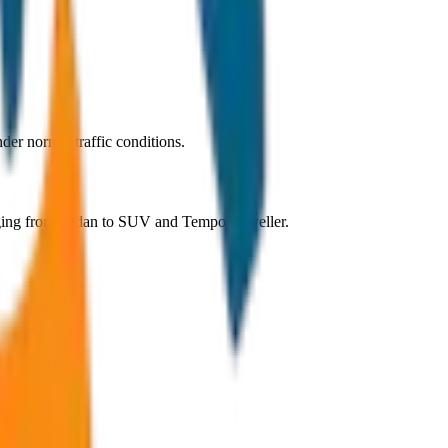
er normal traffic conditions.
nging from Sedan to SUV and Tempo Traveller.