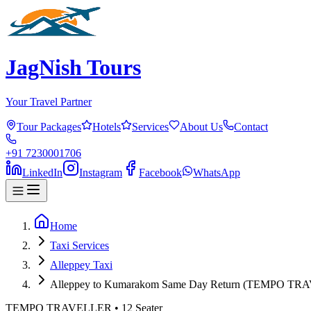
JagNish Tours
Your Travel Partner
Tour Packages
Hotels
Services
About Us
Contact
+91 7230001706
LinkedIn
Instagram
Facebook
WhatsApp
Home
Taxi Services
Alleppey Taxi
Alleppey to Kumarakom Same Day Return (TEMPO T
TEMPO TRAVELLER
•
12
Seater