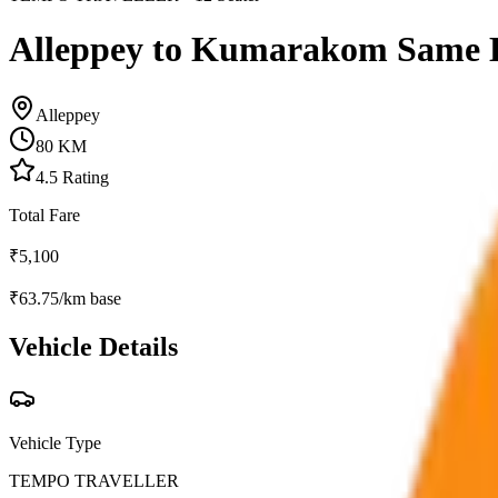
Alleppey to Kumarakom Same 
Alleppey
80
KM
4.5
Rating
Total Fare
₹
5,100
₹
63.75
/km base
Vehicle Details
Vehicle Type
TEMPO TRAVELLER