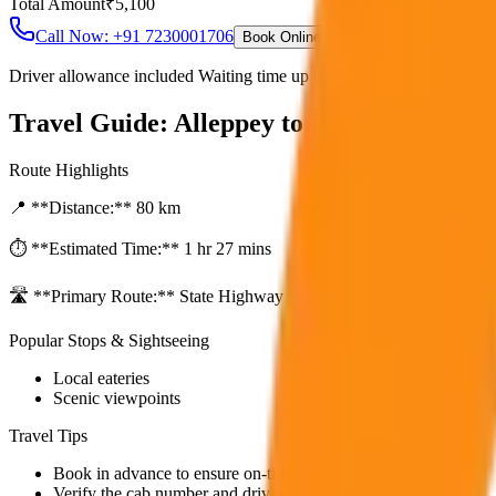
Total Amount
₹
5,100
Call Now: +91 7230001706
Book Online
Driver allowance included Waiting time up to 30 mins Fuel charges i
Travel Guide:
Alleppey to Kumarakom Sa
Route Highlights
📍 **Distance:**
80
km
⏱️ **Estimated Time:**
1 hr 27 mins
🛣️ **Primary Route:**
State Highway / NH
Popular Stops & Sightseeing
Local eateries
Scenic viewpoints
Travel Tips
Book in advance to ensure on-time pickup.
Verify the cab number and driver details before starting.