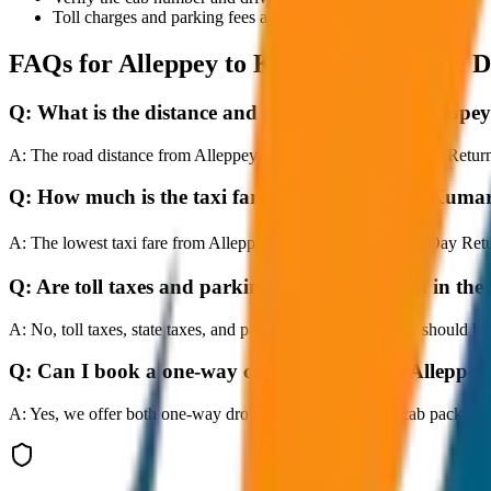
Toll charges and parking fees are extra as per actual receipts.
FAQs for
Alleppey to Kumarakom Same D
Q:
What is the distance and travel time from Alle
A:
The road distance from Alleppey to Kumarakom Same Day Return is 
Q:
How much is the taxi fare from Alleppey to Ku
A:
The lowest taxi fare from Alleppey to Kumarakom Same Day Retur
Q:
Are toll taxes and parking charges included in the 
A:
No, toll taxes, state taxes, and parking fees are extra and should be
Q:
Can I book a one-way cab booking from Allepp
A:
Yes, we offer both one-way drop taxis and round-trip cab package