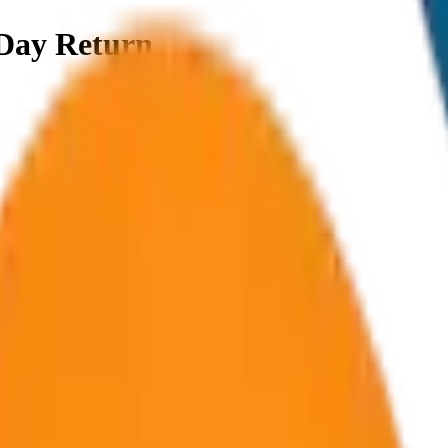
Day Return