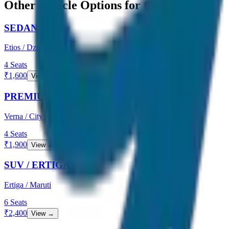
Other Vehicle Options for this Route
SEDAN
Etios / Dzire
4
Seats
₹
1,600
View →
PREMIUM SEDAN
Verna / City
4
Seats
₹
1,900
View →
SUV / ERTIGA
Ertiga / Maruti
6
Seats
₹
2,400
View →