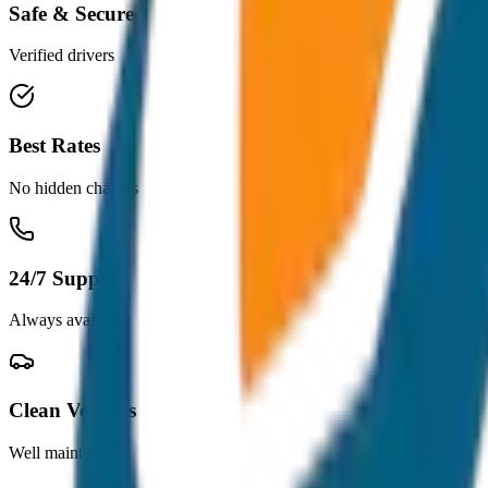
Safe & Secure
Verified drivers
Best Rates
No hidden charges
24/7 Support
Always available
Clean Vehicles
Well maintained