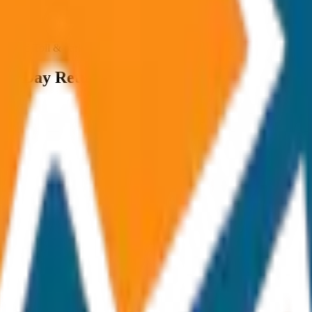
ncluded Toll & parking extra
me Day Return