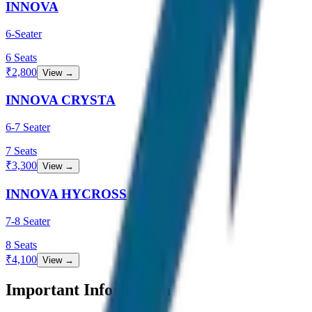
INNOVA
6-Seater
6
Seats
₹
2,800
View →
INNOVA CRYSTA
6-7 Seater
7
Seats
₹
3,300
View →
INNOVA HYCROSS
7-8 Seater
8
Seats
₹
4,100
View →
Important Information