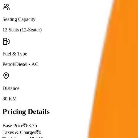
Seating Capacity
12
Seats (
12-Seater
)
Fuel & Type
Petrol/Diesel
•
AC
Distance
80
KM
Pricing Details
Base Price
₹
63.75
Taxes & Charges
₹
0