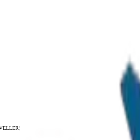
RAVELLER)