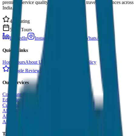
premium service quality. Discover amazing travel experiences across
India.
4.9 Rating
500+ Tours
LinkedIn
Instagram
Facebook
WhatsApp
Quick Links
Home
Tours
About Us
Contact
Cancellation Policy
Google Reviews
Our Services
Corporate Tour
Educational Tour
Customized Tour
All India Tour Package
All India Hotel Booking
All India Taxi Service
Taxi Fare Guides