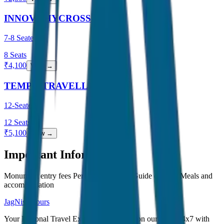
INNOVA HYCROSS
7-8 Seater
8
Seats
₹
4,100
View →
TEMPO TRAVELLER
12-Seater
12
Seats
₹
5,100
View →
Important Information
Monument entry fees Personal expenses Guide charges Meals and
accommodation
JagNish Tours
Your Personal Travel Experts - Travelling on our mind 24x7 with