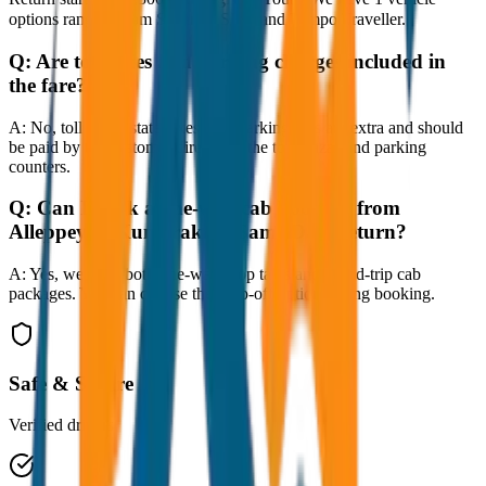
options ranging from Sedan to SUV and Tempo Traveller.
Q:
Are toll taxes and parking charges included in
the fare?
A:
No, toll taxes, state taxes, and parking fees are extra and should
be paid by the customer directly at the toll plazas and parking
counters.
Q:
Can I book a one-way cab booking from
Alleppey to Kumarakom Same Day Return?
A:
Yes, we offer both one-way drop taxis and round-trip cab
packages. You can choose the drop-off option during booking.
Safe & Secure
Verified drivers