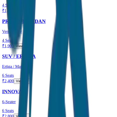
4
Seats
₹
1,600
View →
PREMIUM SEDAN
Verna / City
4
Seats
₹
1,900
View →
SUV / ERTIGA
Ertiga / Maruti
6
Seats
₹
2,400
View →
INNOVA
6-Seater
6
Seats
₹
2,800
View →