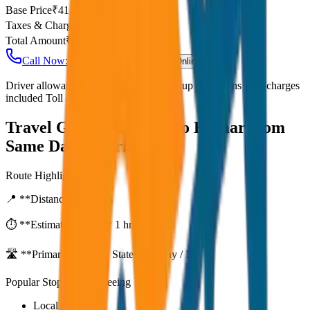
Base Price
₹
41.25
Taxes & Charges
₹
0
Total Amount
₹
3,300
Call Now: +91 7230001706
Book Online
Driver allowance included Waiting time up to 30 mins Fuel charges
included Toll & parking extra
Travel Guide:
Alleppey to Kumarakom
Same Day Return
Route Highlights
📍 **Distance:**
80
km
⏱️ **Estimated Time:**
1 hr 27 mins
🛣️ **Primary Route:**
State Highway / NH
Popular Stops & Sightseeing
Local eateries