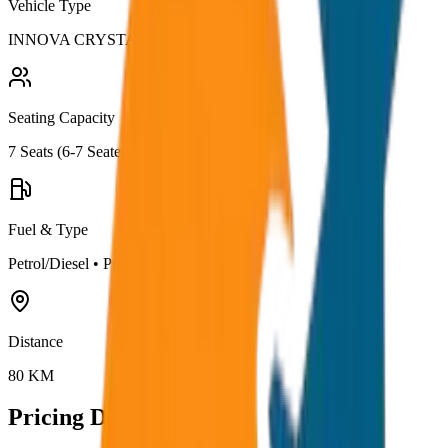
Vehicle Type
INNOVA CRYSTA
Seating Capacity
7
Seats (
6-7 Seater
)
Fuel & Type
Petrol/Diesel
•
Premium AC
Distance
80
KM
Pricing Details