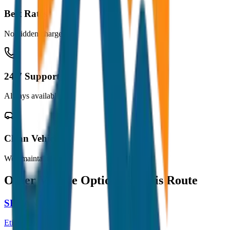
Best Rates
No hidden charges
24/7 Support
Always available
Clean Vehicles
Well maintained
Other Vehicle Options for this Route
SEDAN
Etios / Dzire