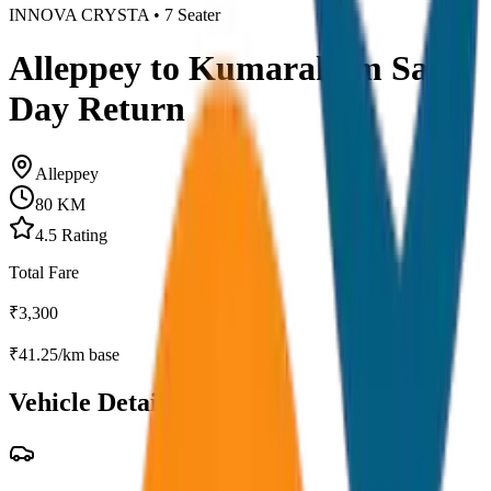
INNOVA CRYSTA
•
7
Seater
Alleppey to Kumarakom Same
Day Return
Alleppey
80
KM
4.5
Rating
Total Fare
₹
3,300
₹
41.25
/km base
Vehicle Details