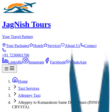
JagNish Tours
Your Travel Partner
Tour Packages
Hotels
Services
About Us
Contact
+91 7230001706
LinkedIn
Instagram
Facebook
WhatsApp
Home
Taxi Services
Alleppey Taxi
Alleppey to Kumarakom Same Day Return (INNOVA
CRYSTA)