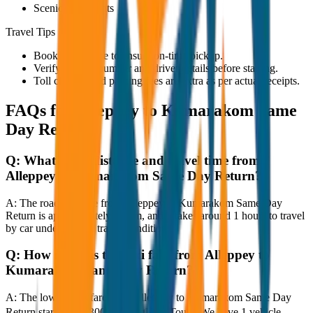
Scenic viewpoints
Travel Tips
Book in advance to ensure on-time pickup.
Verify the cab number and driver details before starting.
Toll charges and parking fees are extra as per actual receipts.
FAQs for
Alleppey to Kumarakom Same
Day Return
Q:
What is the distance and travel time from
Alleppey to Kumarakom Same Day Return?
A:
The road distance from Alleppey to Kumarakom Same Day
Return is approximately 80 km, and it takes around 1 hours to travel
by car under normal traffic conditions.
Q:
How much is the taxi fare from Alleppey to
Kumarakom Same Day Return?
A:
The lowest taxi fare from Alleppey to Kumarakom Same Day
Return starts at ₹3,300 with JagNish Tours. We have 1 vehicle