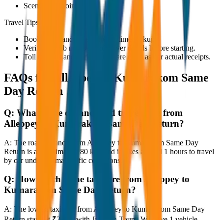
Scenic viewpoints
Travel Tips
Book in advance to ensure on-time pickup.
Verify the cab number and driver details before starting.
Toll charges and parking fees are extra as per actual receipts.
FAQs for
Alleppey to Kumarakom Same
Day Return
Q:
What is the distance and travel time from
Alleppey to Kumarakom Same Day Return?
A:
The road distance from Alleppey to Kumarakom Same Day
Return is approximately 80 km, and it takes around 1 hours to travel
by car under normal traffic conditions.
Q:
How much is the taxi fare from Alleppey to
Kumarakom Same Day Return?
A:
The lowest taxi fare from Alleppey to Kumarakom Same Day
Return starts at ₹2,400 with JagNish Tours. We have 1 vehicle