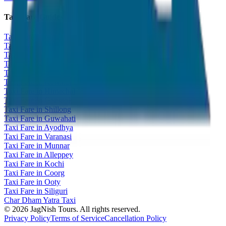
Taxi Fare Guides
Taxi Fare in Udaipur
Taxi Fare in Jaipur
Taxi Fare in Jaisalmer
Taxi Fare in Agra
Taxi Fare in Goa
Taxi Fare in Kashmir
Taxi Fare in Himachal
Taxi Fare in Gangtok
Taxi Fare in Shillong
Taxi Fare in Guwahati
Taxi Fare in Ayodhya
Taxi Fare in Varanasi
Taxi Fare in Munnar
Taxi Fare in Alleppey
Taxi Fare in Kochi
Taxi Fare in Coorg
Taxi Fare in Ooty
Taxi Fare in Siliguri
Char Dham Yatra Taxi
©
2026
JagNish Tours. All rights reserved.
Privacy Policy
Terms of Service
Cancellation Policy