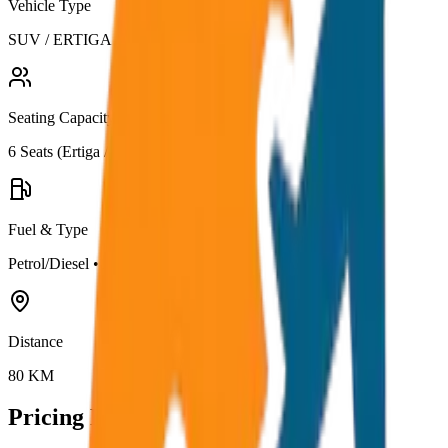
Vehicle Type
SUV / ERTIGA
Seating Capacity
6
Seats (
Ertiga / Maruti
)
Fuel & Type
Petrol/Diesel
•
AC
Distance
80
KM
Pricing Details