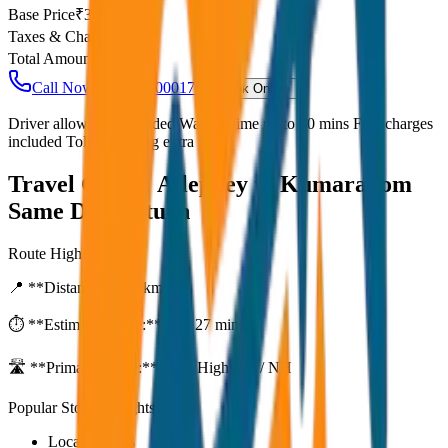
Base Price
₹
30
Taxes & Charges
₹
0
Total Amount
₹
2,400
Call Now: +91 7230001706
Book Online
Driver allowance included Waiting time up to 30 mins Fuel charges
included Toll & parking extra
Travel Guide:
Alleppey to Kumarakom
Same Day Return
Route Highlights
📍 **Distance:**
80
km
⏱️ **Estimated Time:**
1 hr 27 mins
🛣️ **Primary Route:**
State Highway / NH
Popular Stops & Sightseeing
Local eateries