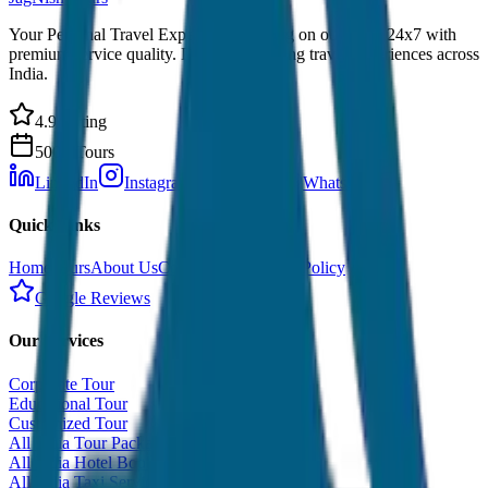
Your Personal Travel Experts - Travelling on our mind 24x7 with
premium service quality. Discover amazing travel experiences across
India.
4.9 Rating
500+ Tours
LinkedIn
Instagram
Facebook
WhatsApp
Quick Links
Home
Tours
About Us
Contact
Cancellation Policy
Google Reviews
Our Services
Corporate Tour
Educational Tour
Customized Tour
All India Tour Package
All India Hotel Booking
All India Taxi Service