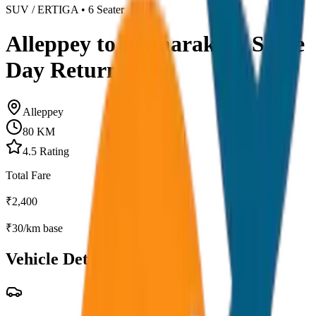
SUV / ERTIGA
•
6
Seater
Alleppey to Kumarakom Same
Day Return
Alleppey
80
KM
4.5
Rating
Total Fare
₹
2,400
₹
30
/km base
Vehicle Details