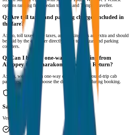
options ranging from Sedan to SUV and Tempo Traveller.
Q:
Are toll taxes and parking charges included in
the fare?
A:
No, toll taxes, state taxes, and parking fees are extra and should
be paid by the customer directly at the toll plazas and parking
counters.
Q:
Can I book a one-way cab booking from
Alleppey to Kumarakom Same Day Return?
A:
Yes, we offer both one-way drop taxis and round-trip cab
packages. You can choose the drop-off option during booking.
Safe & Secure
Verified drivers