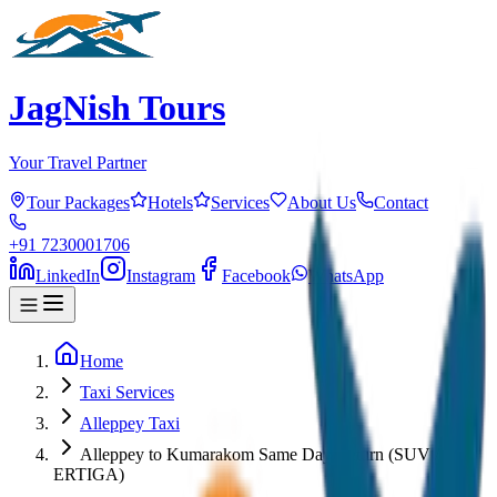
JagNish Tours
Your Travel Partner
Tour Packages
Hotels
Services
About Us
Contact
+91 7230001706
LinkedIn
Instagram
Facebook
WhatsApp
Home
Taxi Services
Alleppey Taxi
Alleppey to Kumarakom Same Day Return (SUV /
ERTIGA)