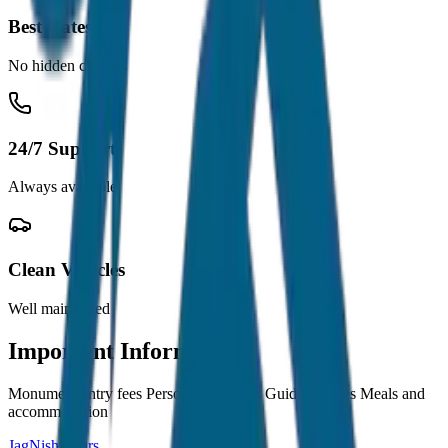
Best Rates
No hidden charges
24/7 Support
Always available
Clean Vehicles
Well maintained
Important Information
Monument entry fees Personal expenses Guide charges Meals and
accommodation
JagNish Tours