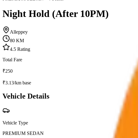
Night Hold (After 10PM)
Alleppey
80
KM
4.5
Rating
Total Fare
₹
250
₹
3.13
/km base
Vehicle Details
Vehicle Type
PREMIUM SEDAN