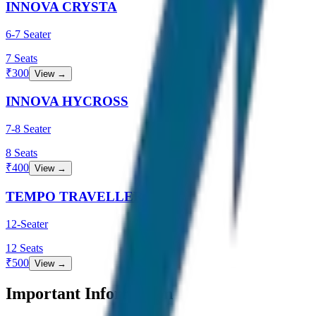
INNOVA CRYSTA
6-7 Seater
7
Seats
₹
300
View →
INNOVA HYCROSS
7-8 Seater
8
Seats
₹
400
View →
TEMPO TRAVELLER
12-Seater
12
Seats
₹
500
View →
Important Information