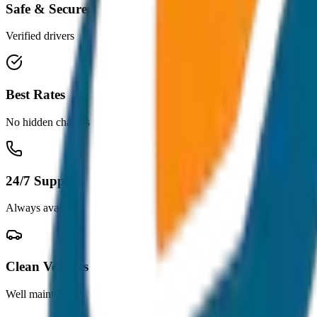
Safe & Secure
Verified drivers
Best Rates
No hidden charges
24/7 Support
Always available
Clean Vehicles
Well maintained