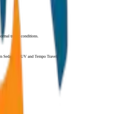
rmal traffic conditions.
rom Sedan to SUV and Tempo Traveller.