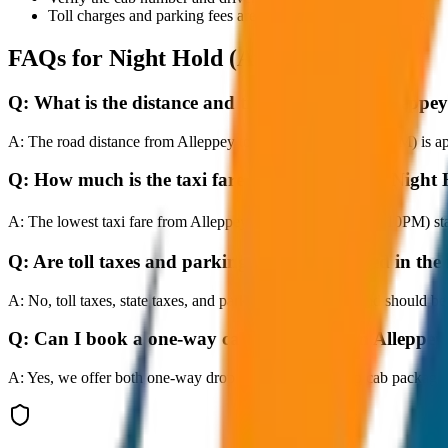
Toll charges and parking fees are extra as per actual receipts.
FAQs for
Night Hold (After 10PM)
Q:
What is the distance and travel time from Alleppe
A:
The road distance from Alleppey to Night Hold (After 10PM) is app
Q:
How much is the taxi fare from Alleppey to Night
A:
The lowest taxi fare from Alleppey to Night Hold (After 10PM) s
Q:
Are toll taxes and parking charges included in the 
A:
No, toll taxes, state taxes, and parking fees are extra and should be
Q:
Can I book a one-way cab booking from Alleppey
A:
Yes, we offer both one-way drop taxis and round-trip cab package