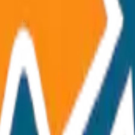
ncluded Toll & parking extra