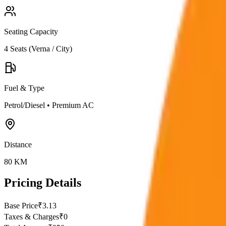
Seating Capacity
4
Seats (
Verna / City
)
Fuel & Type
Petrol/Diesel
•
Premium AC
Distance
80
KM
Pricing Details
Base Price
₹
3.13
Taxes & Charges
₹
0