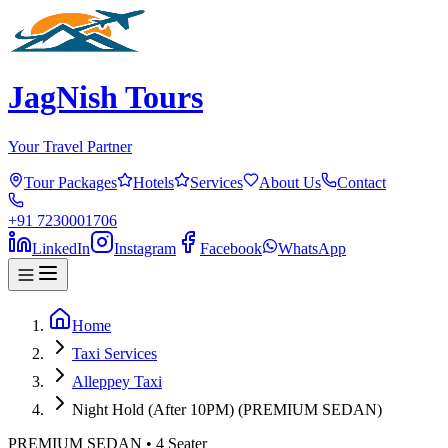
JagNish Tours
Your Travel Partner
Tour Packages
Hotels
Services
About Us
Contact
+91 7230001706
LinkedIn
Instagram
Facebook
WhatsApp
Home
Taxi Services
Alleppey Taxi
Night Hold (After 10PM) (PREMIUM SEDAN)
PREMIUM SEDAN
•
4
Seater