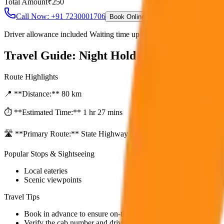
Total Amount
₹
250
Call Now: +91 7230001706
Book Online
Driver allowance included Waiting time up to 30 mins Fuel charges i
Travel Guide:
Night Hold (After 10PM)
Route Highlights
📍 **Distance:**
80
km
⏱️ **Estimated Time:**
1 hr 27 mins
🛣️ **Primary Route:**
State Highway / NH
Popular Stops & Sightseeing
Local eateries
Scenic viewpoints
Travel Tips
Book in advance to ensure on-time pickup.
Verify the cab number and driver details before starting.