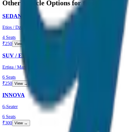
Other Vehicle Options for this Route
SEDAN
Etios / Dzire
4
Seats
₹
250
View →
SUV / ERTIGA
Ertiga / Maruti
6
Seats
₹
250
View →
INNOVA
6-Seater
6
Seats
₹
300
View →