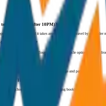
y to Night Hold (After 10PM)?
roximately 80 km, and it takes around 1 hours to travel by car under no
 Hold (After 10PM)?
tarts at ₹250 with JagNish Tours. We have 1 vehicle options ranging f
fare?
 paid by the customer directly at the toll plazas and parking counters.
 to Night Hold (After 10PM)?
s. You can choose the drop-off option during booking.