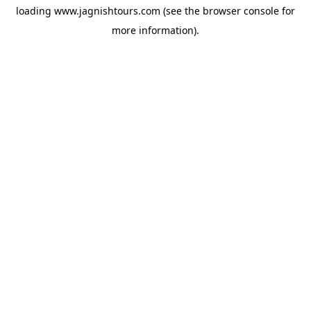
loading
www.jagnishtours.com
(see the
browser console
for
more information).