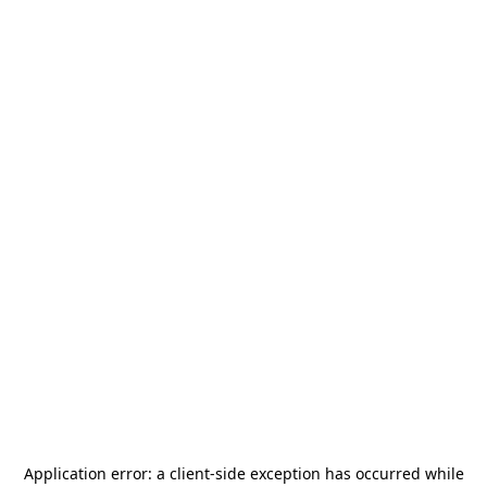
Application error: a
client
-side exception has occurred while