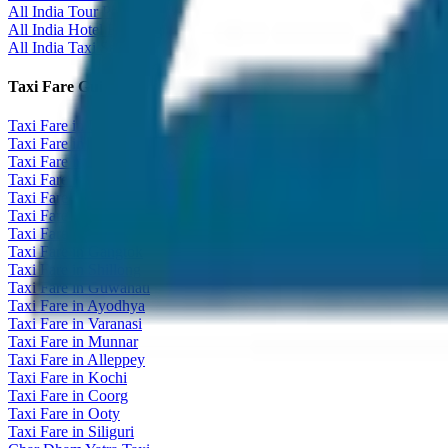
All India Tour Package
All India Hotel Booking
All India Taxi Service
Taxi Fare Guides
Taxi Fare in Udaipur
Taxi Fare in Jaipur
Taxi Fare in Jaisalmer
Taxi Fare in Agra
Taxi Fare in Goa
Taxi Fare in Kashmir
Taxi Fare in Himachal
Taxi Fare in Gangtok
Taxi Fare in Shillong
Taxi Fare in Guwahati
Taxi Fare in Ayodhya
Taxi Fare in Varanasi
Taxi Fare in Munnar
Taxi Fare in Alleppey
Taxi Fare in Kochi
Taxi Fare in Coorg
Taxi Fare in Ooty
Taxi Fare in Siliguri