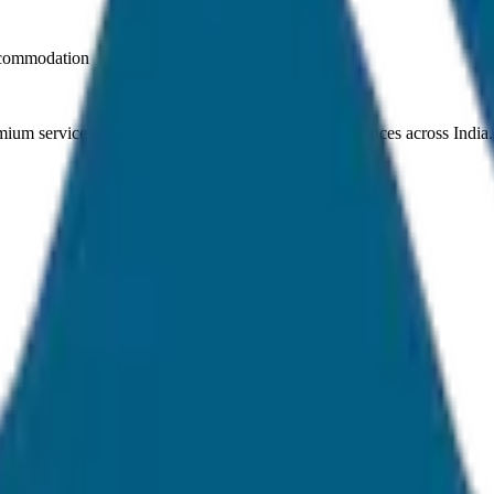
ccommodation
ium service quality. Discover amazing travel experiences across India.