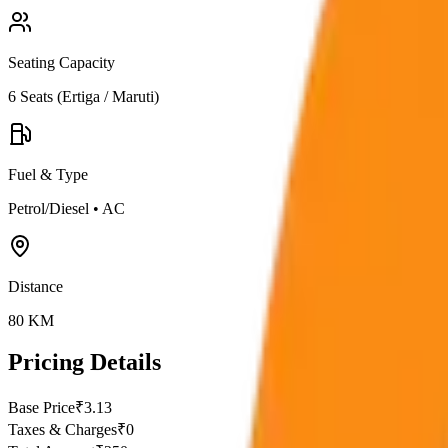
Seating Capacity
6
Seats (
Ertiga / Maruti
)
Fuel & Type
Petrol/Diesel
•
AC
Distance
80
KM
Pricing Details
Base Price
₹
3.13
Taxes & Charges
₹
0