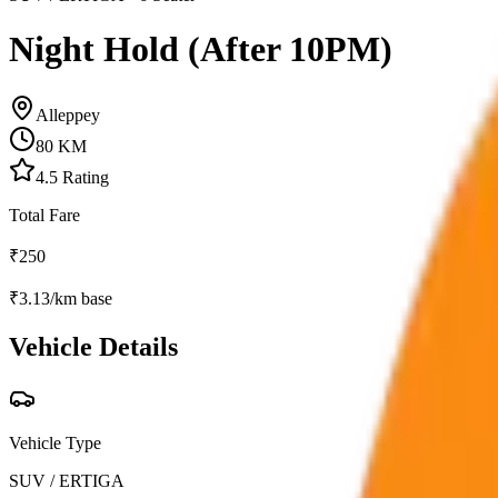
Night Hold (After 10PM)
Alleppey
80
KM
4.5
Rating
Total Fare
₹
250
₹
3.13
/km base
Vehicle Details
Vehicle Type
SUV / ERTIGA