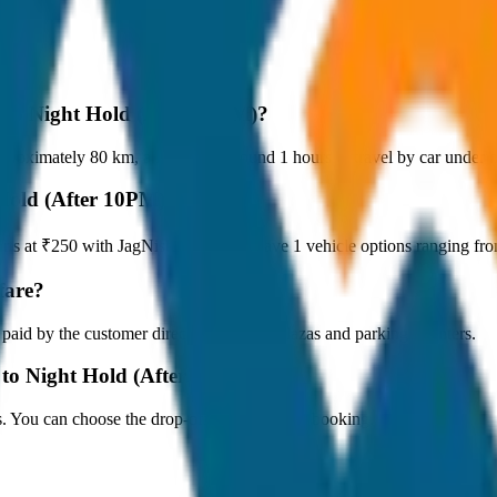
y to Night Hold (After 10PM)?
roximately 80 km, and it takes around 1 hours to travel by car under no
 Hold (After 10PM)?
tarts at ₹250 with JagNish Tours. We have 1 vehicle options ranging f
fare?
 paid by the customer directly at the toll plazas and parking counters.
 to Night Hold (After 10PM)?
s. You can choose the drop-off option during booking.