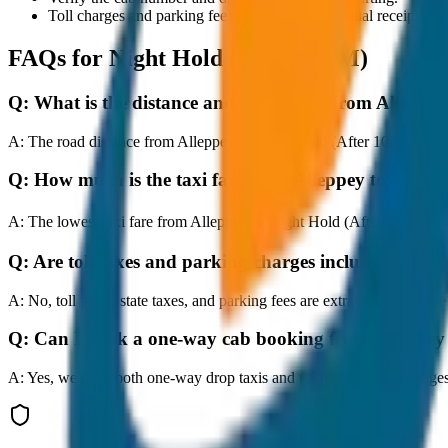
Toll charges and parking fees are extra as per actual receipts.
FAQs for
Night Hold (After 10PM)
Q:
What is the distance and travel time from Alleppe
A:
The road distance from Alleppey to Night Hold (After 10PM) is app
Q:
How much is the taxi fare from Alleppey to Night
A:
The lowest taxi fare from Alleppey to Night Hold (After 10PM) s
Q:
Are toll taxes and parking charges included in the 
A:
No, toll taxes, state taxes, and parking fees are extra and should be
Q:
Can I book a one-way cab booking from Alleppey
A:
Yes, we offer both one-way drop taxis and round-trip cab package