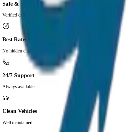
Safe & Secure
Verified drivers
Best Rates
No hidden charges
24/7 Support
Always available
Clean Vehicles
Well maintained