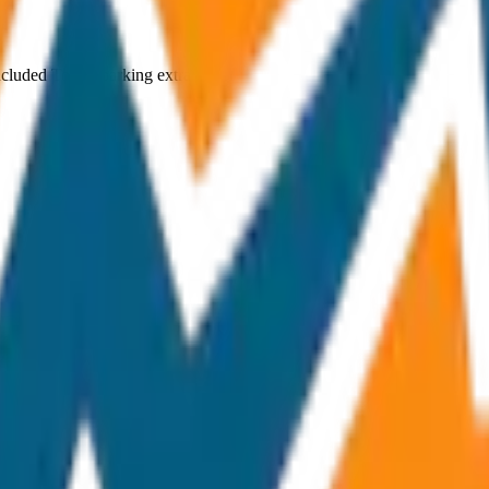
ncluded Toll & parking extra