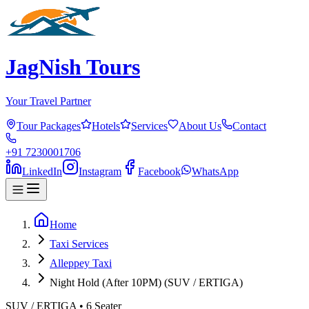
JagNish Tours
Your Travel Partner
Tour Packages
Hotels
Services
About Us
Contact
+91 7230001706
LinkedIn
Instagram
Facebook
WhatsApp
Home
Taxi Services
Alleppey Taxi
Night Hold (After 10PM) (SUV / ERTIGA)
SUV / ERTIGA
•
6
Seater