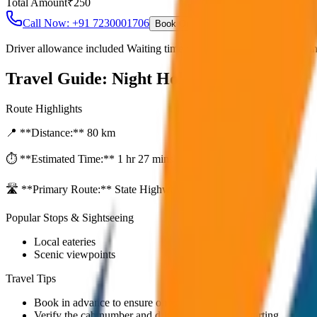
Total Amount
₹
250
Call Now: +91 7230001706
Book Online
Driver allowance included Waiting time up to 30 mins Fuel charges i
Travel Guide:
Night Hold (After 10PM)
Route Highlights
📍 **Distance:**
80
km
⏱️ **Estimated Time:**
1 hr 27 mins
🛣️ **Primary Route:**
State Highway / NH
Popular Stops & Sightseeing
Local eateries
Scenic viewpoints
Travel Tips
Book in advance to ensure on-time pickup.
Verify the cab number and driver details before starting.