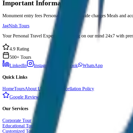
Important Information
Monument entry fees Personal expenses Guide charges Meals and a
JagNish Tours
Your Personal Travel Experts - Travelling on our mind 24x7 with prem
4.9 Rating
500+ Tours
LinkedIn
Instagram
Facebook
WhatsApp
Quick Links
Home
Tours
About Us
Contact
Cancellation Policy
Google Reviews
Our Services
Corporate Tour
Educational Tour
Customized Tour