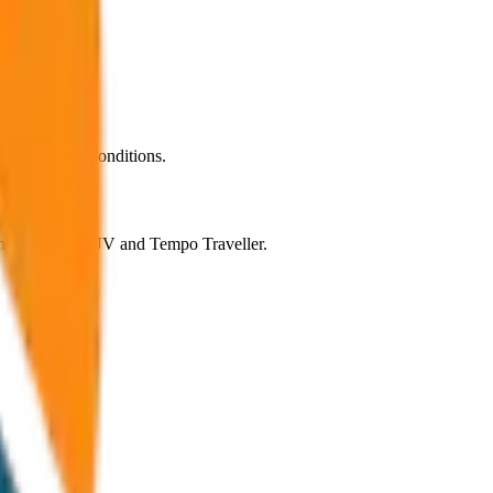
rmal traffic conditions.
rom Sedan to SUV and Tempo Traveller.