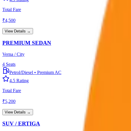
Total Fare
₹
4,500
View Details →
PREMIUM SEDAN
Verna / City
4
Seats
Petrol/Diesel
•
Premium AC
4.5
Rating
Total Fare
₹
5,200
View Details →
SUV / ERTIGA