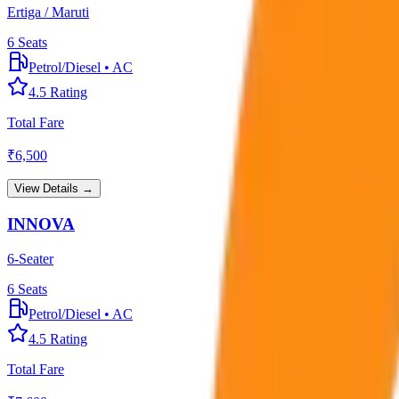
Ertiga / Maruti
6
Seats
Petrol/Diesel
•
AC
4.5
Rating
Total Fare
₹
6,500
View Details →
INNOVA
6-Seater
6
Seats
Petrol/Diesel
•
AC
4.5
Rating
Total Fare