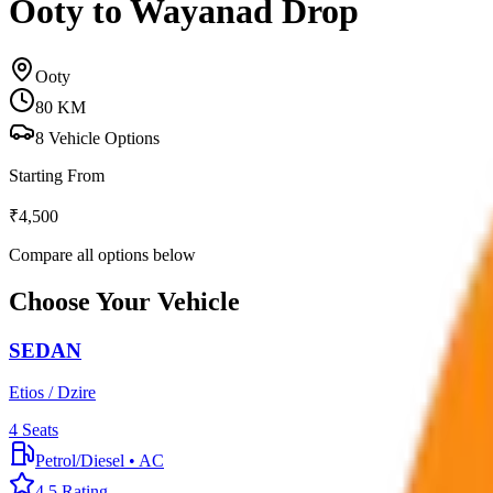
Ooty to Wayanad Drop
Ooty
80
KM
8
Vehicle Options
Starting From
₹
4,500
Compare all options below
Choose Your Vehicle
SEDAN
Etios / Dzire
4
Seats
Petrol/Diesel
•
AC
4.5
Rating