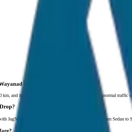
to Wayanad Drop?
m, and it takes around 1 hours to travel by car under normal traffic c
 Drop?
 with JagNish Tours. We have 8 vehicle options ranging from Sedan to
fare?