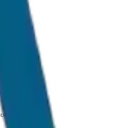
onditions.
 SUV and Tempo Traveller.