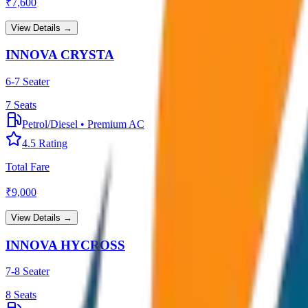
₹
7,600
View Details →
INNOVA CRYSTA
6-7 Seater
7
Seats
Petrol/Diesel
•
Premium AC
4.5
Rating
Total Fare
₹
9,000
View Details →
INNOVA HYCROSS
7-8 Seater
8
Seats