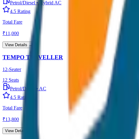
Petrol/Diesel
•
Hybrid AC
4.5
Rating
Total Fare
₹
11,000
View Details →
TEMPO TRAVELLER
12-Seater
12
Seats
Petrol/Diesel
•
AC
4.5
Rating
Total Fare
₹
13,800
View Details →