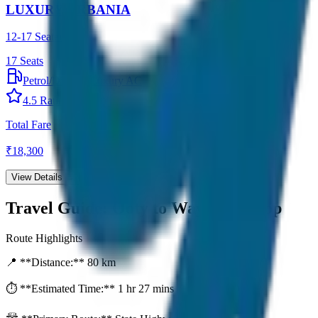
LUXURY URBANIA
12-17 Seater
17
Seats
Petrol/Diesel
•
Luxury AC
4.5
Rating
Total Fare
₹
18,300
View Details →
Travel Guide:
Ooty to Wayanad Drop
Route Highlights
📍 **Distance:**
80
km
⏱️ **Estimated Time:**
1 hr 27 mins