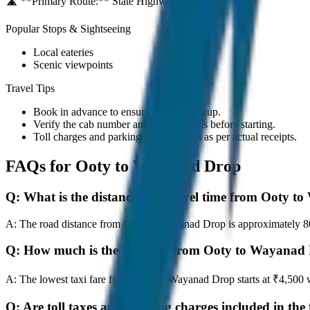
🛣️ **Primary Route:**
State Highway / NH
Popular Stops & Sightseeing
Local eateries
Scenic viewpoints
Travel Tips
Book in advance to ensure on-time pickup.
Verify the cab number and driver details before starting.
Toll charges and parking fees are extra as per actual receipts.
FAQs for
Ooty to Wayanad Drop
Q:
What is the distance and travel time from Ooty 
A:
The road distance from Ooty to Wayanad Drop is approximately 80 k
Q:
How much is the taxi fare from Ooty to Wayanad
A:
The lowest taxi fare from Ooty to Wayanad Drop starts at ₹4,500
Q:
Are toll taxes and parking charges included in the 