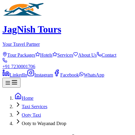
JagNish Tours
Your Travel Partner
Tour Packages
Hotels
Services
About Us
Contact
+91 7230001706
LinkedIn
Instagram
Facebook
WhatsApp
Home
Taxi Services
Ooty Taxi
Ooty to Wayanad Drop