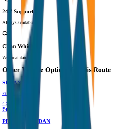
24/7 Support
Always available
Clean Vehicles
Well maintained
Other Vehicle Options for this Route
SEDAN
Etios / Dzire
4
Seats
₹
4,500
View →
PREMIUM SEDAN