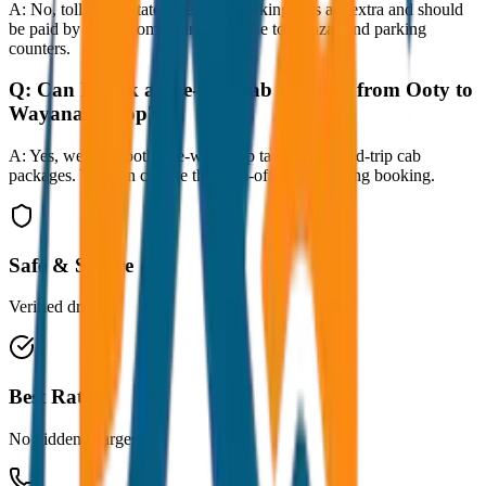
A:
No, toll taxes, state taxes, and parking fees are extra and should
be paid by the customer directly at the toll plazas and parking
counters.
Q:
Can I book a one-way cab booking from Ooty to
Wayanad Drop?
A:
Yes, we offer both one-way drop taxis and round-trip cab
packages. You can choose the drop-off option during booking.
Safe & Secure
Verified drivers
Best Rates
No hidden charges