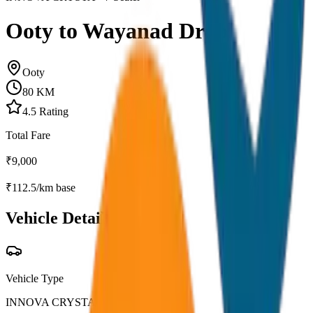
Ooty to Wayanad Drop
Ooty
80
KM
4.5
Rating
Total Fare
₹
9,000
₹
112.5
/km base
Vehicle Details
Vehicle Type
INNOVA CRYSTA