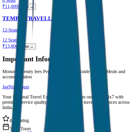
8
Seats
₹
11,000
View →
TEMPO TRAVELLER
12-Seater
12
Seats
₹
13,800
View →
Important Information
Monument entry fees Personal expenses Guide charges Meals and
accommodation
JagNish Tours
Your Personal Travel Experts - Travelling on our mind 24x7 with
premium service quality. Discover amazing travel experiences across
India.
4.9 Rating
500+ Tours