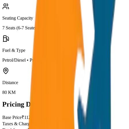
Seating Capacity
7
Seats (
6-7 Seater
)
Fuel & Type
Petrol/Diesel
•
Premium AC
Distance
80
KM
Pricing Details
Base Price
₹
112.5
Taxes & Charges
₹
0