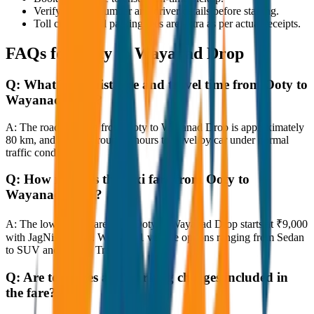
Verify the cab number and driver details before starting.
Toll charges and parking fees are extra as per actual receipts.
FAQs for
Ooty to Wayanad Drop
Q:
What is the distance and travel time from Ooty to
Wayanad Drop?
A:
The road distance from Ooty to Wayanad Drop is approximately
80 km, and it takes around 1 hours to travel by car under normal
traffic conditions.
Q:
How much is the taxi fare from Ooty to
Wayanad Drop?
A:
The lowest taxi fare from Ooty to Wayanad Drop starts at ₹9,000
with JagNish Tours. We have 1 vehicle options ranging from Sedan
to SUV and Tempo Traveller.
Q:
Are toll taxes and parking charges included in
the fare?