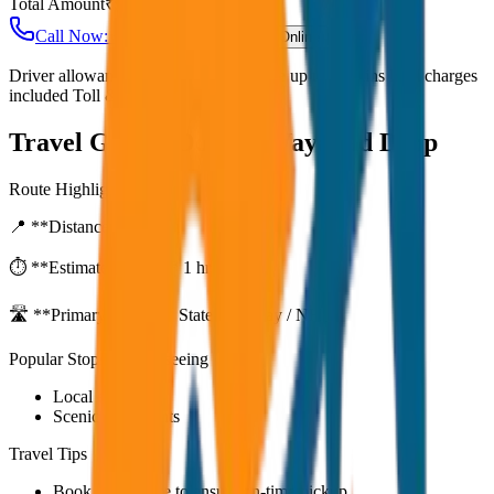
Total Amount
₹
9,000
Call Now: +91 7230001706
Book Online
Driver allowance included Waiting time up to 30 mins Fuel charges
included Toll & parking extra
Travel Guide:
Ooty to Wayanad Drop
Route Highlights
📍 **Distance:**
80
km
⏱️ **Estimated Time:**
1 hr 27 mins
🛣️ **Primary Route:**
State Highway / NH
Popular Stops & Sightseeing
Local eateries
Scenic viewpoints
Travel Tips
Book in advance to ensure on-time pickup.