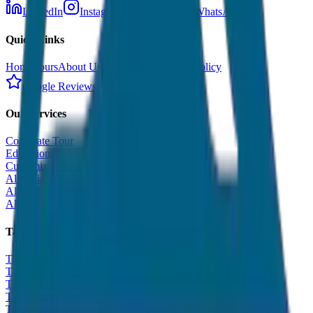
LinkedIn
Instagram
Facebook
WhatsApp
Quick Links
Home
Tours
About Us
Contact
Cancellation Policy
Google Reviews
Our Services
Corporate Tour
Educational Tour
Customized Tour
All India Tour Package
All India Hotel Booking
All India Taxi Service
Taxi Fare Guides
Taxi Fare in Udaipur
Taxi Fare in Jaipur
Taxi Fare in Jaisalmer
Taxi Fare in Agra
Taxi Fare in Goa