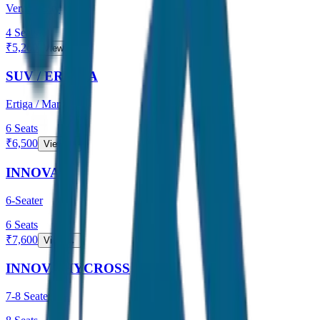
Verna / City
4
Seats
₹
5,200
View →
SUV / ERTIGA
Ertiga / Maruti
6
Seats
₹
6,500
View →
INNOVA
6-Seater
6
Seats
₹
7,600
View →
INNOVA HYCROSS
7-8 Seater