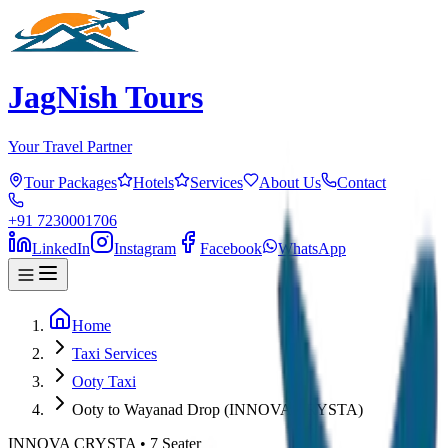
JagNish Tours
Your Travel Partner
Tour Packages
Hotels
Services
About Us
Contact
+91 7230001706
LinkedIn
Instagram
Facebook
WhatsApp
Home
Taxi Services
Ooty Taxi
Ooty to Wayanad Drop (INNOVA CRYSTA)
INNOVA CRYSTA
•
7
Seater