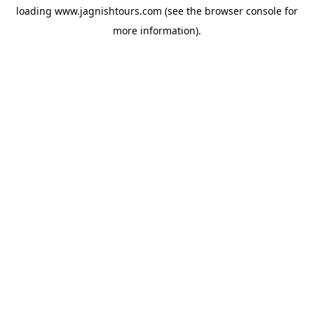
loading
www.jagnishtours.com
(see the
browser console
for
more information).