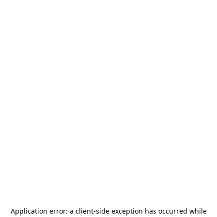
Application error: a
client
-side exception has occurred while