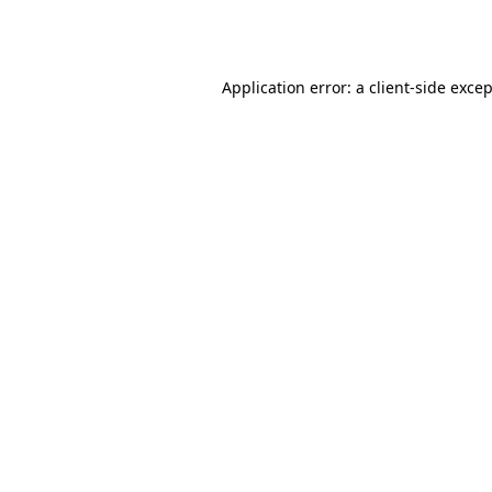
Application error: a
client
-side exce