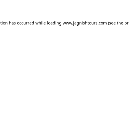
ption has occurred while loading
www.jagnishtours.com
(see the
br