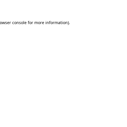
owser console
for more information).