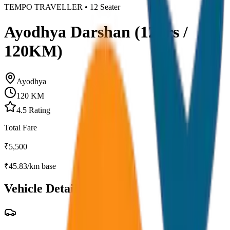
TEMPO TRAVELLER
•
12
Seater
Ayodhya Darshan (12hrs /
120KM)
Ayodhya
120
KM
4.5
Rating
Total Fare
₹
5,500
₹
45.83
/km base
Vehicle Details