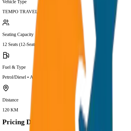
Vehicle Type
TEMPO TRAVELLER
Seating Capacity
12
Seats (
12-Seater
)
Fuel & Type
Petrol/Diesel
•
AC
Distance
120
KM
Pricing Details