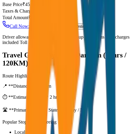
Base Price
₹
45.83
Taxes & Charges
₹
0
Total Amount
₹
5,500
Call Now: +91 7230001706
Book Online
Driver allowance included Waiting time up to 30 mins Fuel charges
included Toll & parking extra
Travel Guide:
Ayodhya Darshan (12hrs /
120KM)
Route Highlights
📍 **Distance:**
120
km
⏱️ **Estimated Time:**
2 hr 11 mins
🛣️ **Primary Route:**
State Highway / NH
Popular Stops & Sightseeing
Local eateries