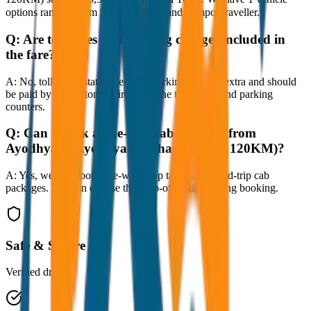
options ranging from Sedan to SUV and Tempo Traveller.
Q:
Are toll taxes and parking charges included in
the fare?
A:
No, toll taxes, state taxes, and parking fees are extra and should
be paid by the customer directly at the toll plazas and parking
counters.
Q:
Can I book a one-way cab booking from
Ayodhya to Ayodhya Darshan (12hrs / 120KM)?
A:
Yes, we offer both one-way drop taxis and round-trip cab
packages. You can choose the drop-off option during booking.
Safe & Secure
Verified drivers