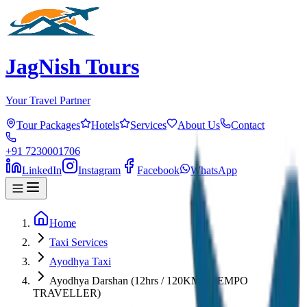
JagNish Tours
Your Travel Partner
Tour Packages
Hotels
Services
About Us
Contact
+91 7230001706
LinkedIn
Instagram
Facebook
WhatsApp
Home
Taxi Services
Ayodhya Taxi
Ayodhya Darshan (12hrs / 120KM) (TEMPO
TRAVELLER)