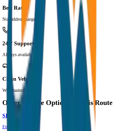
Best Rates
No hidden charges
24/7 Support
Always available
Clean Vehicles
Well maintained
Other Vehicle Options for this Route
SEDAN
Etios / Dzire