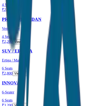
4
Seats
₹
2,000
View →
PREMIUM SEDAN
Verna / City
4
Seats
₹
2,200
View →
SUV / ERTIGA
Ertiga / Maruti
6
Seats
₹
2,800
View →
INNOVA
6-Seater
6
Seats
₹
3,200
View →