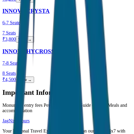
INNOVA CRYSTA
6-7 Seater
7
Seats
₹
3,800
View →
INNOVA HYCROSS
7-8 Seater
8
Seats
₹
4,500
View →
Important Information
Monument entry fees Personal expenses Guide charges Meals and
accommodation
JagNish Tours
Your Personal Travel Experts - Travelling on our mind 24x7 with