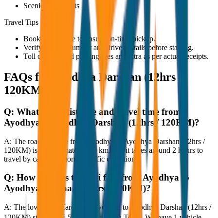
Scenic viewpoints
Travel Tips
Book in advance to ensure on-time pickup.
Verify the cab number and driver details before starting.
Toll charges and parking fees are extra as per actual receipts.
FAQs for
Ayodhya Darshan (12hrs /
120KM)
Q:
What is the distance and travel time from
Ayodhya to Ayodhya Darshan (12hrs / 120KM)?
A:
The road distance from Ayodhya to Ayodhya Darshan (12hrs /
120KM) is approximately 120 km, and it takes around 2 hours to
travel by car under normal traffic conditions.
Q:
How much is the taxi fare from Ayodhya to
Ayodhya Darshan (12hrs / 120KM)?
A:
The lowest taxi fare from Ayodhya to Ayodhya Darshan (12hrs /
120KM) starts at ₹5,500 with JagNish Tours. We have 1 vehicle