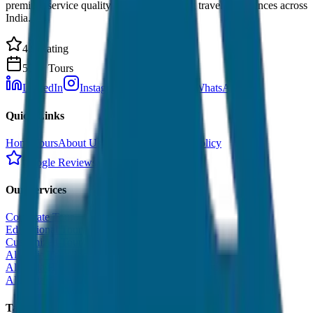
premium service quality. Discover amazing travel experiences across
India.
4.9 Rating
500+ Tours
LinkedIn
Instagram
Facebook
WhatsApp
Quick Links
Home
Tours
About Us
Contact
Cancellation Policy
Google Reviews
Our Services
Corporate Tour
Educational Tour
Customized Tour
All India Tour Package
All India Hotel Booking
All India Taxi Service
Taxi Fare Guides