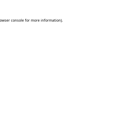
owser console
for more information).