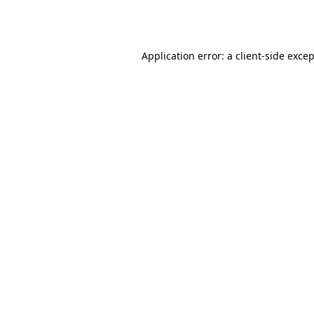
Application error: a
client
-side exce