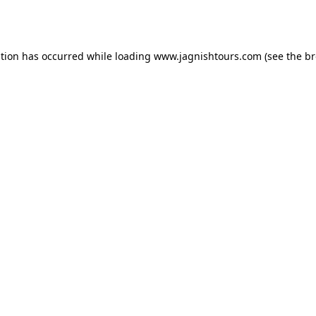
ption has occurred while loading
www.jagnishtours.com
(see the
br