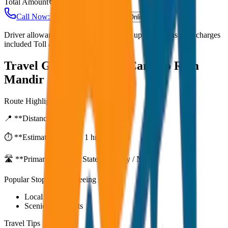
Total Amount
₹
2,800
Call Now: +91 7230001706
Book Online
Driver allowance included Waiting time up to 30 mins Fuel charges
included Toll & parking extra
Travel Guide:
Ayodhya Cantt to Ram
Mandir
Route Highlights
📍 **Distance:**
80
km
⏱️ **Estimated Time:**
1 hr 27 mins
🛣️ **Primary Route:**
State Highway / NH
Popular Stops & Sightseeing
Local eateries
Scenic viewpoints
Travel Tips