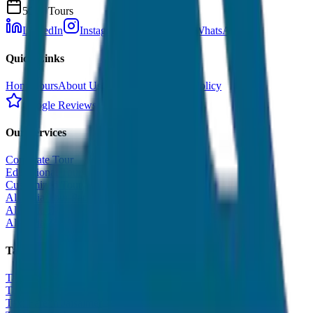
500+ Tours
LinkedIn
Instagram
Facebook
WhatsApp
Quick Links
Home
Tours
About Us
Contact
Cancellation Policy
Google Reviews
Our Services
Corporate Tour
Educational Tour
Customized Tour
All India Tour Package
All India Hotel Booking
All India Taxi Service
Taxi Fare Guides
Taxi Fare in Udaipur
Taxi Fare in Jaipur
Taxi Fare in Jaisalmer