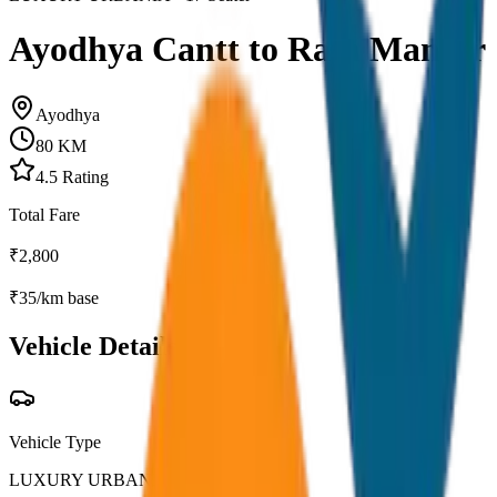
Ayodhya Cantt to Ram Mandir
Ayodhya
80
KM
4.5
Rating
Total Fare
₹
2,800
₹
35
/km base
Vehicle Details
Vehicle Type
LUXURY URBANIA