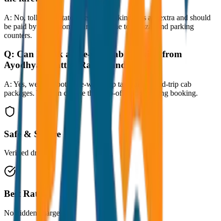
A:
No, toll taxes, state taxes, and parking fees are extra and should
be paid by the customer directly at the toll plazas and parking
counters.
Q:
Can I book a one-way cab booking from
Ayodhya Cantt to Ram Mandir?
A:
Yes, we offer both one-way drop taxis and round-trip cab
packages. You can choose the drop-off option during booking.
Safe & Secure
Verified drivers
Best Rates
No hidden charges