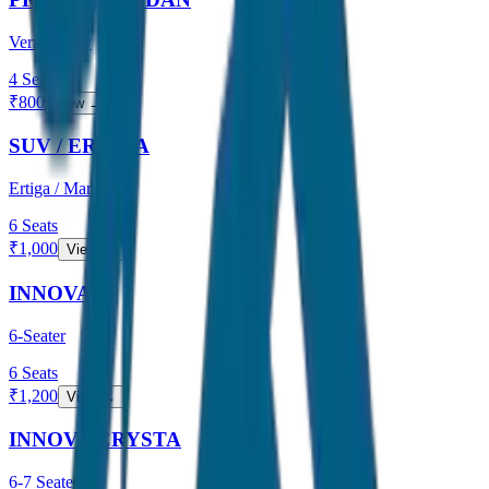
Verna / City
4
Seats
₹
800
View →
SUV / ERTIGA
Ertiga / Maruti
6
Seats
₹
1,000
View →
INNOVA
6-Seater
6
Seats
₹
1,200
View →
INNOVA CRYSTA
6-7 Seater