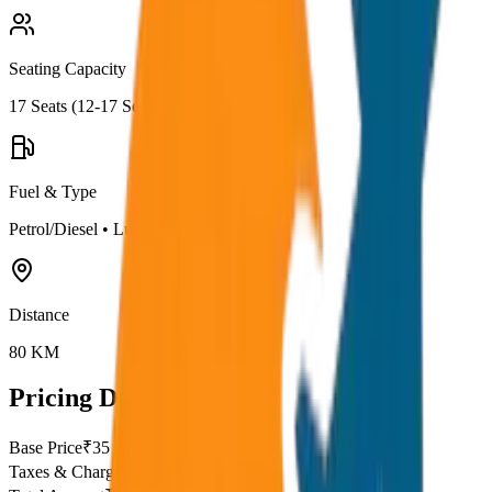
Seating Capacity
17
Seats (
12-17 Seater
)
Fuel & Type
Petrol/Diesel
•
Luxury AC
Distance
80
KM
Pricing Details
Base Price
₹
35
Taxes & Charges
₹
0