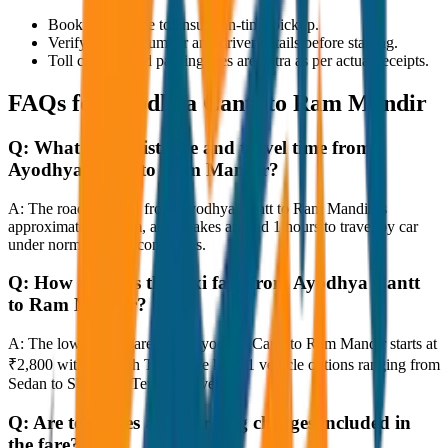
Book in advance to ensure on-time pickup.
Verify the cab number and driver details before starting.
Toll charges and parking fees are extra as per actual receipts.
FAQs for
Ayodhya Cantt to Ram Mandir
Q:
What is the distance and travel time from
Ayodhya Cantt to Ram Mandir?
A:
The road distance from Ayodhya Cantt to Ram Mandir is
approximately 80 km, and it takes around 1 hours to travel by car
under normal traffic conditions.
Q:
How much is the taxi fare from Ayodhya Cantt
to Ram Mandir?
A:
The lowest taxi fare from Ayodhya Cantt to Ram Mandir starts at
₹2,800 with JagNish Tours. We have 1 vehicle options ranging from
Sedan to SUV and Tempo Traveller.
Q:
Are toll taxes and parking charges included in
the fare?