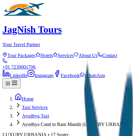
JagNish Tours
Your Travel Partner
Tour Packages
Hotels
Services
About Us
Contact
+91 7230001706
LinkedIn
Instagram
Facebook
WhatsApp
Home
Taxi Services
Ayodhya Taxi
Ayodhya Cantt to Ram Mandir (LUXURY URBANIA)
LUXURY URBANIA
•
17
Seater