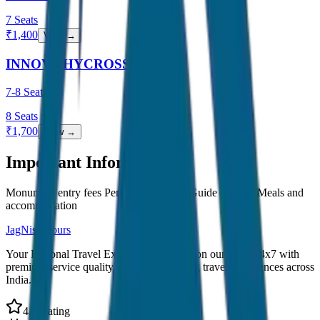
7
Seats
₹
1,400
View →
INNOVA HYCROSS
7-8 Seater
8
Seats
₹
1,700
View →
Important Information
Monument entry fees Personal expenses Guide charges Meals and
accommodation
JagNish Tours
Your Personal Travel Experts - Travelling on our mind 24x7 with
premium service quality. Discover amazing travel experiences across
India.
4.9 Rating