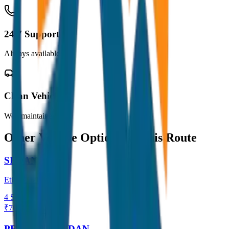
24/7 Support
Always available
Clean Vehicles
Well maintained
Other Vehicle Options for this Route
SEDAN
Etios / Dzire
4
Seats
₹
700
View →
PREMIUM SEDAN