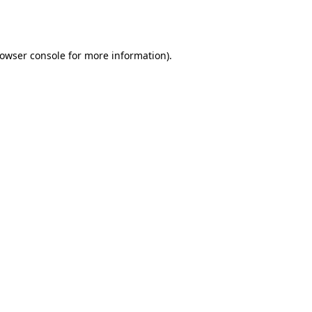
owser console
for more information).