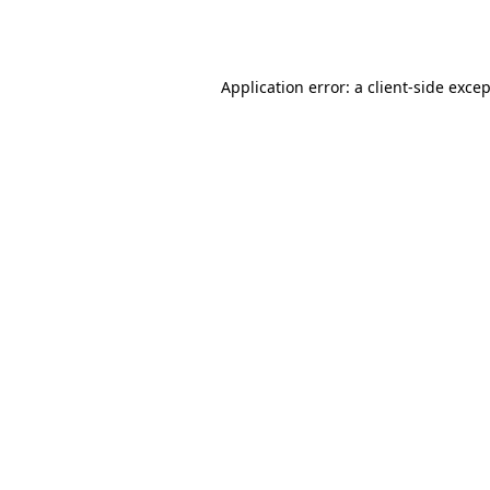
Application error: a
client
-side exce