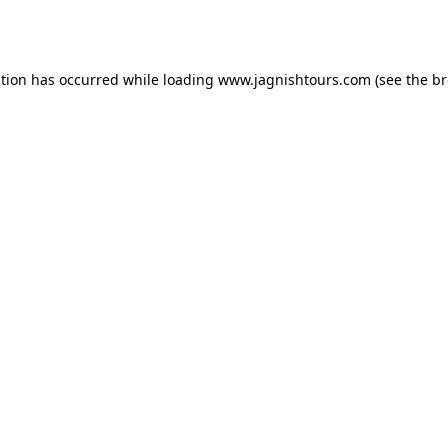
ption has occurred while loading
www.jagnishtours.com
(see the
br