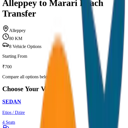
Alleppey to Marari Beach
Transfer
Alleppey
80
KM
8
Vehicle Options
Starting From
₹
700
Compare all options below
Choose Your Vehicle
SEDAN
Etios / Dzire
4
Seats