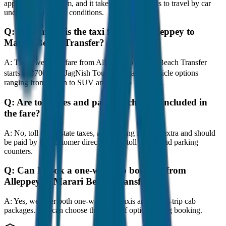
approximately 80 km, and it takes around 1 hours to travel by car
under normal traffic conditions.
Q:
How much is the taxi fare from Alleppey to
Marari Beach Transfer?
A:
The lowest taxi fare from Alleppey to Marari Beach Transfer
starts at ₹700 with JagNish Tours. We have 8 vehicle options
ranging from Sedan to SUV and Tempo Traveller.
Q:
Are toll taxes and parking charges included in
the fare?
A:
No, toll taxes, state taxes, and parking fees are extra and should
be paid by the customer directly at the toll plazas and parking
counters.
Q:
Can I book a one-way cab booking from
Alleppey to Marari Beach Transfer?
A:
Yes, we offer both one-way drop taxis and round-trip cab
packages. You can choose the drop-off option during booking.