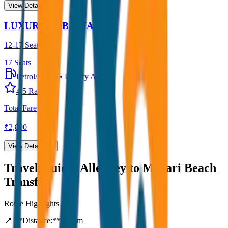
View Details →
LUXURY URBANIA
12-17 Seater
17
Seats
Petrol/Diesel
•
Luxury AC
4.5
Rating
Total Fare
₹
2,800
View Details →
Travel Guide:
Alleppey to Marari Beach
Transfer
Route Highlights
📍 **Distance:**
80
km