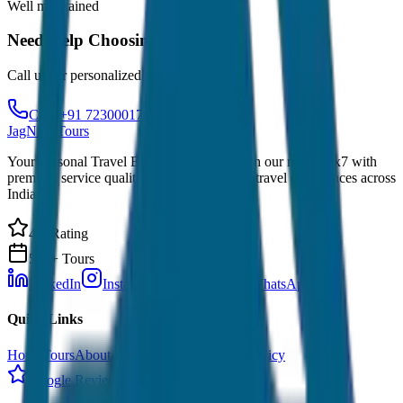
Well maintained
Need Help Choosing?
Call us for personalized recommendations
Call: +91 7230001706
JagNish Tours
Your Personal Travel Experts - Travelling on our mind 24x7 with
premium service quality. Discover amazing travel experiences across
India.
4.9 Rating
500+ Tours
LinkedIn
Instagram
Facebook
WhatsApp
Quick Links
Home
Tours
About Us
Contact
Cancellation Policy
Google Reviews