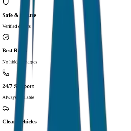
Safe & Secure
Verified drivers
Best Rates
No hidden charges
24/7 Support
Always available
Clean Vehicles