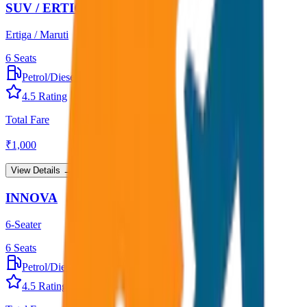
SUV / ERTIGA
Ertiga / Maruti
6
Seats
Petrol/Diesel
•
AC
4.5
Rating
Total Fare
₹
1,000
View Details →
INNOVA
6-Seater
6
Seats
Petrol/Diesel
•
AC
4.5
Rating