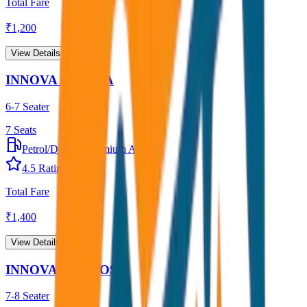
Total Fare
₹
1,200
View Details →
INNOVA CRYSTA
6-7 Seater
7
Seats
Petrol/Diesel
•
Premium AC
4.5
Rating
Total Fare
₹
1,400
View Details →
INNOVA HYCROSS
7-8 Seater