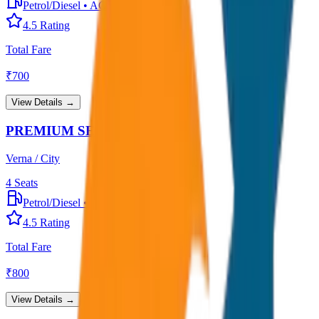
Petrol/Diesel
•
AC
4.5
Rating
Total Fare
₹
700
View Details →
PREMIUM SEDAN
Verna / City
4
Seats
Petrol/Diesel
•
Premium AC
4.5
Rating
Total Fare
₹
800
View Details →