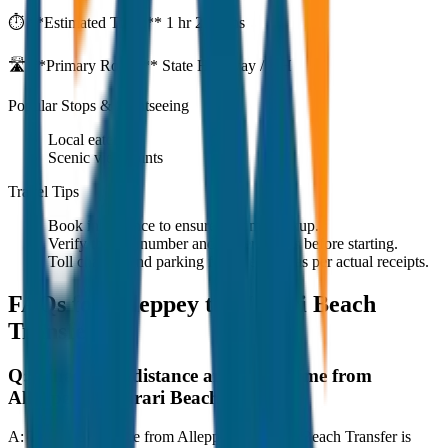
⏱️ **Estimated Time:**
1 hr 27 mins
🛣️ **Primary Route:**
State Highway / NH
Popular Stops & Sightseeing
Local eateries
Scenic viewpoints
Travel Tips
Book in advance to ensure on-time pickup.
Verify the cab number and driver details before starting.
Toll charges and parking fees are extra as per actual receipts.
FAQs for
Alleppey to Marari Beach
Transfer
Q:
What is the distance and travel time from
Alleppey to Marari Beach Transfer?
A:
The road distance from Alleppey to Marari Beach Transfer is