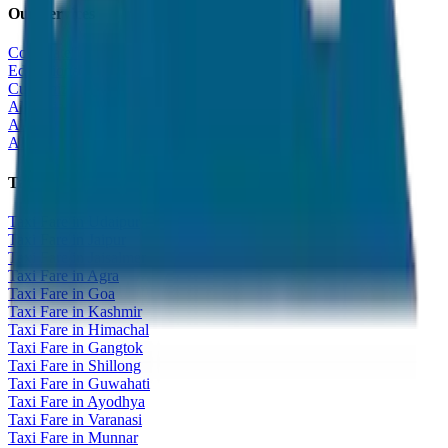
Our Services
Corporate Tour
Educational Tour
Customized Tour
All India Tour Package
All India Hotel Booking
All India Taxi Service
Taxi Fare Guides
Taxi Fare in Udaipur
Taxi Fare in Jaipur
Taxi Fare in Jaisalmer
Taxi Fare in Agra
Taxi Fare in Goa
Taxi Fare in Kashmir
Taxi Fare in Himachal
Taxi Fare in Gangtok
Taxi Fare in Shillong
Taxi Fare in Guwahati
Taxi Fare in Ayodhya
Taxi Fare in Varanasi
Taxi Fare in Munnar