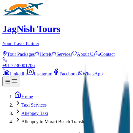
JagNish Tours
Your Travel Partner
Tour Packages
Hotels
Services
About Us
Contact
+91 7230001706
LinkedIn
Instagram
Facebook
WhatsApp
Home
Taxi Services
Alleppey Taxi
Alleppey to Marari Beach Transfer