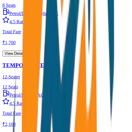
8
Seats
Petrol/Diesel
•
Hybrid AC
4.5
Rating
Total Fare
₹
1,700
View Details →
TEMPO TRAVELLER
12-Seater
12
Seats
Petrol/Diesel
•
AC
4.5
Rating
Total Fare
₹
2,100