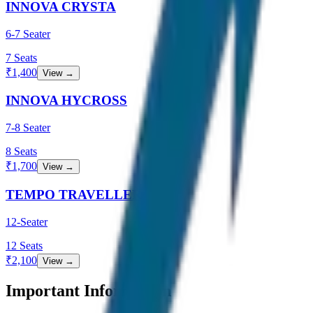
INNOVA CRYSTA
6-7 Seater
7
Seats
₹
1,400
View →
INNOVA HYCROSS
7-8 Seater
8
Seats
₹
1,700
View →
TEMPO TRAVELLER
12-Seater
12
Seats
₹
2,100
View →
Important Information