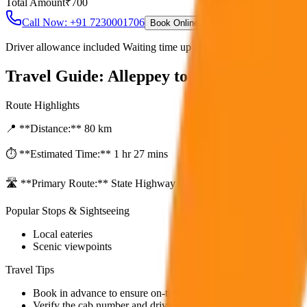
Total Amount
₹
700
Call Now: +91 7230001706
Book Online
Driver allowance included Waiting time up to 30 mins Fuel charges i
Travel Guide:
Alleppey to Marari Beach T
Route Highlights
📍 **Distance:**
80
km
⏱️ **Estimated Time:**
1 hr 27 mins
🛣️ **Primary Route:**
State Highway / NH
Popular Stops & Sightseeing
Local eateries
Scenic viewpoints
Travel Tips
Book in advance to ensure on-time pickup.
Verify the cab number and driver details before starting.