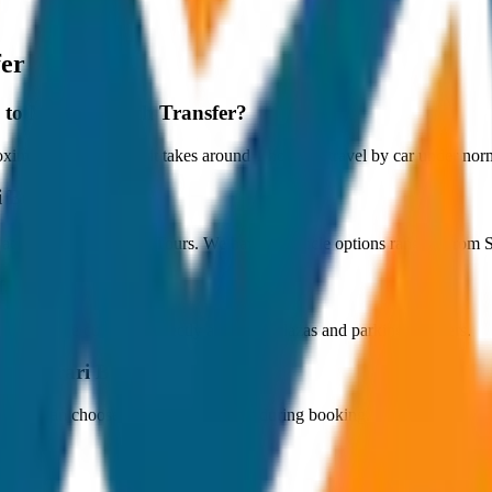
fer
y to Marari Beach Transfer?
imately 80 km, and it takes around 1 hours to travel by car under norma
i Beach Transfer?
ts at ₹700 with JagNish Tours. We have 1 vehicle options ranging fro
fare?
 paid by the customer directly at the toll plazas and parking counters.
 to Marari Beach Transfer?
s. You can choose the drop-off option during booking.