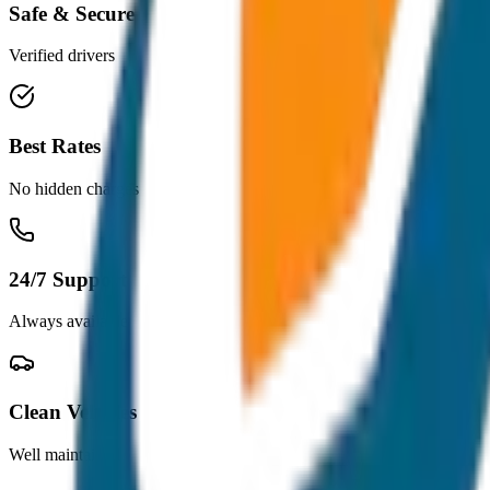
Safe & Secure
Verified drivers
Best Rates
No hidden charges
24/7 Support
Always available
Clean Vehicles
Well maintained