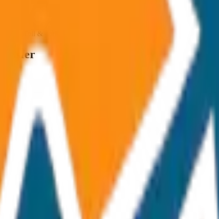
ncluded Toll & parking extra
ransfer