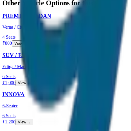
Other Vehicle Options for this Route
PREMIUM SEDAN
Verna / City
4
Seats
₹
800
View →
SUV / ERTIGA
Ertiga / Maruti
6
Seats
₹
1,000
View →
INNOVA
6-Seater
6
Seats
₹
1,200
View →