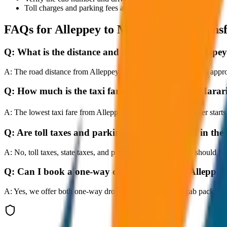
Toll charges and parking fees are extra as per actual receipts.
FAQs for
Alleppey to Marari Beach Trans
Q:
What is the distance and travel time from Alleppe
A:
The road distance from Alleppey to Marari Beach Transfer is approx
Q:
How much is the taxi fare from Alleppey to Marar
A:
The lowest taxi fare from Alleppey to Marari Beach Transfer star
Q:
Are toll taxes and parking charges included in the 
A:
No, toll taxes, state taxes, and parking fees are extra and should be
Q:
Can I book a one-way cab booking from Alleppey
A:
Yes, we offer both one-way drop taxis and round-trip cab package