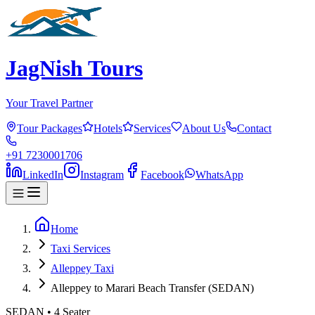
JagNish Tours
Your Travel Partner
Tour Packages
Hotels
Services
About Us
Contact
+91 7230001706
LinkedIn
Instagram
Facebook
WhatsApp
Home
Taxi Services
Alleppey Taxi
Alleppey to Marari Beach Transfer (SEDAN)
SEDAN
•
4
Seater