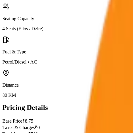
Seating Capacity
4
Seats (
Etios / Dzire
)
Fuel & Type
Petrol/Diesel
•
AC
Distance
80
KM
Pricing Details
Base Price
₹
8.75
Taxes & Charges
₹
0