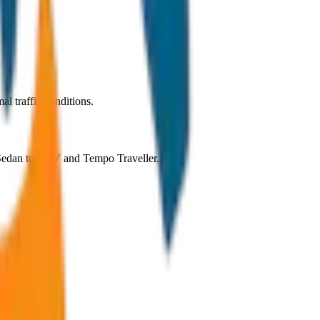
l traffic conditions.
m Sedan to SUV and Tempo Traveller.