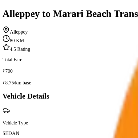
Alleppey to Marari Beach Trans
Alleppey
80
KM
4.5
Rating
Total Fare
₹
700
₹
8.75
/km base
Vehicle Details
Vehicle Type
SEDAN