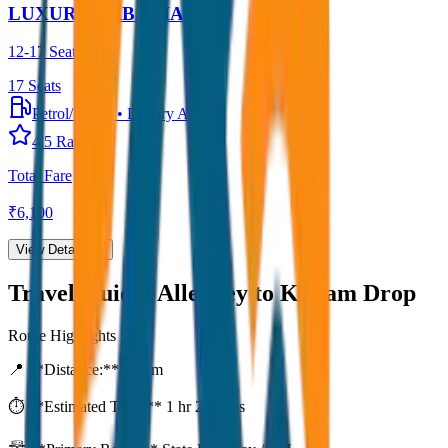
LUXURY URBANIA
12-17 Seater
17
Seats
Petrol/Diesel
•
Luxury AC
4.5
Rating
Total Fare
₹
6,100
View Details →
Travel Guide:
Alleppey to Kollam Drop
Route Highlights
📍 **Distance:**
80
km
⏱️ **Estimated Time:**
1 hr 27 mins