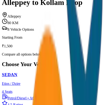
Alleppey to Kollam Drop
Alleppey
80
KM
8
Vehicle Options
Starting From
₹
1,500
Compare all options below
Choose Your Vehicle
SEDAN
Etios / Dzire
4
Seats
Petrol/Diesel
•
AC
4.5
Rating