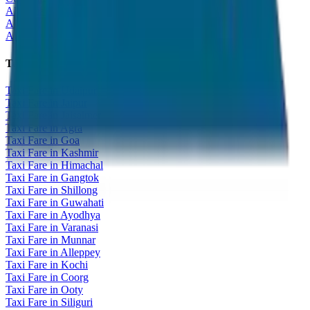
All India Tour Package
All India Hotel Booking
All India Taxi Service
Taxi Fare Guides
Taxi Fare in Udaipur
Taxi Fare in Jaipur
Taxi Fare in Jaisalmer
Taxi Fare in Agra
Taxi Fare in Goa
Taxi Fare in Kashmir
Taxi Fare in Himachal
Taxi Fare in Gangtok
Taxi Fare in Shillong
Taxi Fare in Guwahati
Taxi Fare in Ayodhya
Taxi Fare in Varanasi
Taxi Fare in Munnar
Taxi Fare in Alleppey
Taxi Fare in Kochi
Taxi Fare in Coorg
Taxi Fare in Ooty
Taxi Fare in Siliguri