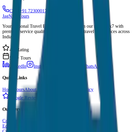
Call: +91 7230001706
JagNish Tours
Your Personal Travel Experts - Travelling on our mind 24x7 with
premium service quality. Discover amazing travel experiences across
India.
4.9 Rating
500+ Tours
LinkedIn
Instagram
Facebook
WhatsApp
Quick Links
Home
Tours
About Us
Contact
Cancellation Policy
Google Reviews
Our Services
Corporate Tour
Educational Tour
Customized Tour