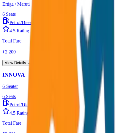
Ertiga / Maruti
6
Seats
Petrol/Diesel
•
AC
4.5
Rating
Total Fare
₹
2,200
View Details →
INNOVA
6-Seater
6
Seats
Petrol/Diesel
•
AC
4.5
Rating
Total Fare