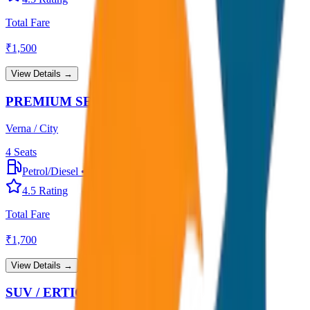
Total Fare
₹
1,500
View Details →
PREMIUM SEDAN
Verna / City
4
Seats
Petrol/Diesel
•
Premium AC
4.5
Rating
Total Fare
₹
1,700
View Details →
SUV / ERTIGA