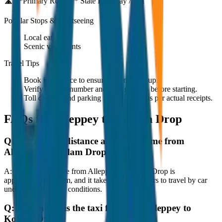
🛣️ **Primary Route:**
State Highway / NH
Popular Stops & Sightseeing
Local eateries
Scenic viewpoints
Travel Tips
Book in advance to ensure on-time pickup.
Verify the cab number and driver details before starting.
Toll charges and parking fees are extra as per actual receipts.
FAQs for
Alleppey to Kollam Drop
Q:
What is the distance and travel time from
Alleppey to Kollam Drop?
A:
The road distance from Alleppey to Kollam Drop is
approximately 80 km, and it takes around 1 hours to travel by car
under normal traffic conditions.
Q:
How much is the taxi fare from Alleppey to
Kollam Drop?