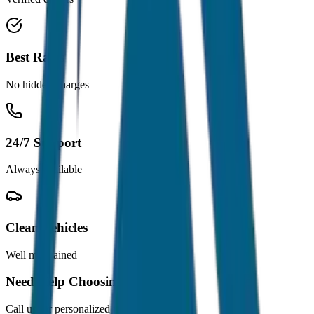
Best Rates
No hidden charges
24/7 Support
Always available
Clean Vehicles
Well maintained
Need Help Choosing?
Call us for personalized recommendations