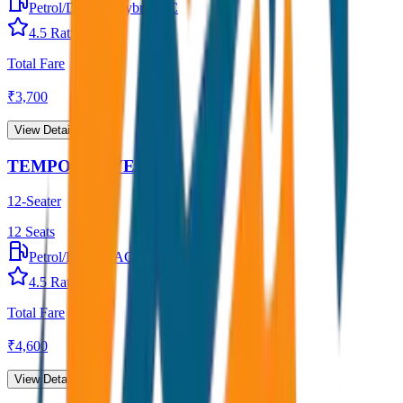
Petrol/Diesel
•
Hybrid AC
4.5
Rating
Total Fare
₹
3,700
View Details →
TEMPO TRAVELLER
12-Seater
12
Seats
Petrol/Diesel
•
AC
4.5
Rating
Total Fare
₹
4,600
View Details →