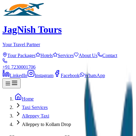
JagNish Tours
Your Travel Partner
Tour Packages
Hotels
Services
About Us
Contact
+91 7230001706
LinkedIn
Instagram
Facebook
WhatsApp
Home
Taxi Services
Alleppey Taxi
Alleppey to Kollam Drop