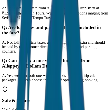
A:
The lowest taxi fare from Alleppey to Kollam Drop starts at
₹1,500 with JagNish Tours. We have 8 vehicle options ranging from
Sedan to SUV and Tempo Traveller.
Q:
Are toll taxes and parking charges included in
the fare?
A:
No, toll taxes, state taxes, and parking fees are extra and should
be paid by the customer directly at the toll plazas and parking
counters.
Q:
Can I book a one-way cab booking from
Alleppey to Kollam Drop?
A:
Yes, we offer both one-way drop taxis and round-trip cab
packages. You can choose the drop-off option during booking.
Safe & Secure
Verified drivers