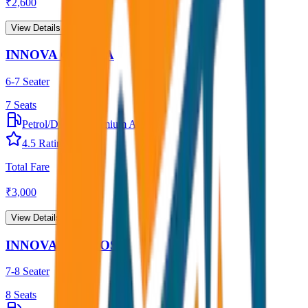
₹
2,600
View Details →
INNOVA CRYSTA
6-7 Seater
7
Seats
Petrol/Diesel
•
Premium AC
4.5
Rating
Total Fare
₹
3,000
View Details →
INNOVA HYCROSS
7-8 Seater
8
Seats