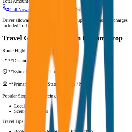
Total Amount
₹
3,000
Call Now: +91 7230001706
Book Online
Driver allowance included Waiting time up to 30 mins Fuel charges
included Toll & parking extra
Travel Guide:
Alleppey to Kollam Drop
Route Highlights
📍 **Distance:**
80
km
⏱️ **Estimated Time:**
1 hr 27 mins
🛣️ **Primary Route:**
State Highway / NH
Popular Stops & Sightseeing
Local eateries
Scenic viewpoints
Travel Tips
Book in advance to ensure on-time pickup.