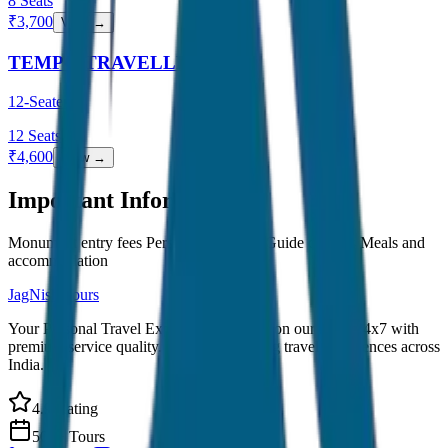
8
Seats
₹
3,700
View →
TEMPO TRAVELLER
12-Seater
12
Seats
₹
4,600
View →
Important Information
Monument entry fees Personal expenses Guide charges Meals and
accommodation
JagNish Tours
Your Personal Travel Experts - Travelling on our mind 24x7 with
premium service quality. Discover amazing travel experiences across
India.
4.9 Rating
500+ Tours