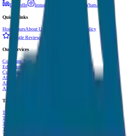
LinkedIn
Instagram
Facebook
WhatsApp
Quick Links
Home
Tours
About Us
Contact
Cancellation Policy
Google Reviews
Our Services
Corporate Tour
Educational Tour
Customized Tour
All India Tour Package
All India Hotel Booking
All India Taxi Service
Taxi Fare Guides
Taxi Fare in Udaipur
Taxi Fare in Jaipur
Taxi Fare in Jaisalmer
Taxi Fare in Agra
Taxi Fare in Goa