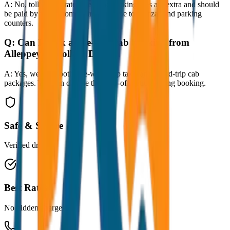
A:
No, toll taxes, state taxes, and parking fees are extra and should
be paid by the customer directly at the toll plazas and parking
counters.
Q:
Can I book a one-way cab booking from
Alleppey to Kollam Drop?
A:
Yes, we offer both one-way drop taxis and round-trip cab
packages. You can choose the drop-off option during booking.
Safe & Secure
Verified drivers
Best Rates
No hidden charges