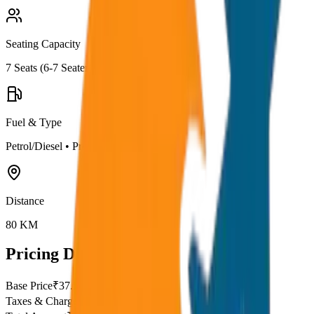
Seating Capacity
7
Seats (
6-7 Seater
)
Fuel & Type
Petrol/Diesel
•
Premium AC
Distance
80
KM
Pricing Details
Base Price
₹
37.5
Taxes & Charges
₹
0