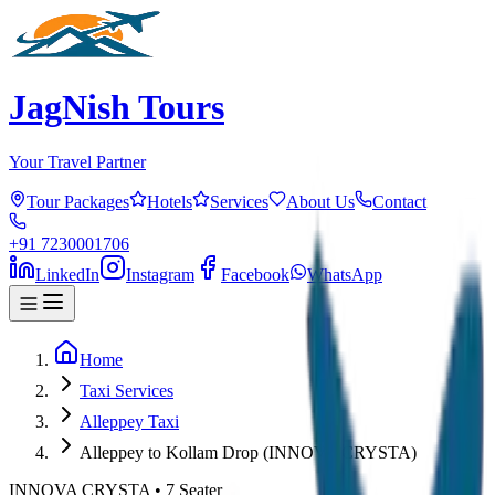
JagNish Tours
Your Travel Partner
Tour Packages
Hotels
Services
About Us
Contact
+91 7230001706
LinkedIn
Instagram
Facebook
WhatsApp
Home
Taxi Services
Alleppey Taxi
Alleppey to Kollam Drop (INNOVA CRYSTA)
INNOVA CRYSTA
•
7
Seater