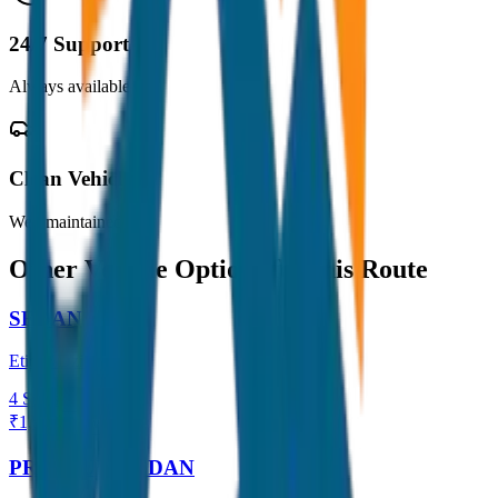
24/7 Support
Always available
Clean Vehicles
Well maintained
Other Vehicle Options for this Route
SEDAN
Etios / Dzire
4
Seats
₹
1,500
View →
PREMIUM SEDAN