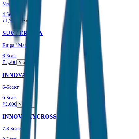
Verna / City
4
Seats
₹
1,700
View →
SUV / ERTIGA
Ertiga / Maruti
6
Seats
₹
2,200
View →
INNOVA
6-Seater
6
Seats
₹
2,600
View →
INNOVA HYCROSS
7-8 Seater