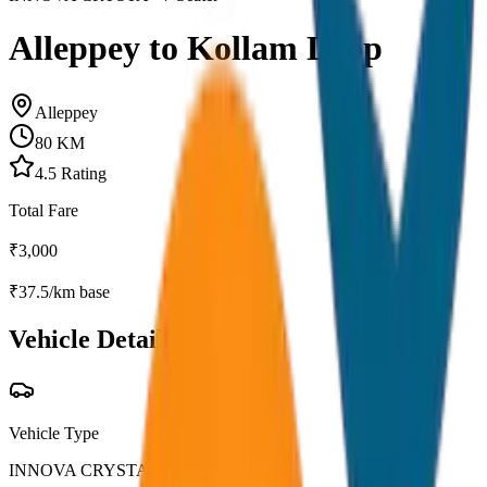
Alleppey to Kollam Drop
Alleppey
80
KM
4.5
Rating
Total Fare
₹
3,000
₹
37.5
/km base
Vehicle Details
Vehicle Type
INNOVA CRYSTA