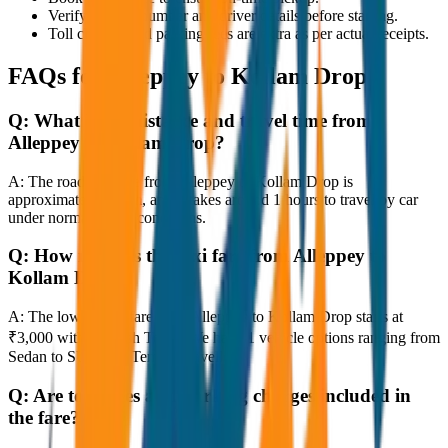
Verify the cab number and driver details before starting.
Toll charges and parking fees are extra as per actual receipts.
FAQs for
Alleppey to Kollam Drop
Q:
What is the distance and travel time from
Alleppey to Kollam Drop?
A:
The road distance from Alleppey to Kollam Drop is
approximately 80 km, and it takes around 1 hours to travel by car
under normal traffic conditions.
Q:
How much is the taxi fare from Alleppey to
Kollam Drop?
A:
The lowest taxi fare from Alleppey to Kollam Drop starts at
₹3,000 with JagNish Tours. We have 1 vehicle options ranging from
Sedan to SUV and Tempo Traveller.
Q:
Are toll taxes and parking charges included in
the fare?