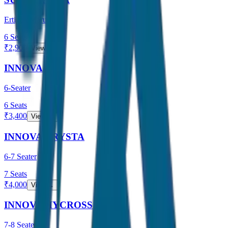
Ertiga / Maruti
6
Seats
₹
2,900
View →
INNOVA
6-Seater
6
Seats
₹
3,400
View →
INNOVA CRYSTA
6-7 Seater
7
Seats
₹
4,000
View →
INNOVA HYCROSS
7-8 Seater