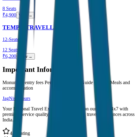
8
Seats
₹
4,900
View →
TEMPO TRAVELLER
12-Seater
12
Seats
₹
6,200
View →
Important Information
Monument entry fees Personal expenses Guide charges Meals and
accommodation
JagNish Tours
Your Personal Travel Experts - Travelling on our mind 24x7 with
premium service quality. Discover amazing travel experiences across
India.
4.9 Rating