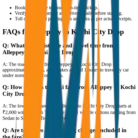
Book in advance to ensure on-time pickup.
Verify the cab number and driver details before starting.
Toll charges and parking fees are extra as per actual receipts.
FAQs for
Alleppey to Kochi City Drop
Q:
What is the distance and travel time from
Alleppey to Kochi City Drop?
A:
The road distance from Alleppey to Kochi City Drop is
approximately 80 km, and it takes around 1 hours to travel by car
under normal traffic conditions.
Q:
How much is the taxi fare from Alleppey to Kochi
City Drop?
A:
The lowest taxi fare from Alleppey to Kochi City Drop starts at
₹2,000 with JagNish Tours. We have 1 vehicle options ranging from
Sedan to SUV and Tempo Traveller.
Q:
Are toll taxes and parking charges included in
the fare?