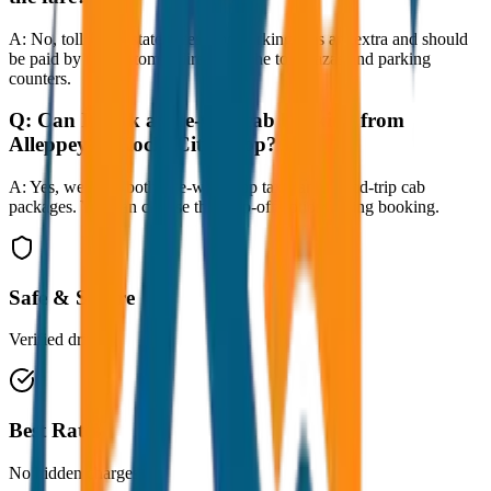
A:
No, toll taxes, state taxes, and parking fees are extra and should
be paid by the customer directly at the toll plazas and parking
counters.
Q:
Can I book a one-way cab booking from
Alleppey to Kochi City Drop?
A:
Yes, we offer both one-way drop taxis and round-trip cab
packages. You can choose the drop-off option during booking.
Safe & Secure
Verified drivers
Best Rates
No hidden charges