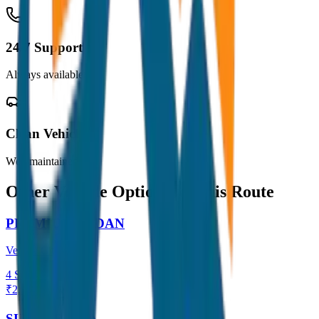
24/7 Support
Always available
Clean Vehicles
Well maintained
Other Vehicle Options for this Route
PREMIUM SEDAN
Verna / City
4
Seats
₹
2,300
View →
SUV / ERTIGA