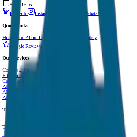
500+ Tours
LinkedIn
Instagram
Facebook
WhatsApp
Quick Links
Home
Tours
About Us
Contact
Cancellation Policy
Google Reviews
Our Services
Corporate Tour
Educational Tour
Customized Tour
All India Tour Package
All India Hotel Booking
All India Taxi Service
Taxi Fare Guides
Taxi Fare in Udaipur
Taxi Fare in Jaipur
Taxi Fare in Jaisalmer