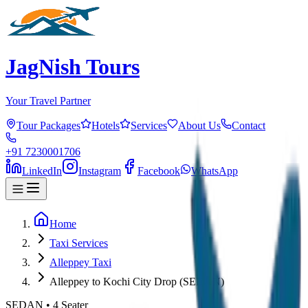
JagNish Tours
Your Travel Partner
Tour Packages
Hotels
Services
About Us
Contact
+91 7230001706
LinkedIn
Instagram
Facebook
WhatsApp
Home
Taxi Services
Alleppey Taxi
Alleppey to Kochi City Drop (SEDAN)
SEDAN
•
4
Seater