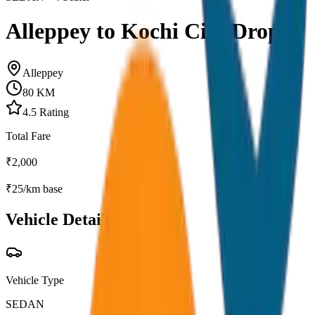
Alleppey to Kochi City Drop
Alleppey
80
KM
4.5
Rating
Total Fare
₹
2,000
₹
25
/km base
Vehicle Details
Vehicle Type
SEDAN