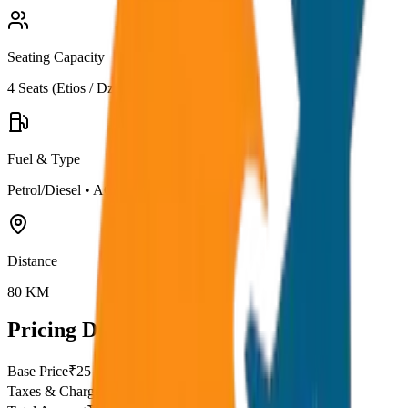
Seating Capacity
4
Seats (
Etios / Dzire
)
Fuel & Type
Petrol/Diesel
•
AC
Distance
80
KM
Pricing Details
Base Price
₹
25
Taxes & Charges
₹
0