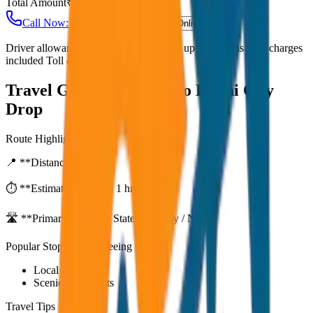
Total Amount
₹
2,000
Call Now: +91 7230001706
Book Online
Driver allowance included Waiting time up to 30 mins Fuel charges
included Toll & parking extra
Travel Guide:
Alleppey to Kochi City
Drop
Route Highlights
📍 **Distance:**
80
km
⏱️ **Estimated Time:**
1 hr 27 mins
🛣️ **Primary Route:**
State Highway / NH
Popular Stops & Sightseeing
Local eateries
Scenic viewpoints
Travel Tips