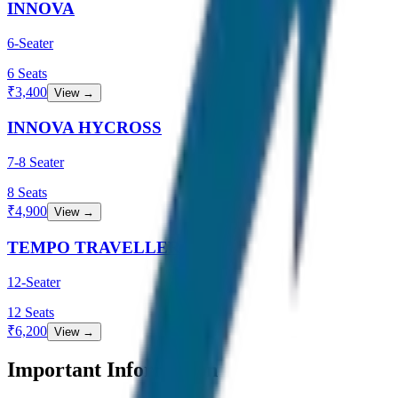
INNOVA
6-Seater
6
Seats
₹
3,400
View →
INNOVA HYCROSS
7-8 Seater
8
Seats
₹
4,900
View →
TEMPO TRAVELLER
12-Seater
12
Seats
₹
6,200
View →
Important Information