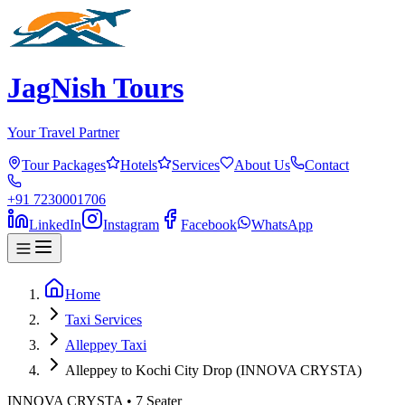
JagNish Tours
Your Travel Partner
Tour Packages
Hotels
Services
About Us
Contact
+91 7230001706
LinkedIn
Instagram
Facebook
WhatsApp
Home
Taxi Services
Alleppey Taxi
Alleppey to Kochi City Drop (INNOVA CRYSTA)
INNOVA CRYSTA
•
7
Seater