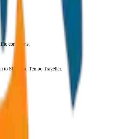
ffic conditions.
dan to SUV and Tempo Traveller.