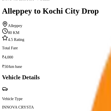
Alleppey to Kochi City Drop
Alleppey
80
KM
4.5
Rating
Total Fare
₹
4,000
₹
50
/km base
Vehicle Details
Vehicle Type
INNOVA CRYSTA