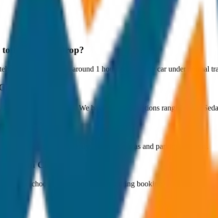
y to Kochi City Drop?
y 80 km, and it takes around 1 hours to travel by car under normal tra
 City Drop?
₹4,000 with JagNish Tours. We have 1 vehicle options ranging from Se
fare?
 paid by the customer directly at the toll plazas and parking counters.
 to Kochi City Drop?
s. You can choose the drop-off option during booking.