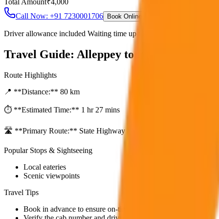
Total Amount
₹
4,000
Call Now: +91 7230001706
Book Online
Driver allowance included Waiting time up to 30 mins Fuel charges i
Travel Guide:
Alleppey to Kochi City Dro
Route Highlights
📍 **Distance:**
80
km
⏱️ **Estimated Time:**
1 hr 27 mins
🛣️ **Primary Route:**
State Highway / NH
Popular Stops & Sightseeing
Local eateries
Scenic viewpoints
Travel Tips
Book in advance to ensure on-time pickup.
Verify the cab number and driver details before starting.