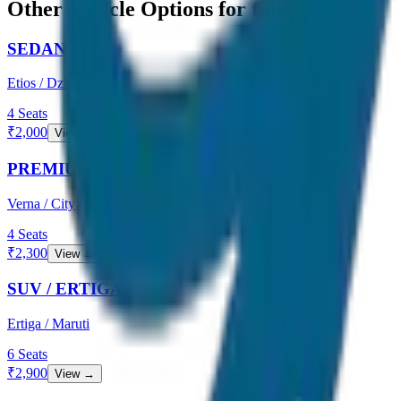
Other Vehicle Options for this Route
SEDAN
Etios / Dzire
4
Seats
₹
2,000
View →
PREMIUM SEDAN
Verna / City
4
Seats
₹
2,300
View →
SUV / ERTIGA
Ertiga / Maruti
6
Seats
₹
2,900
View →