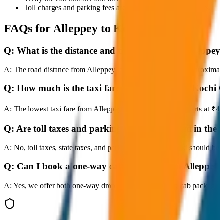
Toll charges and parking fees are extra as per actual receipts.
FAQs for
Alleppey to Kochi City Drop
Q:
What is the distance and travel time from Alleppe
A:
The road distance from Alleppey to Kochi City Drop is approximatel
Q:
How much is the taxi fare from Alleppey to Kochi
A:
The lowest taxi fare from Alleppey to Kochi City Drop starts at 
Q:
Are toll taxes and parking charges included in the 
A:
No, toll taxes, state taxes, and parking fees are extra and should be
Q:
Can I book a one-way cab booking from Alleppey
A:
Yes, we offer both one-way drop taxis and round-trip cab package