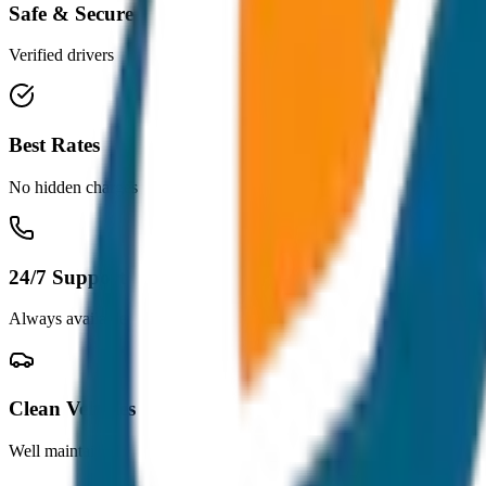
Safe & Secure
Verified drivers
Best Rates
No hidden charges
24/7 Support
Always available
Clean Vehicles
Well maintained