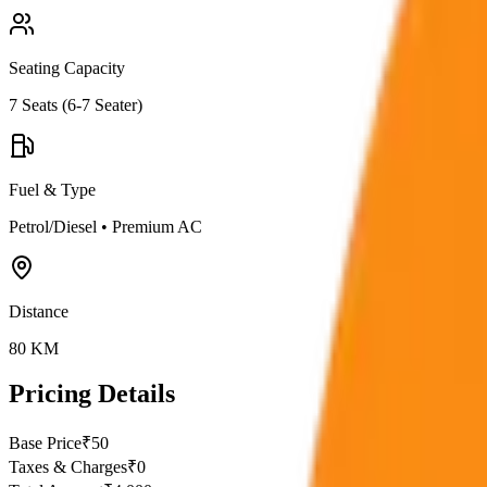
Seating Capacity
7
Seats (
6-7 Seater
)
Fuel & Type
Petrol/Diesel
•
Premium AC
Distance
80
KM
Pricing Details
Base Price
₹
50
Taxes & Charges
₹
0