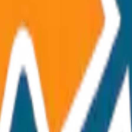
ncluded Toll & parking extra
p