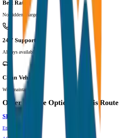
Best Rates
No hidden charges
24/7 Support
Always available
Clean Vehicles
Well maintained
Other Vehicle Options for this Route
SEDAN
Etios / Dzire