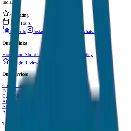
India.
4.9 Rating
500+ Tours
LinkedIn
Instagram
Facebook
WhatsApp
Quick Links
Home
Tours
About Us
Contact
Cancellation Policy
Google Reviews
Our Services
Corporate Tour
Educational Tour
Customized Tour
All India Tour Package
All India Hotel Booking
All India Taxi Service
Taxi Fare Guides