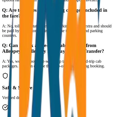
Q:
Are toll taxes and parking charges included in
the fare?
A:
No, toll taxes, state taxes, and parking fees are extra and should
be paid by the customer directly at the toll plazas and parking
counters.
Q:
Can I book a one-way cab booking from
Alleppey to Alleppey Railway Station Transfer?
A:
Yes, we offer both one-way drop taxis and round-trip cab
packages. You can choose the drop-off option during booking.
Safe & Secure
Verified drivers