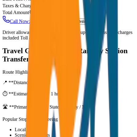
Taxes & Charges
₹
0
Total Amount
₹
600
Call Now: +91 7230001706
Book Online
Driver allowance included Waiting time up to 30 mins Fuel charges
included Toll & parking extra
Travel Guide:
Alleppey Railway Station
Transfer
Route Highlights
📍 **Distance:**
80
km
⏱️ **Estimated Time:**
1 hr 27 mins
🛣️ **Primary Route:**
State Highway / NH
Popular Stops & Sightseeing
Local eateries
Scenic viewpoints