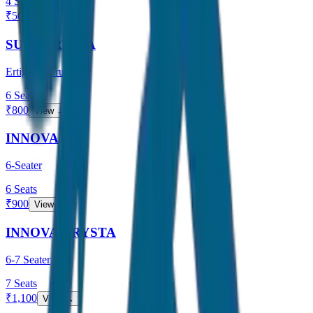
4
Seats
₹
500
View →
SUV / ERTIGA
Ertiga / Maruti
6
Seats
₹
800
View →
INNOVA
6-Seater
6
Seats
₹
900
View →
INNOVA CRYSTA
6-7 Seater
7
Seats
₹
1,100
View →