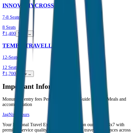
INNOVA HYCROSS
7-8 Seater
8
Seats
₹
1,400
View →
TEMPO TRAVELLER
12-Seater
12
Seats
₹
1,700
View →
Important Information
Monument entry fees Personal expenses Guide charges Meals and
accommodation
JagNish Tours
Your Personal Travel Experts - Travelling on our mind 24x7 with
premium service quality. Discover amazing travel experiences across