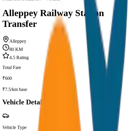
Alleppey Railway Station
Transfer
Alleppey
80
KM
4.5
Rating
Total Fare
₹
600
₹
7.5
/km base
Vehicle Details
Vehicle Type