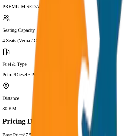
PREMIUM SEDAN
Seating Capacity
4
Seats (
Verna / City
)
Fuel & Type
Petrol/Diesel
•
Premium AC
Distance
80
KM
Pricing Details
Base Price
₹
7.5