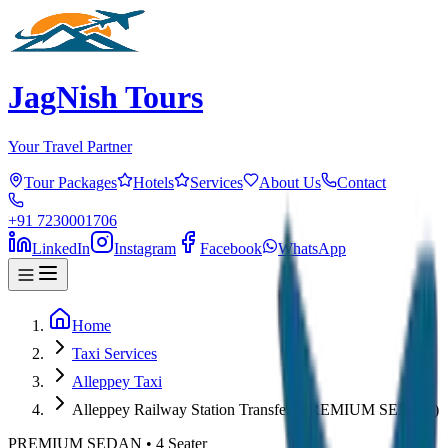
JagNish Tours
Your Travel Partner
Tour Packages
Hotels
Services
About Us
Contact
+91 7230001706
LinkedIn
Instagram
Facebook
WhatsApp
Home
Taxi Services
Alleppey Taxi
Alleppey Railway Station Transfer (PREMIUM SEDAN)
PREMIUM SEDAN
•
4
Seater