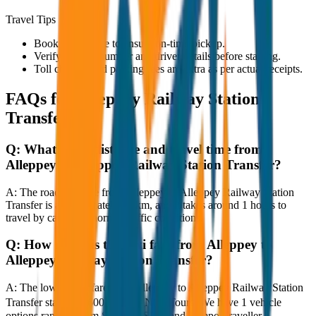
Travel Tips
Book in advance to ensure on-time pickup.
Verify the cab number and driver details before starting.
Toll charges and parking fees are extra as per actual receipts.
FAQs for
Alleppey Railway Station
Transfer
Q:
What is the distance and travel time from
Alleppey to Alleppey Railway Station Transfer?
A:
The road distance from Alleppey to Alleppey Railway Station
Transfer is approximately 80 km, and it takes around 1 hours to
travel by car under normal traffic conditions.
Q:
How much is the taxi fare from Alleppey to
Alleppey Railway Station Transfer?
A:
The lowest taxi fare from Alleppey to Alleppey Railway Station
Transfer starts at ₹600 with JagNish Tours. We have 1 vehicle
options ranging from Sedan to SUV and Tempo Traveller.