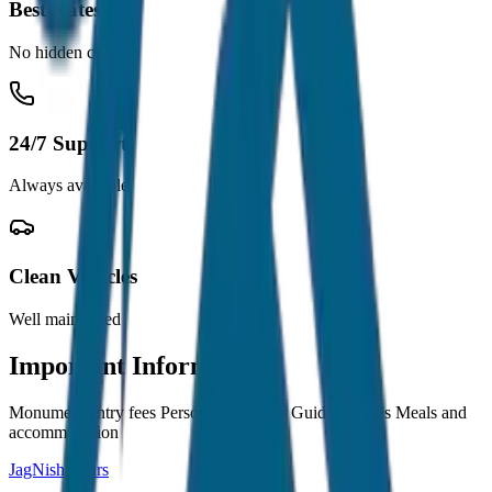
Best Rates
No hidden charges
24/7 Support
Always available
Clean Vehicles
Well maintained
Important Information
Monument entry fees Personal expenses Guide charges Meals and
accommodation
JagNish Tours