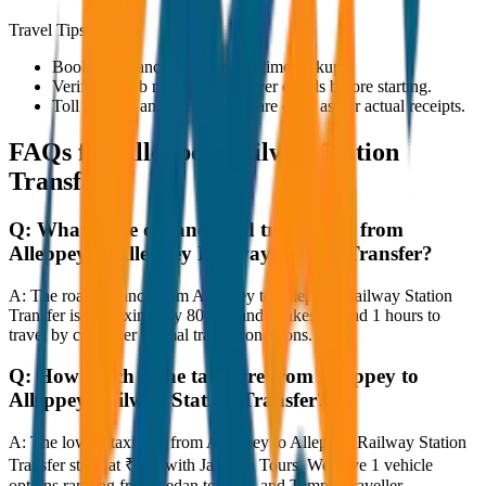
Travel Tips
Book in advance to ensure on-time pickup.
Verify the cab number and driver details before starting.
Toll charges and parking fees are extra as per actual receipts.
FAQs for
Alleppey Railway Station
Transfer
Q:
What is the distance and travel time from
Alleppey to Alleppey Railway Station Transfer?
A:
The road distance from Alleppey to Alleppey Railway Station
Transfer is approximately 80 km, and it takes around 1 hours to
travel by car under normal traffic conditions.
Q:
How much is the taxi fare from Alleppey to
Alleppey Railway Station Transfer?
A:
The lowest taxi fare from Alleppey to Alleppey Railway Station
Transfer starts at ₹800 with JagNish Tours. We have 1 vehicle
options ranging from Sedan to SUV and Tempo Traveller.