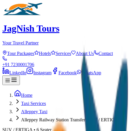
JagNish Tours
Your Travel Partner
Tour Packages
Hotels
Services
About Us
Contact
+91 7230001706
LinkedIn
Instagram
Facebook
WhatsApp
Home
Taxi Services
Alleppey Taxi
Alleppey Railway Station Transfer (SUV / ERTIGA)
SUV / ERTIGA
•
6
Seater