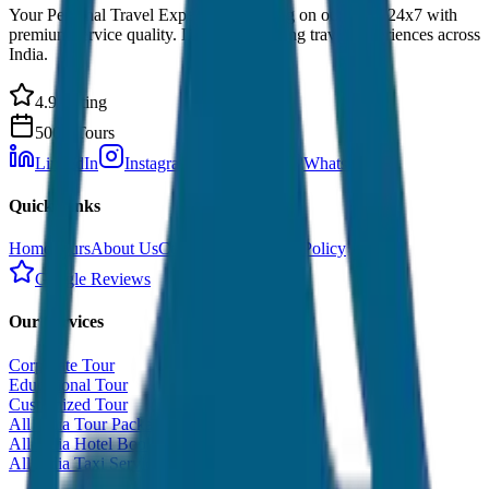
Your Personal Travel Experts - Travelling on our mind 24x7 with
premium service quality. Discover amazing travel experiences across
India.
4.9 Rating
500+ Tours
LinkedIn
Instagram
Facebook
WhatsApp
Quick Links
Home
Tours
About Us
Contact
Cancellation Policy
Google Reviews
Our Services
Corporate Tour
Educational Tour
Customized Tour
All India Tour Package
All India Hotel Booking
All India Taxi Service