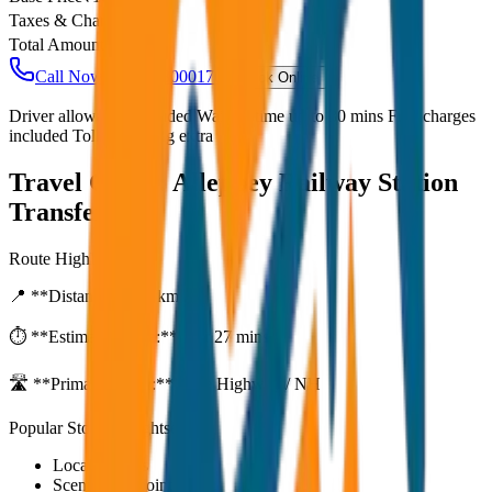
Taxes & Charges
₹
0
Total Amount
₹
800
Call Now: +91 7230001706
Book Online
Driver allowance included Waiting time up to 30 mins Fuel charges
included Toll & parking extra
Travel Guide:
Alleppey Railway Station
Transfer
Route Highlights
📍 **Distance:**
80
km
⏱️ **Estimated Time:**
1 hr 27 mins
🛣️ **Primary Route:**
State Highway / NH
Popular Stops & Sightseeing
Local eateries
Scenic viewpoints