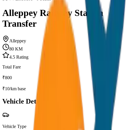
Alleppey Railway Station
Transfer
Alleppey
80
KM
4.5
Rating
Total Fare
₹
800
₹
10
/km base
Vehicle Details
Vehicle Type