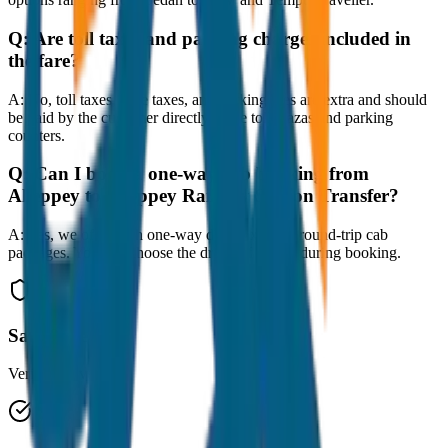
Q:
Are toll taxes and parking charges included in
the fare?
A:
No, toll taxes, state taxes, and parking fees are extra and should
be paid by the customer directly at the toll plazas and parking
counters.
Q:
Can I book a one-way cab booking from
Alleppey to Alleppey Railway Station Transfer?
A:
Yes, we offer both one-way drop taxis and round-trip cab
packages. You can choose the drop-off option during booking.
Safe & Secure
Verified drivers