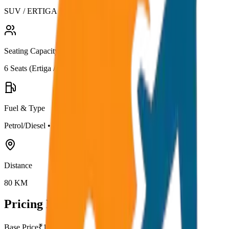
SUV / ERTIGA
Seating Capacity
6
Seats (
Ertiga / Maruti
)
Fuel & Type
Petrol/Diesel
•
AC
Distance
80
KM
Pricing Details
Base Price
₹
10