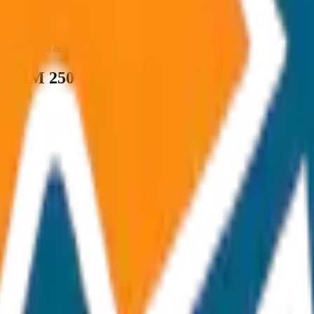
ncluded Toll & parking extra
um KM 250