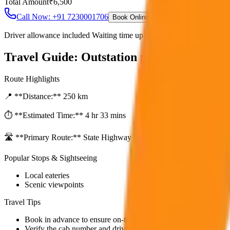
Total Amount
₹
6,500
Call Now: +91 7230001706
Book Online
Driver allowance included Waiting time up to 30 mins Fuel charges i
Travel Guide:
Outstation per Day Minim
Route Highlights
📍 **Distance:**
250
km
⏱️ **Estimated Time:**
4 hr 33 mins
🛣️ **Primary Route:**
State Highway / NH
Popular Stops & Sightseeing
Local eateries
Scenic viewpoints
Travel Tips
Book in advance to ensure on-time pickup.
Verify the cab number and driver details before starting.