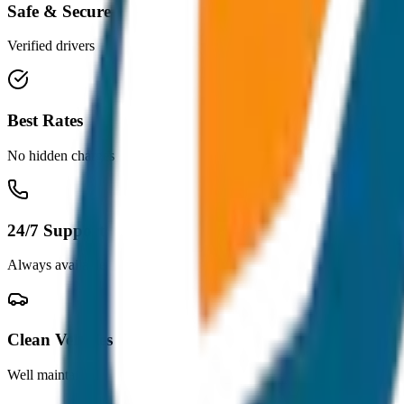
Safe & Secure
Verified drivers
Best Rates
No hidden charges
24/7 Support
Always available
Clean Vehicles
Well maintained