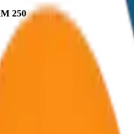
KM 250