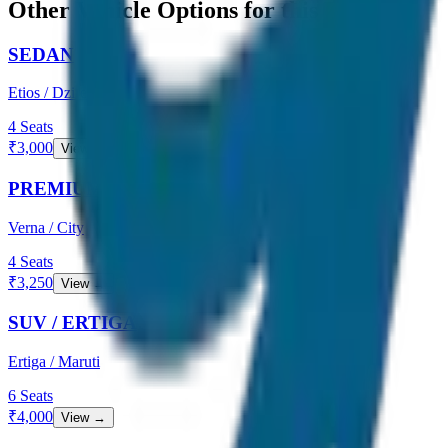
Other Vehicle Options for this Route
SEDAN
Etios / Dzire
4
Seats
₹
3,000
View →
PREMIUM SEDAN
Verna / City
4
Seats
₹
3,250
View →
SUV / ERTIGA
Ertiga / Maruti
6
Seats
₹
4,000
View →