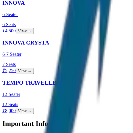
INNOVA
6-Seater
6
Seats
₹
4,500
View →
INNOVA CRYSTA
6-7 Seater
7
Seats
₹
5,250
View →
TEMPO TRAVELLER
12-Seater
12
Seats
₹
8,000
View →
Important Information