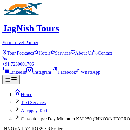
JagNish Tours
Your Travel Partner
Tour Packages
Hotels
Services
About Us
Contact
+91 7230001706
LinkedIn
Instagram
Facebook
WhatsApp
Home
Taxi Services
Alleppey Taxi
Outstation per Day Minimum KM 250 (INNOVA HYCRO
INNOVA HYCROSS
•
8
Seater