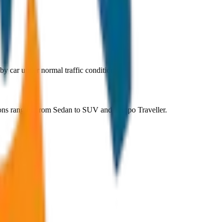
y car under normal traffic conditions.
ions ranging from Sedan to SUV and Tempo Traveller.