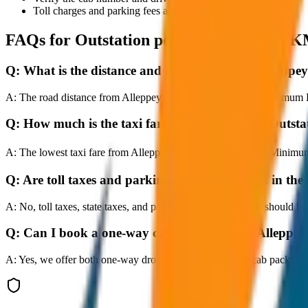
Toll charges and parking fees are extra as per actual receipts.
FAQs for
Outstation per Day Minimum K
Q:
What is the distance and travel time from Allep
A:
The road distance from Alleppey to Outstation per Day Minimum KM
Q:
How much is the taxi fare from Alleppey to Out
A:
The lowest taxi fare from Alleppey to Outstation per Day Minimu
Q:
Are toll taxes and parking charges included in the 
A:
No, toll taxes, state taxes, and parking fees are extra and should be
Q:
Can I book a one-way cab booking from Alleppe
A:
Yes, we offer both one-way drop taxis and round-trip cab package