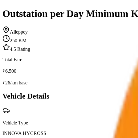
Outstation per Day Minimum 
Alleppey
250
KM
4.5
Rating
Total Fare
₹
6,500
₹
26
/km base
Vehicle Details
Vehicle Type
INNOVA HYCROSS