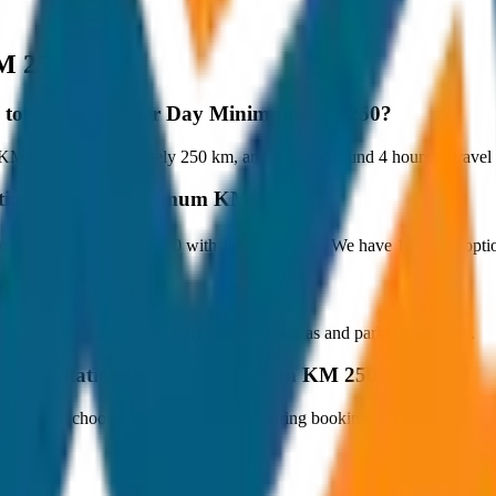
M 250
pey to Outstation per Day Minimum KM 250?
 250 is approximately 250 km, and it takes around 4 hours to travel b
station per Day Minimum KM 250?
m KM 250 starts at ₹6,500 with JagNish Tours. We have 1 vehicle opt
fare?
 paid by the customer directly at the toll plazas and parking counters.
y to Outstation per Day Minimum KM 250?
s. You can choose the drop-off option during booking.