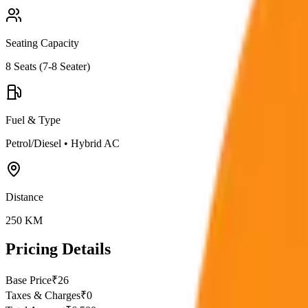
Seating Capacity
8
Seats (
7-8 Seater
)
Fuel & Type
Petrol/Diesel
•
Hybrid AC
Distance
250
KM
Pricing Details
Base Price
₹
26
Taxes & Charges
₹
0