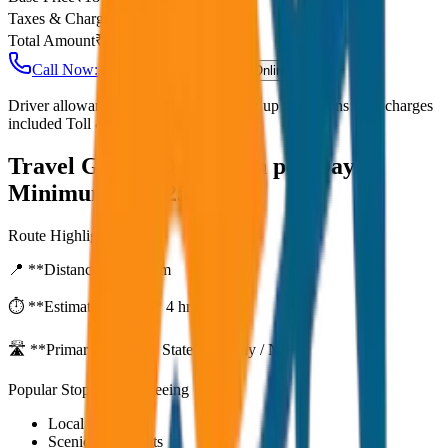
Taxes & Charges
₹
0
Total Amount
₹
4,500
Call Now: +91 7230001706
Book Online
Driver allowance included Waiting time up to 30 mins Fuel charges
included Toll & parking extra
Travel Guide:
Outstation per Day
Minimum KM 250
Route Highlights
📍 **Distance:**
250
km
⏱️ **Estimated Time:**
4 hr 33 mins
🛣️ **Primary Route:**
State Highway / NH
Popular Stops & Sightseeing
Local eateries
Scenic viewpoints