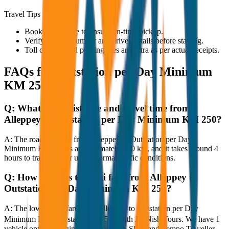
Travel Tips
Book in advance to ensure on-time pickup.
Verify the cab number and driver details before starting.
Toll charges and parking fees are extra as per actual receipts.
FAQs for
Outstation per Day Minimum
KM 250
Q:
What is the distance and travel time from
Alleppey to Outstation per Day Minimum KM 250?
A:
The road distance from Alleppey to Outstation per Day
Minimum KM 250 is approximately 250 km, and it takes around 4
hours to travel by car under normal traffic conditions.
Q:
How much is the taxi fare from Alleppey to
Outstation per Day Minimum KM 250?
A:
The lowest taxi fare from Alleppey to Outstation per Day
Minimum KM 250 starts at ₹4,500 with JagNish Tours. We have 1
vehicle options ranging from Sedan to SUV and Tempo Traveller.