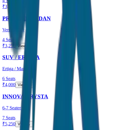
4
Seats
₹
3,000
View →
PREMIUM SEDAN
Verna / City
4
Seats
₹
3,250
View →
SUV / ERTIGA
Ertiga / Maruti
6
Seats
₹
4,000
View →
INNOVA CRYSTA
6-7 Seater
7
Seats
₹
5,250
View →