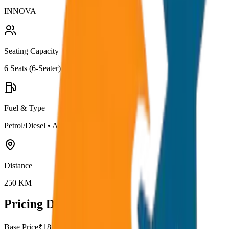
INNOVA
Seating Capacity
6
Seats (
6-Seater
)
Fuel & Type
Petrol/Diesel
•
AC
Distance
250
KM
Pricing Details
Base Price
₹
18