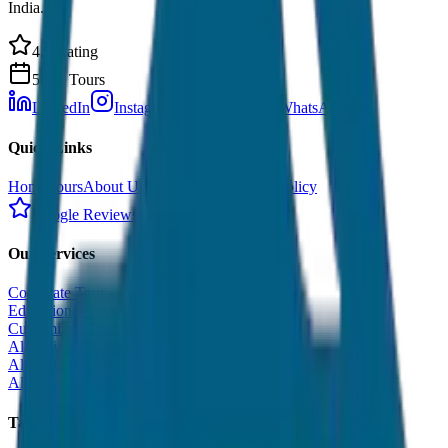
India.
4.9 Rating
500+ Tours
LinkedIn
Instagram
Facebook
WhatsApp
Quick Links
Home
Tours
About Us
Contact
Cancellation Policy
Google Reviews
Our Services
Corporate Tour
Educational Tour
Customized Tour
All India Tour Package
All India Hotel Booking
All India Taxi Service
Taxi Fare Guides