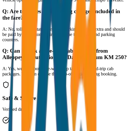
Q:
Are toll taxes and parking charges included in
the fare?
A:
No, toll taxes, state taxes, and parking fees are extra and should
be paid by the customer directly at the toll plazas and parking
counters.
Q:
Can I book a one-way cab booking from
Alleppey to Outstation per Day Minimum KM 250?
A:
Yes, we offer both one-way drop taxis and round-trip cab
packages. You can choose the drop-off option during booking.
Safe & Secure
Verified drivers