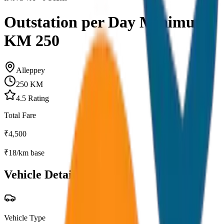
Outstation per Day Minimum
KM 250
Alleppey
250
KM
4.5
Rating
Total Fare
₹
4,500
₹
18
/km base
Vehicle Details
Vehicle Type