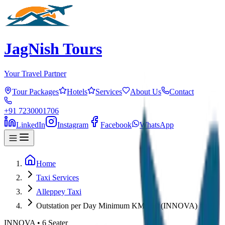
JagNish Tours
Your Travel Partner
Tour Packages
Hotels
Services
About Us
Contact
+91 7230001706
LinkedIn
Instagram
Facebook
WhatsApp
Home
Taxi Services
Alleppey Taxi
Outstation per Day Minimum KM 250 (INNOVA)
INNOVA
•
6
Seater