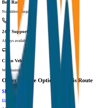
Best Rates
No hidden charges
24/7 Support
Always available
Clean Vehicles
Well maintained
Other Vehicle Options for this Route
SEDAN
Etios / Dzire