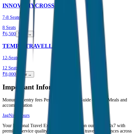
INNOVA HYCROSS
7-8 Seater
8
Seats
₹
6,500
View →
TEMPO TRAVELLER
12-Seater
12
Seats
₹
8,000
View →
Important Information
Monument entry fees Personal expenses Guide charges Meals and
accommodation
JagNish Tours
Your Personal Travel Experts - Travelling on our mind 24x7 with
premium service quality. Discover amazing travel experiences across