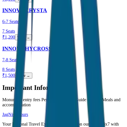
INNOVA CRYSTA
6-7 Seater
7
Seats
₹
1,200
View →
INNOVA HYCROSS
7-8 Seater
8
Seats
₹
1,500
View →
Important Information
Monument entry fees Personal expenses Guide charges Meals and
accommodation
JagNish Tours
Your Personal Travel Experts - Travelling on our mind 24x7 with