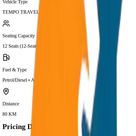
Vehicle Type
TEMPO TRAVELLER
Seating Capacity
12
Seats (
12-Seater
)
Fuel & Type
Petrol/Diesel
•
AC
Distance
80
KM
Pricing Details