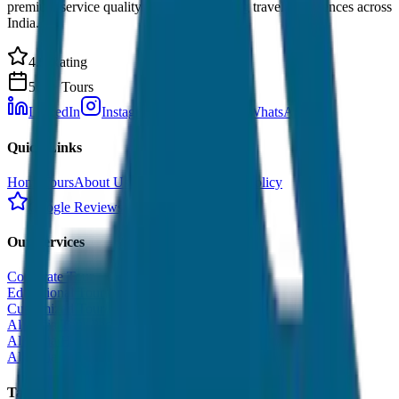
premium service quality. Discover amazing travel experiences across
India.
4.9 Rating
500+ Tours
LinkedIn
Instagram
Facebook
WhatsApp
Quick Links
Home
Tours
About Us
Contact
Cancellation Policy
Google Reviews
Our Services
Corporate Tour
Educational Tour
Customized Tour
All India Tour Package
All India Hotel Booking
All India Taxi Service
Taxi Fare Guides