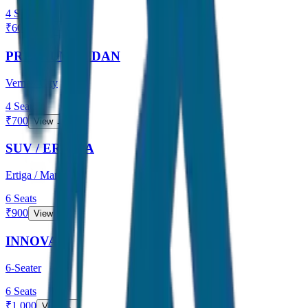
4
Seats
₹
600
View →
PREMIUM SEDAN
Verna / City
4
Seats
₹
700
View →
SUV / ERTIGA
Ertiga / Maruti
6
Seats
₹
900
View →
INNOVA
6-Seater
6
Seats
₹
1,000
View →