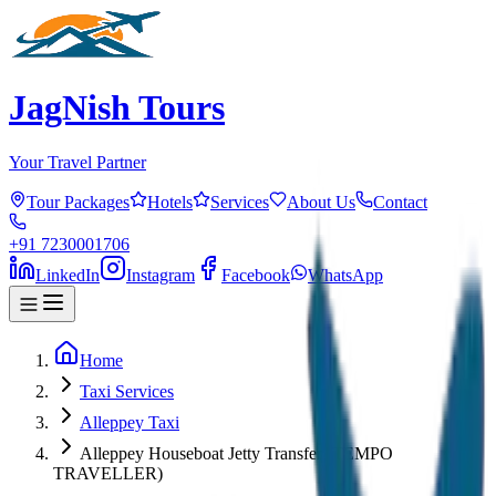
JagNish Tours
Your Travel Partner
Tour Packages
Hotels
Services
About Us
Contact
+91 7230001706
LinkedIn
Instagram
Facebook
WhatsApp
Home
Taxi Services
Alleppey Taxi
Alleppey Houseboat Jetty Transfer (TEMPO
TRAVELLER)