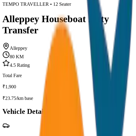
TEMPO TRAVELLER
•
12
Seater
Alleppey Houseboat Jetty
Transfer
Alleppey
80
KM
4.5
Rating
Total Fare
₹
1,900
₹
23.75
/km base
Vehicle Details