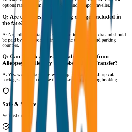
options ranging from Sedan to SUV and Tempo Traveller.
Q:
Are toll taxes and parking charges included in
the fare?
A:
No, toll taxes, state taxes, and parking fees are extra and should
be paid by the customer directly at the toll plazas and parking
counters.
Q:
Can I book a one-way cab booking from
Alleppey to Alleppey Houseboat Jetty Transfer?
A:
Yes, we offer both one-way drop taxis and round-trip cab
packages. You can choose the drop-off option during booking.
Safe & Secure
Verified drivers