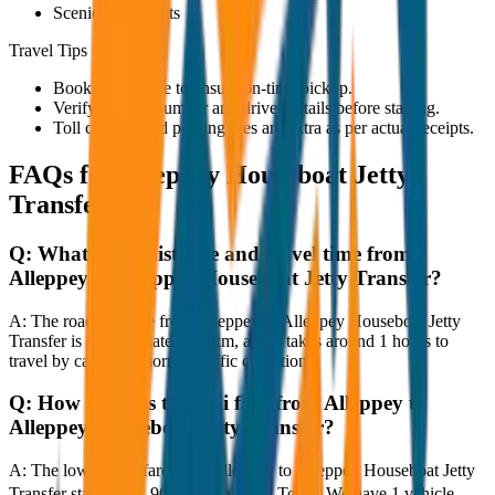
Scenic viewpoints
Travel Tips
Book in advance to ensure on-time pickup.
Verify the cab number and driver details before starting.
Toll charges and parking fees are extra as per actual receipts.
FAQs for
Alleppey Houseboat Jetty
Transfer
Q:
What is the distance and travel time from
Alleppey to Alleppey Houseboat Jetty Transfer?
A:
The road distance from Alleppey to Alleppey Houseboat Jetty
Transfer is approximately 80 km, and it takes around 1 hours to
travel by car under normal traffic conditions.
Q:
How much is the taxi fare from Alleppey to
Alleppey Houseboat Jetty Transfer?
A:
The lowest taxi fare from Alleppey to Alleppey Houseboat Jetty
Transfer starts at ₹1,900 with JagNish Tours. We have 1 vehicle