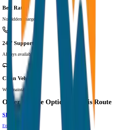
Best Rates
No hidden charges
24/7 Support
Always available
Clean Vehicles
Well maintained
Other Vehicle Options for this Route
SEDAN
Etios / Dzire