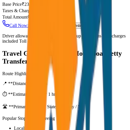
Base Price
₹
23.75
Taxes & Charges
₹
0
Total Amount
₹
1,900
Call Now: +91 7230001706
Book Online
Driver allowance included Waiting time up to 30 mins Fuel charges
included Toll & parking extra
Travel Guide:
Alleppey Houseboat Jetty
Transfer
Route Highlights
📍 **Distance:**
80
km
⏱️ **Estimated Time:**
1 hr 27 mins
🛣️ **Primary Route:**
State Highway / NH
Popular Stops & Sightseeing
Local eateries