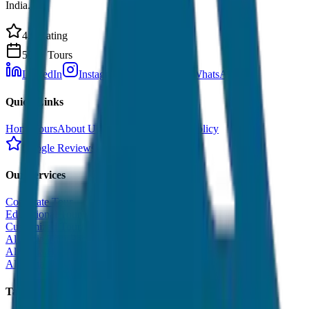
India.
4.9 Rating
500+ Tours
LinkedIn
Instagram
Facebook
WhatsApp
Quick Links
Home
Tours
About Us
Contact
Cancellation Policy
Google Reviews
Our Services
Corporate Tour
Educational Tour
Customized Tour
All India Tour Package
All India Hotel Booking
All India Taxi Service
Taxi Fare Guides