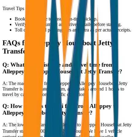
Travel Tips
Book in advance to ensure on-time pickup.
Verify the cab number and driver details before starting.
Toll charges and parking fees are extra as per actual receipts.
FAQs for
Alleppey Houseboat Jetty
Transfer
Q:
What is the distance and travel time from
Alleppey to Alleppey Houseboat Jetty Transfer?
A:
The road distance from Alleppey to Alleppey Houseboat Jetty
Transfer is approximately 80 km, and it takes around 1 hours to
travel by car under normal traffic conditions.
Q:
How much is the taxi fare from Alleppey to
Alleppey Houseboat Jetty Transfer?
A:
The lowest taxi fare from Alleppey to Alleppey Houseboat Jetty
Transfer starts at ₹700 with JagNish Tours. We have 1 vehicle
options ranging from Sedan to SUV and Tempo Traveller.