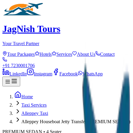
JagNish Tours
Your Travel Partner
Tour Packages
Hotels
Services
About Us
Contact
+91 7230001706
LinkedIn
Instagram
Facebook
WhatsApp
Home
Taxi Services
Alleppey Taxi
Alleppey Houseboat Jetty Transfer (PREMIUM SEDAN)
PREMIUM SEDAN
•
4
Seater