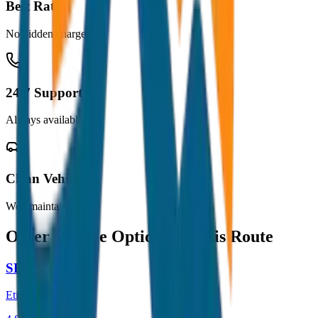
Best Rates
No hidden charges
24/7 Support
Always available
Clean Vehicles
Well maintained
Other Vehicle Options for this Route
SEDAN
Etios / Dzire