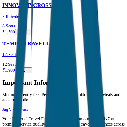
INNOVA HYCROSS
7-8 Seater
8
Seats
₹
1,500
View →
TEMPO TRAVELLER
12-Seater
12
Seats
₹
1,900
View →
Important Information
Monument entry fees Personal expenses Guide charges Meals and
accommodation
JagNish Tours
Your Personal Travel Experts - Travelling on our mind 24x7 with
premium service quality. Discover amazing travel experiences across