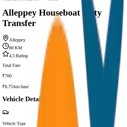
Alleppey Houseboat Jetty
Transfer
Alleppey
80
KM
4.5
Rating
Total Fare
₹
700
₹
8.75
/km base
Vehicle Details
Vehicle Type