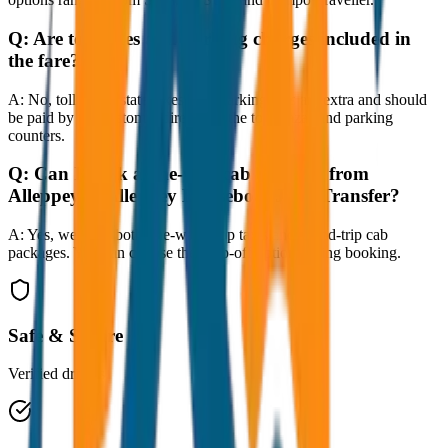
Q:
Are toll taxes and parking charges included in
the fare?
A:
No, toll taxes, state taxes, and parking fees are extra and should
be paid by the customer directly at the toll plazas and parking
counters.
Q:
Can I book a one-way cab booking from
Alleppey to Alleppey Houseboat Jetty Transfer?
A:
Yes, we offer both one-way drop taxis and round-trip cab
packages. You can choose the drop-off option during booking.
Safe & Secure
Verified drivers