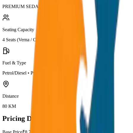
PREMIUM SEDAN
Seating Capacity
4
Seats (
Verna / City
)
Fuel & Type
Petrol/Diesel
•
Premium AC
Distance
80
KM
Pricing Details
Base Price
₹
8.75