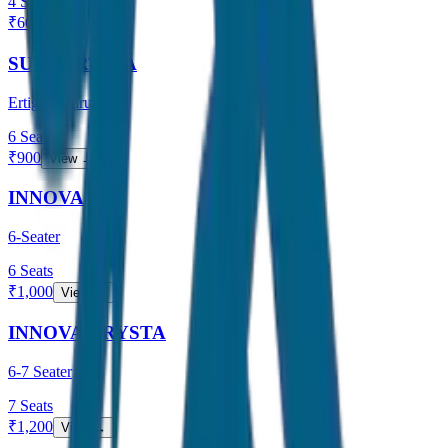
4
Seats
₹
600
View →
SUV / ERTIGA
Ertiga / Maruti
6
Seats
₹
900
View →
INNOVA
6-Seater
6
Seats
₹
1,000
View →
INNOVA CRYSTA
6-7 Seater
7
Seats
₹
1,200
View →