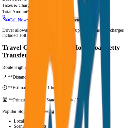
Taxes & Charges
₹
0
Total Amount
₹
700
Call Now: +91 7230001706
Book Online
Driver allowance included Waiting time up to 30 mins Fuel charges
included Toll & parking extra
Travel Guide:
Alleppey Houseboat Jetty
Transfer
Route Highlights
📍 **Distance:**
80
km
⏱️ **Estimated Time:**
1 hr 27 mins
🛣️ **Primary Route:**
State Highway / NH
Popular Stops & Sightseeing
Local eateries
Scenic viewpoints