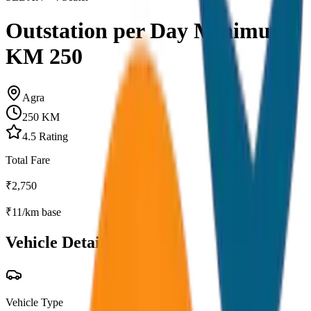
Outstation per Day Minimum
KM 250
Agra
250
KM
4.5
Rating
Total Fare
₹
2,750
₹
11
/km base
Vehicle Details
Vehicle Type