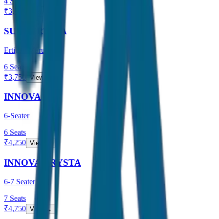
4
Seats
₹
3,000
View →
SUV / ERTIGA
Ertiga / Maruti
6
Seats
₹
3,750
View →
INNOVA
6-Seater
6
Seats
₹
4,250
View →
INNOVA CRYSTA
6-7 Seater
7
Seats
₹
4,750
View →