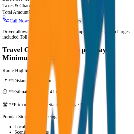
Taxes & Charges
₹
0
Total Amount
₹
2,750
Call Now: +91 7230001706
Book Online
Driver allowance included Waiting time up to 30 mins Fuel charges
included Toll & parking extra
Travel Guide:
Outstation per Day
Minimum KM 250
Route Highlights
📍 **Distance:**
250
km
⏱️ **Estimated Time:**
4 hr 33 mins
🛣️ **Primary Route:**
State Highway / NH
Popular Stops & Sightseeing
Local eateries
Scenic viewpoints