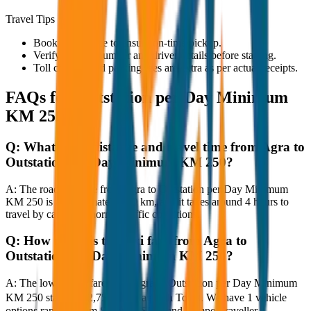
Travel Tips
Book in advance to ensure on-time pickup.
Verify the cab number and driver details before starting.
Toll charges and parking fees are extra as per actual receipts.
FAQs for
Outstation per Day Minimum
KM 250
Q:
What is the distance and travel time from Agra to
Outstation per Day Minimum KM 250?
A:
The road distance from Agra to Outstation per Day Minimum
KM 250 is approximately 250 km, and it takes around 4 hours to
travel by car under normal traffic conditions.
Q:
How much is the taxi fare from Agra to
Outstation per Day Minimum KM 250?
A:
The lowest taxi fare from Agra to Outstation per Day Minimum
KM 250 starts at ₹2,750 with JagNish Tours. We have 1 vehicle
options ranging from Sedan to SUV and Tempo Traveller.