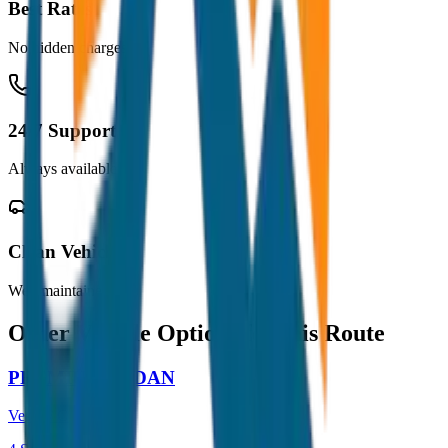
Best Rates
No hidden charges
24/7 Support
Always available
Clean Vehicles
Well maintained
Other Vehicle Options for this Route
PREMIUM SEDAN
Verna / City