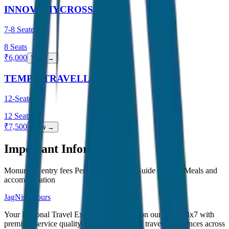
INNOVA HYCROSS
7-8 Seater
8
Seats
₹
6,000
View →
TEMPO TRAVELLER
12-Seater
12
Seats
₹
7,500
View →
Important Information
Monument entry fees Personal expenses Guide charges Meals and
accommodation
JagNish Tours
Your Personal Travel Experts - Travelling on our mind 24x7 with
premium service quality. Discover amazing travel experiences across