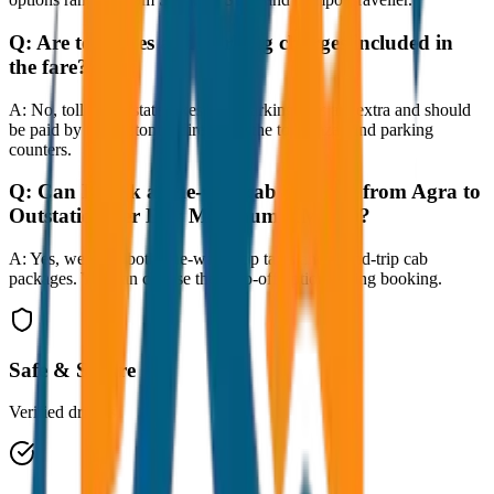
Q:
Are toll taxes and parking charges included in
the fare?
A:
No, toll taxes, state taxes, and parking fees are extra and should
be paid by the customer directly at the toll plazas and parking
counters.
Q:
Can I book a one-way cab booking from Agra to
Outstation per Day Minimum KM 250?
A:
Yes, we offer both one-way drop taxis and round-trip cab
packages. You can choose the drop-off option during booking.
Safe & Secure
Verified drivers