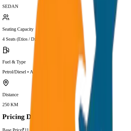
SEDAN
Seating Capacity
4
Seats (
Etios / Dzire
)
Fuel & Type
Petrol/Diesel
•
AC
Distance
250
KM
Pricing Details
Base Price
₹
11