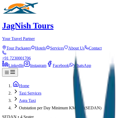
JagNish Tours
Your Travel Partner
Tour Packages
Hotels
Services
About Us
Contact
+91 7230001706
LinkedIn
Instagram
Facebook
WhatsApp
Home
Taxi Services
Agra Taxi
Outstation per Day Minimum KM 250 (SEDAN)
SEDAN
•
4
Seater