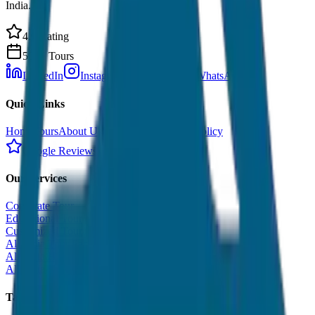
India.
4.9 Rating
500+ Tours
LinkedIn
Instagram
Facebook
WhatsApp
Quick Links
Home
Tours
About Us
Contact
Cancellation Policy
Google Reviews
Our Services
Corporate Tour
Educational Tour
Customized Tour
All India Tour Package
All India Hotel Booking
All India Taxi Service
Taxi Fare Guides