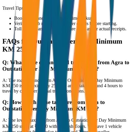
Travel Tips
Book in advance to ensure on-time pickup.
Verify the cab number and driver details before starting.
Toll charges and parking fees are extra as per actual receipts.
FAQs for
Outstation per Day Minimum
KM 250
Q:
What is the distance and travel time from Agra to
Outstation per Day Minimum KM 250?
A:
The road distance from Agra to Outstation per Day Minimum
KM 250 is approximately 250 km, and it takes around 4 hours to
travel by car under normal traffic conditions.
Q:
How much is the taxi fare from Agra to
Outstation per Day Minimum KM 250?
A:
The lowest taxi fare from Agra to Outstation per Day Minimum
KM 250 starts at ₹3,750 with JagNish Tours. We have 1 vehicle
options ranging from Sedan to SUV and Tempo Traveller.