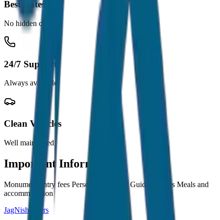
Best Rates
No hidden charges
24/7 Support
Always available
Clean Vehicles
Well maintained
Important Information
Monument entry fees Personal expenses Guide charges Meals and
accommodation
JagNish Tours