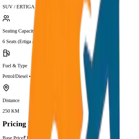
SUV / ERTIGA
Seating Capacity
6
Seats (
Ertiga / Maruti
)
Fuel & Type
Petrol/Diesel
•
AC
Distance
250
KM
Pricing Details
Base Price
₹
15