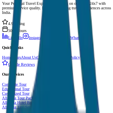
Your Personal Travel Experts - Travelling on our mind 24x7 with
premium service quality. Discover amazing travel experiences across
India.
4.9 Rating
500+ Tours
LinkedIn
Instagram
Facebook
WhatsApp
Quick Links
Home
Tours
About Us
Contact
Cancellation Policy
Google Reviews
Our Services
Corporate Tour
Educational Tour
Customized Tour
All India Tour Package
All India Hotel Booking
All India Taxi Service