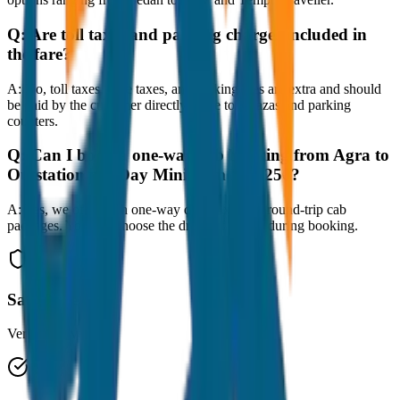
Q:
Are toll taxes and parking charges included in
the fare?
A:
No, toll taxes, state taxes, and parking fees are extra and should
be paid by the customer directly at the toll plazas and parking
counters.
Q:
Can I book a one-way cab booking from Agra to
Outstation per Day Minimum KM 250?
A:
Yes, we offer both one-way drop taxis and round-trip cab
packages. You can choose the drop-off option during booking.
Safe & Secure
Verified drivers