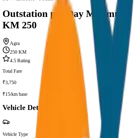
Outstation per Day Minimum
KM 250
Agra
250
KM
4.5
Rating
Total Fare
₹
3,750
₹
15
/km base
Vehicle Details
Vehicle Type