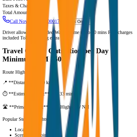
Taxes & Charges
₹
0
Total Amount
₹
3,750
Call Now: +91 7230001706
Book Online
Driver allowance included Waiting time up to 30 mins Fuel charges
included Toll & parking extra
Travel Guide:
Outstation per Day
Minimum KM 250
Route Highlights
📍 **Distance:**
250
km
⏱️ **Estimated Time:**
4 hr 33 mins
🛣️ **Primary Route:**
State Highway / NH
Popular Stops & Sightseeing
Local eateries
Scenic viewpoints