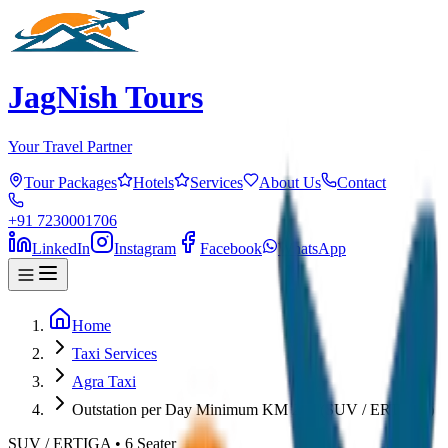
JagNish Tours
Your Travel Partner
Tour Packages
Hotels
Services
About Us
Contact
+91 7230001706
LinkedIn
Instagram
Facebook
WhatsApp
Home
Taxi Services
Agra Taxi
Outstation per Day Minimum KM 250 (SUV / ERTIGA)
SUV / ERTIGA
•
6
Seater