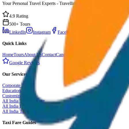
Your Personal Travel Experts - Travelling on our mind 24x7 with prem
4.9 Rating
500+ Tours
LinkedIn
Instagram
Facebook
WhatsApp
Quick Links
Home
Tours
About Us
Contact
Cancellation Policy
Google Reviews
Our Services
Corporate Tour
Educational Tour
Customized Tour
All India Tour Package
All India Hotel Booking
All India Taxi Service
Taxi Fare Guides