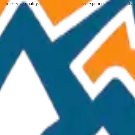
ium service quality. Discover amazing travel experiences across India.