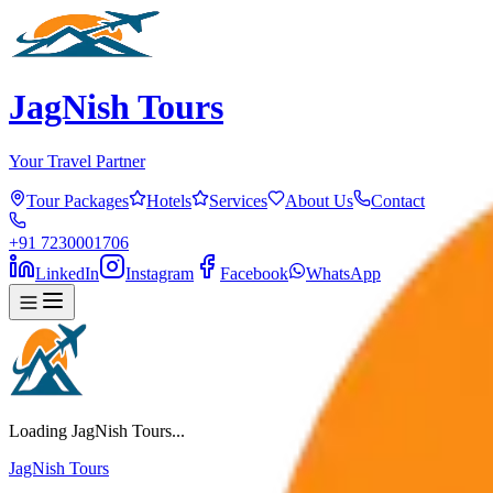
JagNish Tours
Your Travel Partner
Tour Packages
Hotels
Services
About Us
Contact
+91 7230001706
LinkedIn
Instagram
Facebook
WhatsApp
Loading JagNish Tours...
JagNish Tours