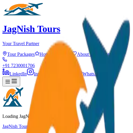
JagNish Tours
Your Travel Partner
Tour Packages
Hotels
Services
About Us
Contact
+91 7230001706
LinkedIn
Instagram
Facebook
WhatsApp
Loading JagNish Tours...
JagNish Tours