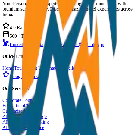
Your Personal Travel Experts - Travelling on our mind 24x7 with
premium service quality. Discover amazing travel experiences across
India.
4.9 Rating
500+ Tours
LinkedIn
Instagram
Facebook
WhatsApp
Quick Links
Home
Tours
About Us
Contact
Cancellation Policy
Google Reviews
Our Services
Corporate Tour
Educational Tour
Customized Tour
All India Tour Package
All India Hotel Booking
All India Taxi Service