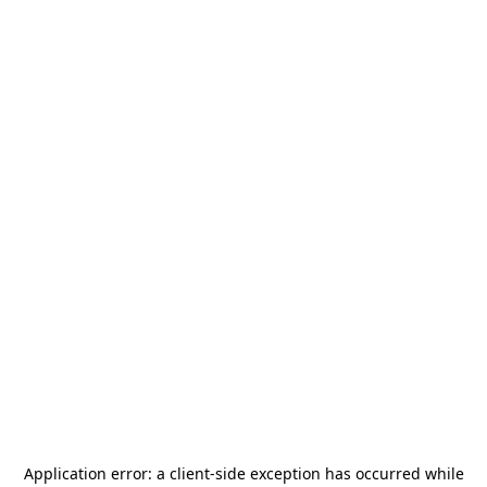
Application error: a
client
-side exception has occurred while