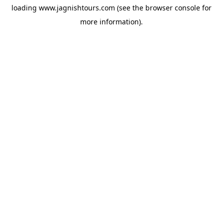
loading
www.jagnishtours.com
(see the
browser console
for
more information).