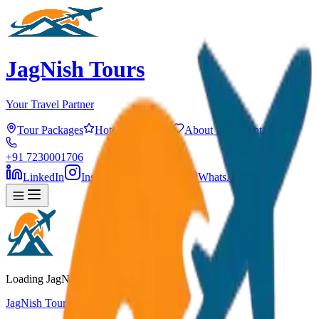
JagNish Tours
Your Travel Partner
Tour Packages
Hotels
Services
About Us
Contact
+91 7230001706
LinkedIn
Instagram
Facebook
WhatsApp
Loading JagNish Tours...
JagNish Tours