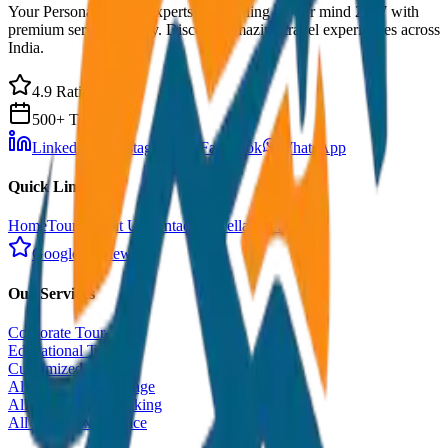
Your Personal Travel Experts - Travelling on our mind 24x7 with
premium service quality. Discover amazing travel experiences across
India.
4.9 Rating
500+ Tours
LinkedIn
Instagram
Facebook
WhatsApp
Quick Links
Home
Tours
About Us
Contact
Cancellation Policy
Google Reviews
Our Services
Corporate Tour
Educational Tour
Customized Tour
All India Tour Package
All India Hotel Booking
All India Taxi Service