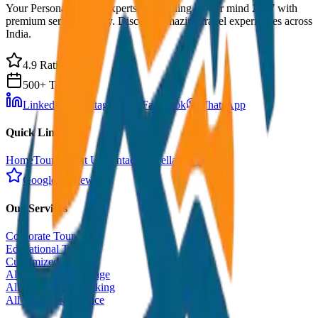
Your Personal Travel Experts - Travelling on our mind 24x7 with
premium service quality. Discover amazing travel experiences across
India.
4.9 Rating
500+ Tours
LinkedIn
Instagram
Facebook
WhatsApp
Quick Links
Home
Tours
About Us
Contact
Cancellation Policy
Google Reviews
Our Services
Corporate Tour
Educational Tour
Customized Tour
All India Tour Package
All India Hotel Booking
All India Taxi Service