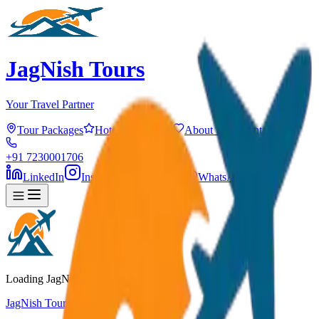
JagNish Tours
Your Travel Partner
Tour Packages
Hotels
Services
About Us
Contact
+91 7230001706
LinkedIn
Instagram
Facebook
WhatsApp
Loading JagNish Tours...
JagNish Tours