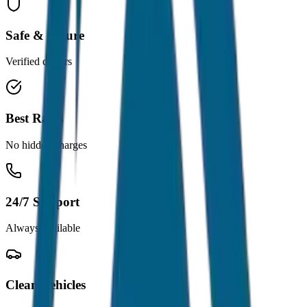
Safe & Secure
Verified drivers
Best Rates
No hidden charges
24/7 Support
Always available
Clean Vehicles