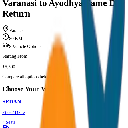
Varanasi to Ayodhya Same Day
Return
Varanasi
80
KM
8
Vehicle Options
Starting From
₹
5,500
Compare all options below
Choose Your Vehicle
SEDAN
Etios / Dzire
4
Seats