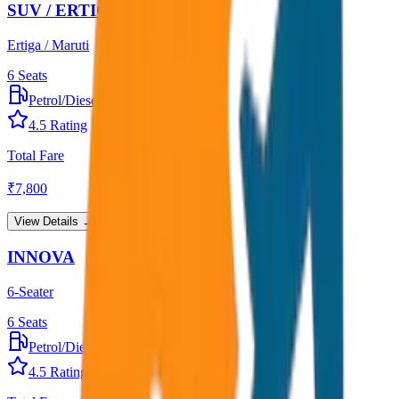
SUV / ERTIGA
Ertiga / Maruti
6
Seats
Petrol/Diesel
•
AC
4.5
Rating
Total Fare
₹
7,800
View Details →
INNOVA
6-Seater
6
Seats
Petrol/Diesel
•
AC
4.5
Rating