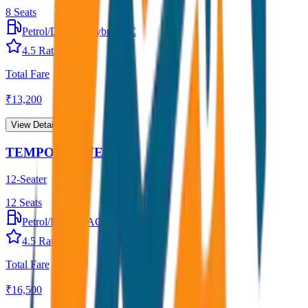
8
Seats
Petrol/Diesel
•
Hybrid AC
4.5
Rating
Total Fare
₹
13,200
View Details →
TEMPO TRAVELLER
12-Seater
12
Seats
Petrol/Diesel
•
AC
4.5
Rating
Total Fare
₹
16,500