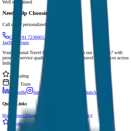
Well maintained
Need Help Choosing?
Call us for personalized recommendations
Call: +91 7230001706
JagNish Tours
Your Personal Travel Experts - Travelling on our mind 24x7 with
premium service quality. Discover amazing travel experiences across
India.
4.9 Rating
500+ Tours
LinkedIn
Instagram
Facebook
WhatsApp
Quick Links
Home
Tours
About Us
Contact
Cancellation Policy
Google Reviews