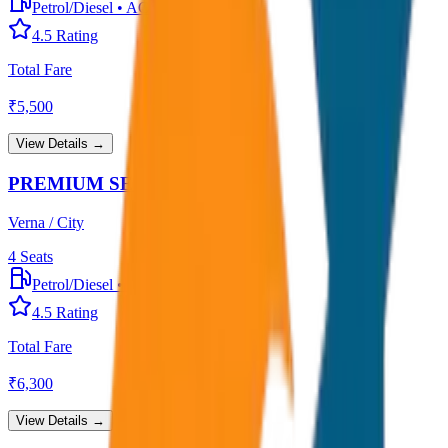
Petrol/Diesel
•
AC
4.5
Rating
Total Fare
₹
5,500
View Details →
PREMIUM SEDAN
Verna / City
4
Seats
Petrol/Diesel
•
Premium AC
4.5
Rating
Total Fare
₹
6,300
View Details →