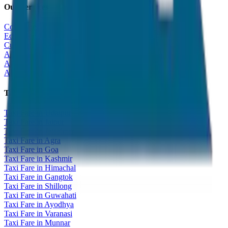
Our Services
Corporate Tour
Educational Tour
Customized Tour
All India Tour Package
All India Hotel Booking
All India Taxi Service
Taxi Fare Guides
Taxi Fare in Udaipur
Taxi Fare in Jaipur
Taxi Fare in Jaisalmer
Taxi Fare in Agra
Taxi Fare in Goa
Taxi Fare in Kashmir
Taxi Fare in Himachal
Taxi Fare in Gangtok
Taxi Fare in Shillong
Taxi Fare in Guwahati
Taxi Fare in Ayodhya
Taxi Fare in Varanasi
Taxi Fare in Munnar