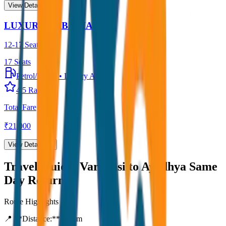
View Details →
LUXURY URBANIA
12-17 Seater
17
Seats
Petrol/Diesel
•
Luxury AC
4.5
Rating
Total Fare
₹
21,000
View Details →
Travel Guide:
Varanasi to Ayodhya Same
Day Return
Route Highlights
📍 **Distance:**
80
km