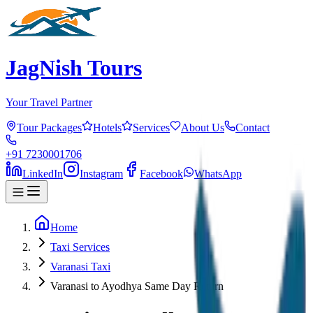
JagNish Tours
Your Travel Partner
Tour Packages
Hotels
Services
About Us
Contact
+91 7230001706
LinkedIn
Instagram
Facebook
WhatsApp
Home
Taxi Services
Varanasi Taxi
Varanasi to Ayodhya Same Day Return