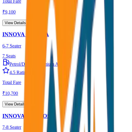
Total Fare
₹
9,100
View Details →
INNOVA CRYSTA
6-7 Seater
7
Seats
Petrol/Diesel
•
Premium AC
4.5
Rating
Total Fare
₹
10,700
View Details →
INNOVA HYCROSS
7-8 Seater