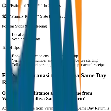
⏱️ **Estimated Time:**
1 hr 27 mins
🛣️ **Primary Route:**
State Highway / NH
Popular Stops & Sightseeing
Local eateries
Scenic viewpoints
Travel Tips
Book in advance to ensure on-time pickup.
Verify the cab number and driver details before starting.
Toll charges and parking fees are extra as per actual receipts.
FAQs for
Varanasi to Ayodhya Same Day
Return
Q:
What is the distance and travel time from
Varanasi to Ayodhya Same Day Return?
A:
The road distance from Varanasi to Ayodhya Same Day Return is