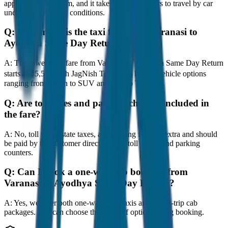
approximately 80 km, and it takes around 1 hours to travel by car
under normal traffic conditions.
Q:
How much is the taxi fare from Varanasi to
Ayodhya Same Day Return?
A:
The lowest taxi fare from Varanasi to Ayodhya Same Day Return
starts at ₹5,500 with JagNish Tours. We have 8 vehicle options
ranging from Sedan to SUV and Tempo Traveller.
Q:
Are toll taxes and parking charges included in
the fare?
A:
No, toll taxes, state taxes, and parking fees are extra and should
be paid by the customer directly at the toll plazas and parking
counters.
Q:
Can I book a one-way cab booking from
Varanasi to Ayodhya Same Day Return?
A:
Yes, we offer both one-way drop taxis and round-trip cab
packages. You can choose the drop-off option during booking.