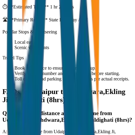
⏱️ **Estimated Time:**
1 hr 27 mins
🛣️ **Primary Route:**
State Highway / NH
Popular Stops & Sightseeing
Local eateries
Scenic viewpoints
Travel Tips
Book in advance to ensure on-time pickup.
Verify the cab number and driver details before starting.
Toll charges and parking fees are extra as per actual receipts.
FAQs for
Udaipur to Nathdwara,Ekling
Ji, Haldighati (8hrs)
Q:
What is the distance and travel time from
Udaipur to Nathdwara,Ekling Ji, Haldighati (8hrs)?
A:
The road distance from Udaipur to Nathdwara,Ekling Ji,