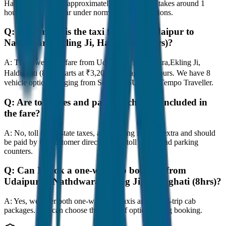
Haldighati (8hrs) is approximately 80 km, and it takes around 1
hours to travel by car under normal traffic conditions.
Q:
How much is the taxi fare from Udaipur to
Nathdwara,Ekling Ji, Haldighati (8hrs)?
A:
The lowest taxi fare from Udaipur to Nathdwara,Ekling Ji,
Haldighati (8hrs) starts at ₹3,200 with JagNish Tours. We have 8
vehicle options ranging from Sedan to SUV and Tempo Traveller.
Q:
Are toll taxes and parking charges included in
the fare?
A:
No, toll taxes, state taxes, and parking fees are extra and should
be paid by the customer directly at the toll plazas and parking
counters.
Q:
Can I book a one-way cab booking from
Udaipur to Nathdwara,Ekling Ji, Haldighati (8hrs)?
A:
Yes, we offer both one-way drop taxis and round-trip cab
packages. You can choose the drop-off option during booking.