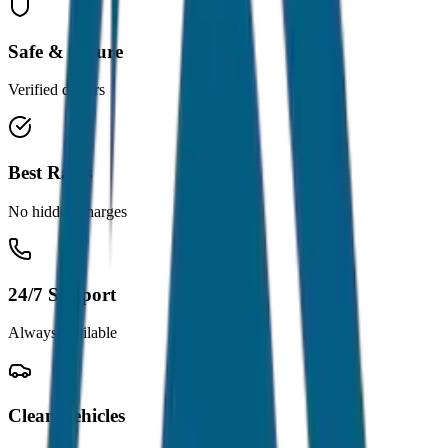
Safe & Secure
Verified drivers
Best Rates
No hidden charges
24/7 Support
Always available
Clean Vehicles