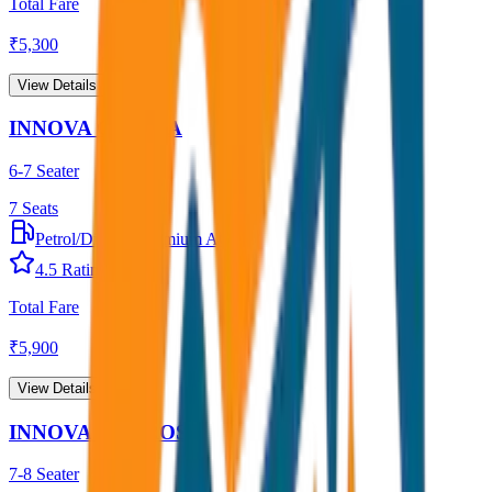
Total Fare
₹
5,300
View Details →
INNOVA CRYSTA
6-7 Seater
7
Seats
Petrol/Diesel
•
Premium AC
4.5
Rating
Total Fare
₹
5,900
View Details →
INNOVA HYCROSS
7-8 Seater