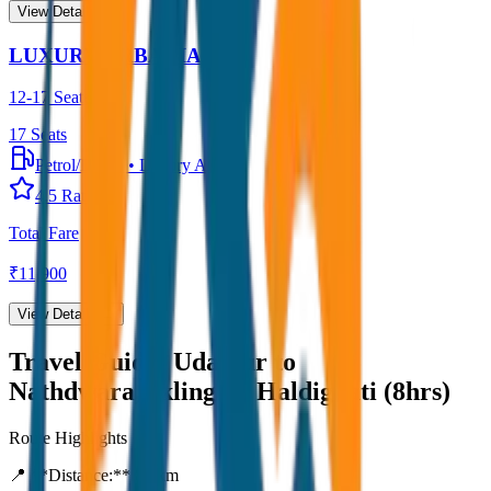
View Details →
LUXURY URBANIA
12-17 Seater
17
Seats
Petrol/Diesel
•
Luxury AC
4.5
Rating
Total Fare
₹
11,900
View Details →
Travel Guide:
Udaipur to
Nathdwara,Ekling Ji, Haldighati (8hrs)
Route Highlights
📍 **Distance:**
80
km