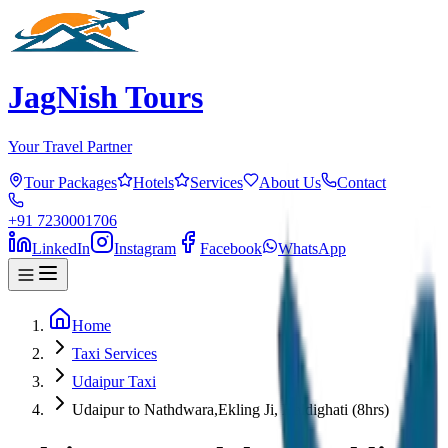
JagNish Tours
Your Travel Partner
Tour Packages
Hotels
Services
About Us
Contact
+91 7230001706
LinkedIn
Instagram
Facebook
WhatsApp
Home
Taxi Services
Udaipur Taxi
Udaipur to Nathdwara,Ekling Ji, Haldighati (8hrs)