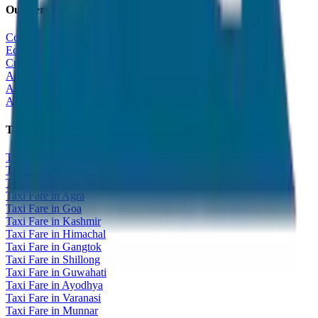
Our Services
Corporate Tour
Educational Tour
Customized Tour
All India Tour Package
All India Hotel Booking
All India Taxi Service
Taxi Fare Guides
Taxi Fare in Udaipur
Taxi Fare in Jaipur
Taxi Fare in Jaisalmer
Taxi Fare in Agra
Taxi Fare in Goa
Taxi Fare in Kashmir
Taxi Fare in Himachal
Taxi Fare in Gangtok
Taxi Fare in Shillong
Taxi Fare in Guwahati
Taxi Fare in Ayodhya
Taxi Fare in Varanasi
Taxi Fare in Munnar