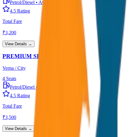
Petrol/Diesel
•
AC
4.5
Rating
Total Fare
₹
3,200
View Details →
PREMIUM SEDAN
Verna / City
4
Seats
Petrol/Diesel
•
Premium AC
4.5
Rating
Total Fare
₹
3,500
View Details →