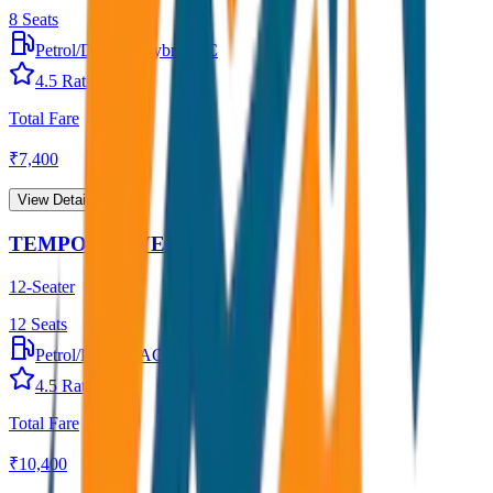
8
Seats
Petrol/Diesel
•
Hybrid AC
4.5
Rating
Total Fare
₹
7,400
View Details →
TEMPO TRAVELLER
12-Seater
12
Seats
Petrol/Diesel
•
AC
4.5
Rating
Total Fare
₹
10,400