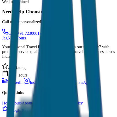
Well maintained
Need Help Choosing?
Call us for personalized recommendations
Call: +91 7230001706
JagNish Tours
Your Personal Travel Experts - Travelling on our mind 24x7 with
premium service quality. Discover amazing travel experiences across
India.
4.9 Rating
500+ Tours
LinkedIn
Instagram
Facebook
WhatsApp
Quick Links
Home
Tours
About Us
Contact
Cancellation Policy
Google Reviews