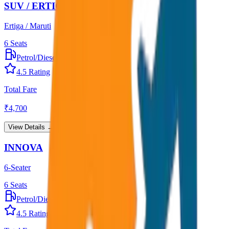
SUV / ERTIGA
Ertiga / Maruti
6
Seats
Petrol/Diesel
•
AC
4.5
Rating
Total Fare
₹
4,700
View Details →
INNOVA
6-Seater
6
Seats
Petrol/Diesel
•
AC
4.5
Rating