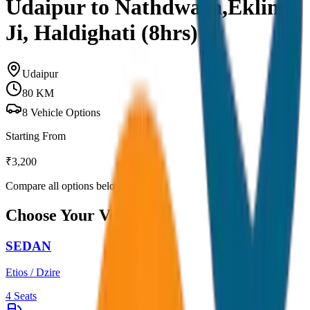
Udaipur to Nathdwara,Ekling
Ji, Haldighati (8hrs)
Udaipur
80
KM
8
Vehicle Options
Starting From
₹
3,200
Compare all options below
Choose Your Vehicle
SEDAN
Etios / Dzire
4
Seats