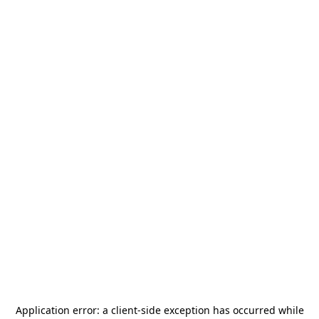
Application error: a
client
-side exception has occurred while