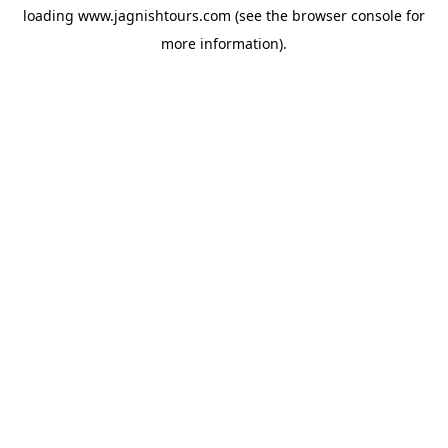
loading
www.jagnishtours.com
(see the
browser console
for
more information).