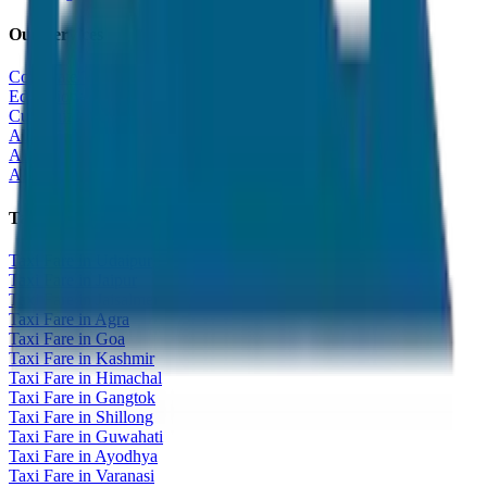
Our Services
Corporate Tour
Educational Tour
Customized Tour
All India Tour Package
All India Hotel Booking
All India Taxi Service
Taxi Fare Guides
Taxi Fare in Udaipur
Taxi Fare in Jaipur
Taxi Fare in Jaisalmer
Taxi Fare in Agra
Taxi Fare in Goa
Taxi Fare in Kashmir
Taxi Fare in Himachal
Taxi Fare in Gangtok
Taxi Fare in Shillong
Taxi Fare in Guwahati
Taxi Fare in Ayodhya
Taxi Fare in Varanasi