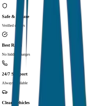
Safe & Secure
Verified drivers
Best Rates
No hidden charges
24/7 Support
Always available
Clean Vehicles