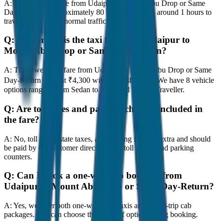
A:
The road distance from Udaipur to Mount Abu Drop or Same
Day-Return is approximately 80 km, and it takes around 1 hours to
travel by car under normal traffic conditions.
Q:
How much is the taxi fare from Udaipur to
Mount Abu Drop or Same Day-Return?
A:
The lowest taxi fare from Udaipur to Mount Abu Drop or Same
Day-Return starts at ₹4,300 with JagNish Tours. We have 8 vehicle
options ranging from Sedan to SUV and Tempo Traveller.
Q:
Are toll taxes and parking charges included in
the fare?
A:
No, toll taxes, state taxes, and parking fees are extra and should
be paid by the customer directly at the toll plazas and parking
counters.
Q:
Can I book a one-way cab booking from
Udaipur to Mount Abu Drop or Same Day-Return?
A:
Yes, we offer both one-way drop taxis and round-trip cab
packages. You can choose the drop-off option during booking.