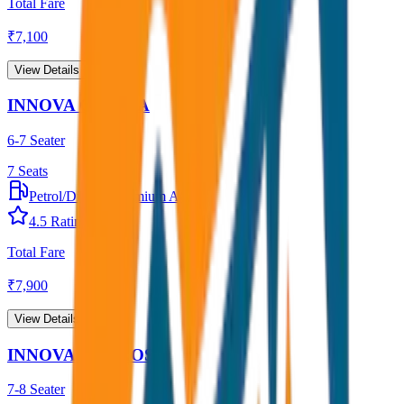
Total Fare
₹
7,100
View Details →
INNOVA CRYSTA
6-7 Seater
7
Seats
Petrol/Diesel
•
Premium AC
4.5
Rating
Total Fare
₹
7,900
View Details →
INNOVA HYCROSS
7-8 Seater