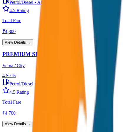
Petrol/Diesel
•
AC
4.5
Rating
Total Fare
₹
4,300
View Details →
PREMIUM SEDAN
Verna / City
4
Seats
Petrol/Diesel
•
Premium AC
4.5
Rating
Total Fare
₹
4,700
View Details →