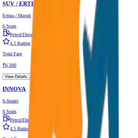
SUV / ERTIGA
Ertiga / Maruti
6
Seats
Petrol/Diesel
•
AC
4.5
Rating
Total Fare
₹
6,300
View Details →
INNOVA
6-Seater
6
Seats
Petrol/Diesel
•
AC
4.5
Rating