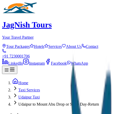
JagNish Tours
Your Travel Partner
Tour Packages
Hotels
Services
About Us
Contact
+91 7230001706
LinkedIn
Instagram
Facebook
WhatsApp
Home
Taxi Services
Udaipur Taxi
Udaipur to Mount Abu Drop or Same Day-Return