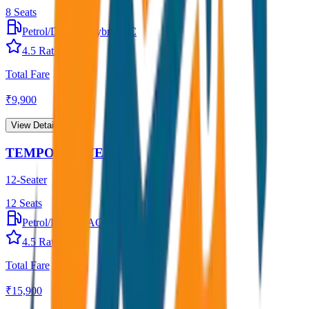
8
Seats
Petrol/Diesel
•
Hybrid AC
4.5
Rating
Total Fare
₹
9,900
View Details →
TEMPO TRAVELLER
12-Seater
12
Seats
Petrol/Diesel
•
AC
4.5
Rating
Total Fare
₹
15,900