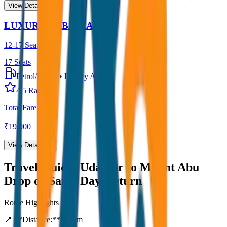
View Details →
LUXURY URBANIA
12-17 Seater
17
Seats
Petrol/Diesel
•
Luxury AC
4.5
Rating
Total Fare
₹
19,900
View Details →
Travel Guide:
Udaipur to Mount Abu
Drop or Same Day-Return
Route Highlights
📍 **Distance:**
80
km