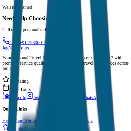
Well maintained
Need Help Choosing?
Call us for personalized recommendations
Call: +91 7230001706
JagNish Tours
Your Personal Travel Experts - Travelling on our mind 24x7 with
premium service quality. Discover amazing travel experiences across
India.
4.9 Rating
500+ Tours
LinkedIn
Instagram
Facebook
WhatsApp
Quick Links
Home
Tours
About Us
Contact
Cancellation Policy
Google Reviews