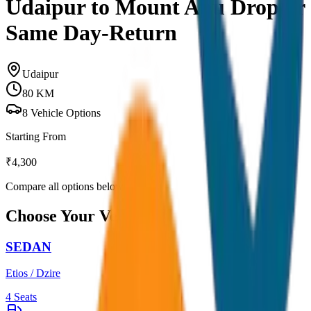
Udaipur to Mount Abu Drop or
Same Day-Return
Udaipur
80
KM
8
Vehicle Options
Starting From
₹
4,300
Compare all options below
Choose Your Vehicle
SEDAN
Etios / Dzire
4
Seats