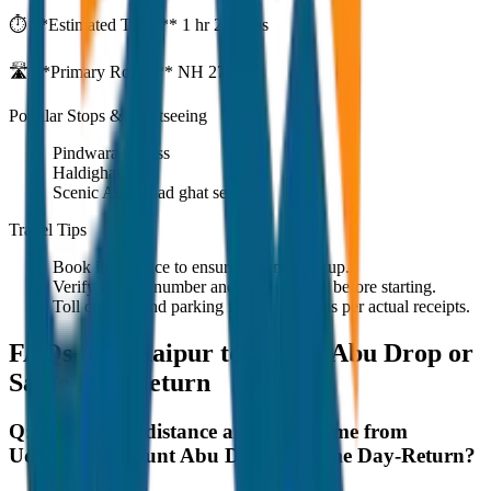
⏱️ **Estimated Time:**
1 hr 27 mins
🛣️ **Primary Route:**
NH 27
Popular Stops & Sightseeing
Pindwara bypass
Haldighati
Scenic Abu Road ghat section
Travel Tips
Book in advance to ensure on-time pickup.
Verify the cab number and driver details before starting.
Toll charges and parking fees are extra as per actual receipts.
FAQs for
Udaipur to Mount Abu Drop or
Same Day-Return
Q:
What is the distance and travel time from
Udaipur to Mount Abu Drop or Same Day-Return?